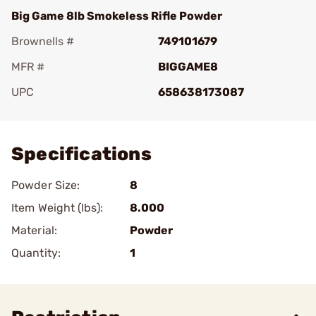
Big Game 8lb Smokeless Rifle Powder
Brownells #
749101679
MFR #
BIGGAME8
UPC
658638173087
Add To Favorite
Specifications
Powder Size:
8
Item Weight (lbs):
8.000
Material:
Powder
Quantity:
1