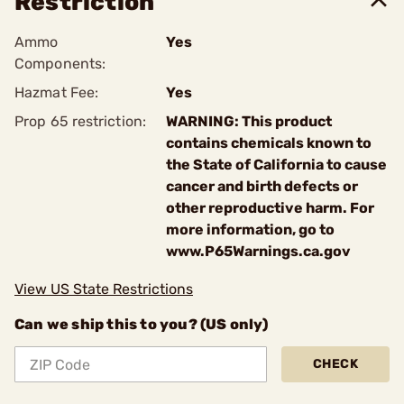
Restriction
Ammo
Yes
Components:
Hazmat Fee:
Yes
Prop 65 restriction:
WARNING: This product
contains chemicals known to
the State of California to cause
cancer and birth defects or
other reproductive harm. For
more information, go to
www.P65Warnings.ca.gov
View US State Restrictions
Can we ship this to you? (US only)
CHECK