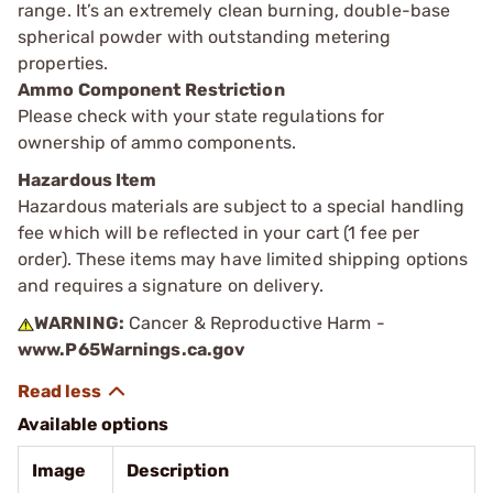
range. It’s an extremely clean burning, double-base
spherical powder with outstanding metering
properties.
Ammo Component Restriction
Please check with your state regulations for
ownership of ammo components.
Hazardous Item
Hazardous materials are subject to a special handling
fee which will be reflected in your cart (1 fee per
order). These items may have limited shipping options
and requires a signature on delivery.
WARNING:
Cancer & Reproductive Harm -
www.P65Warnings.ca.gov
Available options
Image
Description