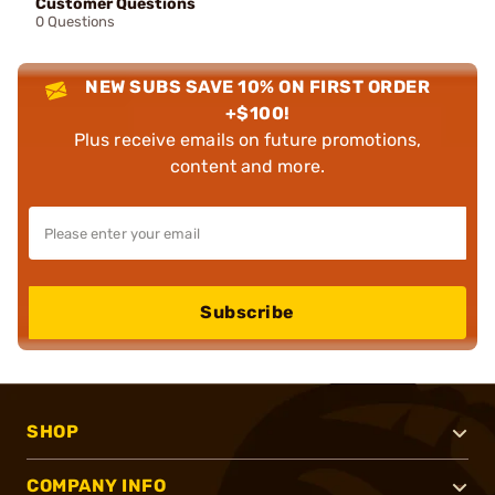
Customer Questions
0 Questions
NEW SUBS SAVE 10% ON FIRST ORDER
+$100!
Plus receive emails on future promotions,
content and more.
Subscribe
SHOP
COMPANY INFO