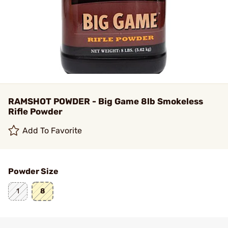
RAMSHOT POWDER - Big Game 8lb Smokeless
Rifle Powder
Add To Favorite
Powder Size
1
8