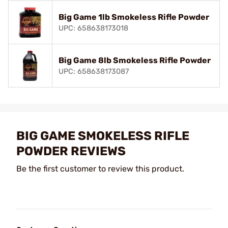
Big Game 1lb Smokeless Rifle Powder
UPC: 658638173018
Big Game 8lb Smokeless Rifle Powder
UPC: 658638173087
BIG GAME SMOKELESS RIFLE
POWDER REVIEWS
Be the first customer to review this product.