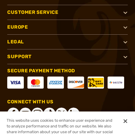
CUSTOMER SERVICE
EUROPE
LEGAL
SUPPORT
SECURE PAYMENT METHOD
CONNECT WITH US
This website uses cookies to enhance user experience and
to analyze performance and traffic on our website. We also
share information about your use of our site with our social