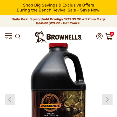
Shop Big Savings & Exclusive Offers
During the Bench Revival Sale - Save Now!
Daily Deal: Springfield Prodigy 1911 DS 20-rd 9mm Mags
$32.99
$29.99 - Get Yours!
0