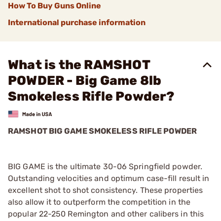
How To Buy Guns Online
International purchase information
What is the RAMSHOT
POWDER - Big Game 8lb
Smokeless Rifle Powder?
RAMSHOT BIG GAME SMOKELESS RIFLE POWDER
BIG GAME is the ultimate 30-06 Springfield powder.
Outstanding velocities and optimum case-fill result in
excellent shot to shot consistency. These properties
also allow it to outperform the competition in the
popular 22-250 Remington and other calibers in this