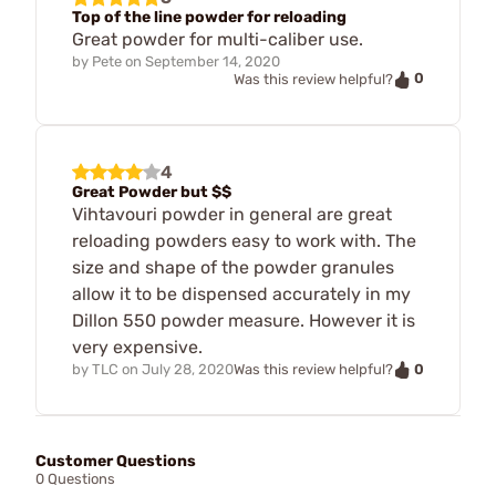
Top of the line powder for reloading
Great powder for multi-caliber use.
by
Pete
on
September 14, 2020
0
Was this review helpful?
4
Great Powder but $$
Vihtavouri powder in general are great
reloading powders easy to work with. The
size and shape of the powder granules
allow it to be dispensed accurately in my
Dillon 550 powder measure. However it is
very expensive.
0
by
TLC
on
July 28, 2020
Was this review helpful?
Customer Questions
0 Questions