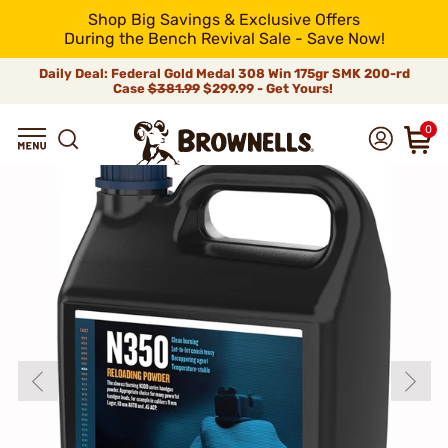
Shop Big Savings & Exclusive Offers
During the Bench Revival Sale - Save Now!
Daily Deal: Federal Gold Medal 308 Win 175gr SMK 200-rd
Case
$381.99
$299.99 - Get Yours!
0