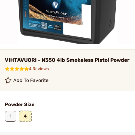
VIHTAVUORI - N350 4lb Smokeless Pistol Powder
4 Reviews
Add To Favorite
Powder Size
1
4