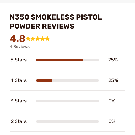
N350 SMOKELESS PISTOL
POWDER REVIEWS
4.8
4 Reviews
5 Stars
75%
4 Stars
25%
3 Stars
0%
2 Stars
0%