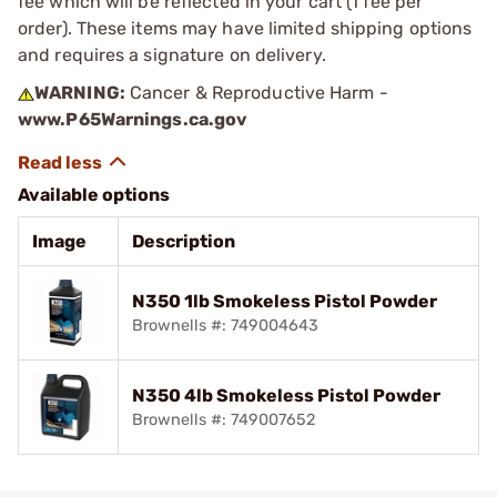
fee which will be reflected in your cart (1 fee per
order). These items may have limited shipping options
and requires a signature on delivery.
WARNING:
Cancer & Reproductive Harm -
www.P65Warnings.ca.gov
Available options
Image
Description
N350 1lb Smokeless Pistol Powder
Brownells #: 749004643
N350 4lb Smokeless Pistol Powder
Brownells #: 749007652