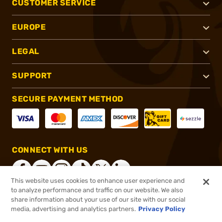
CUSTOMER SERVICE
EUROPE
LEGAL
SUPPORT
SECURE PAYMENT METHOD
CONNECT WITH US
This website uses cookies to enhance user experience and
to analyze performance and traffic on our website. We also
share information about your use of our site with our social
®
2026, Brownells, Inc. All rights reserved.
media, advertising and analytics partners.
Privacy Policy