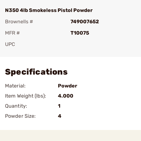
N350 4lb Smokeless Pistol Powder
Brownells #
749007652
MFR #
T10075
UPC
Add To Favorite
Specifications
Material:
Powder
Item Weight (lbs):
4.000
Quantity:
1
Powder Size:
4