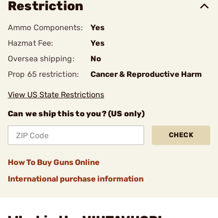
Restriction
Ammo Components:
Yes
Hazmat Fee:
Yes
Oversea shipping:
No
Prop 65 restriction:
Cancer & Reproductive Harm
View US State Restrictions
Can we ship this to you? (US only)
CHECK
How To Buy Guns Online
International purchase information