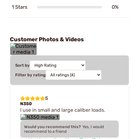
1 Stars
0%
Customer Photos & Videos
Sort by
Filter by rating
5
N350
I use in small and large caliber loads.
Would you recommend this?
Yes, I would
recommend to a friend