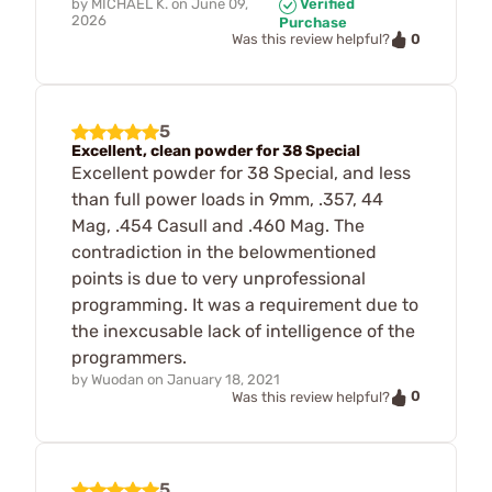
by
MICHAEL K.
on
June 09,
Verified
2026
Purchase
0
Was this review helpful?
5
Excellent, clean powder for 38 Special
Excellent powder for 38 Special, and less
than full power loads in 9mm, .357, 44
Mag, .454 Casull and .460 Mag. The
contradiction in the belowmentioned
points is due to very unprofessional
programming. It was a requirement due to
the inexcusable lack of intelligence of the
programmers.
by
Wuodan
on
January 18, 2021
0
Was this review helpful?
5