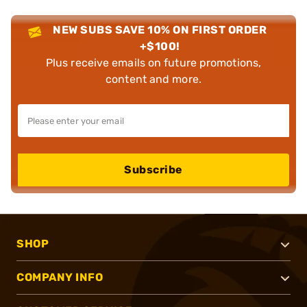
NEW SUBS SAVE 10% ON FIRST ORDER
+$100!
Plus receive emails on future promotions,
content and more.
Subscribe
SHOP
COMPANY INFO