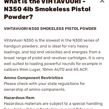
What is the VIHTAVUORI -
N350 4lb Smokeless Pistol
Powder?
VIHTAVUORI N350 SMOKELESS PISTOL POWDER
VihtaVuori N350 is the slowest in the N300 series of
handgun powders, and is ideal for very heavy
loadings, and top end velocities and energies from a
broad range of pistol and revolver cartridges. It is very
well suited to loading powerful rounds for example in
calibers 9mm Luger, 10mm AUTO and 45 ACP.
Ammo Component Restriction
Please check with your state regulations for
ownership of ammo components.
Hazardous Item
Hazardous materials are subject to a special handling