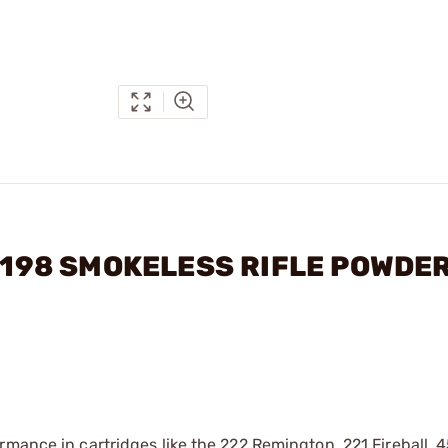
 4198 SMOKELESS RIFLE POWDE
rmance in cartridges like the 222 Remington, 221 Fireball, 