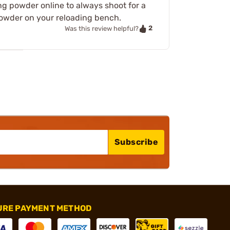
g powder online to always shoot for a
powder on your reloading bench.
2
Was this review helpful?
Subscribe
URE PAYMENT METHOD