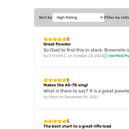
Sort by
Filter by rati
5
Great Powder
So Glad to find this in stock. Brownells
by
STEVEN C.
on
October 20, 2023
Verified P
5
Makes the 45-70 sing!
What is there to say? It is a great powde
by
1Shot
on
December 05, 2021
5
The best start to a great rifle load