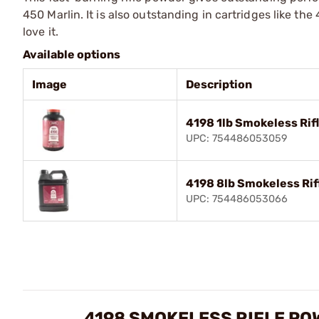
450 Marlin. It is also outstanding in cartridges like th
love it.
Available options
Image
Description
4198 1lb Smokeless Rif
UPC: 754486053059
4198 8lb Smokeless Ri
UPC: 754486053066
4198 SMOKELESS RIFLE PO