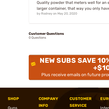
Quality powder that meters well for an
larger container, that way you only ha
by
Rodney
on
May 20, 2020
Customer Questions
0 Questions
NEW SUBS SAVE 10
+$1
Plus receive emails on future pr
SHOP
COMPANY
CUSTOMER
EUR
INFO
SERVICE
Guns
Inte