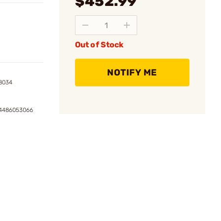
$452.99
Out of Stock
NOTIFY ME
8034
54486053066