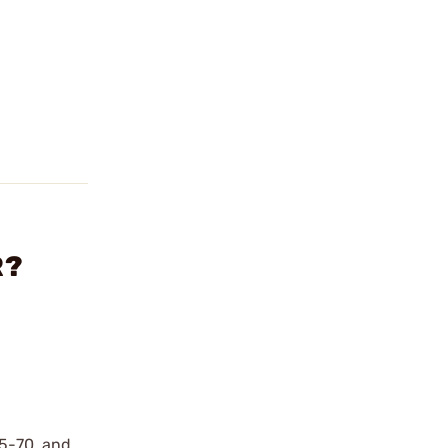
R?
45-70, and