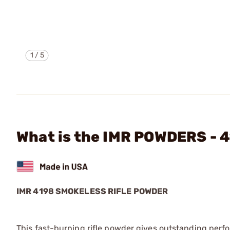
1
/
5
What is the IMR POWDERS -
IMR 4198 SMOKELESS RIFLE POWDER
This fast-burning rifle powder gives outstanding perfo