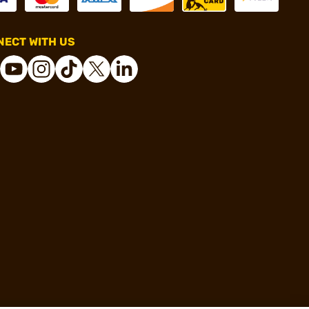
ECT WITH US