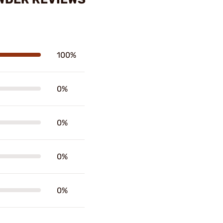
100%
0%
0%
0%
0%