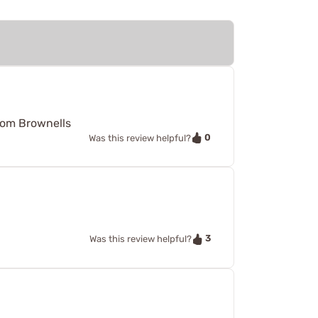
from Brownells
0
Was this review helpful?
3
Was this review helpful?