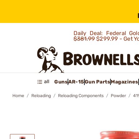
Daily Deal: Federal G
$381.99
$299.99 - Get Y
all
Guns
AR-15
Gun Parts
Magazines
Home
Reloading
Reloading Components
Powder
41