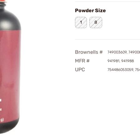
Powder Size
1
8
Brownells #
749003609, 74900
MFR #
941981, 941988
UPC
754486053059, 7