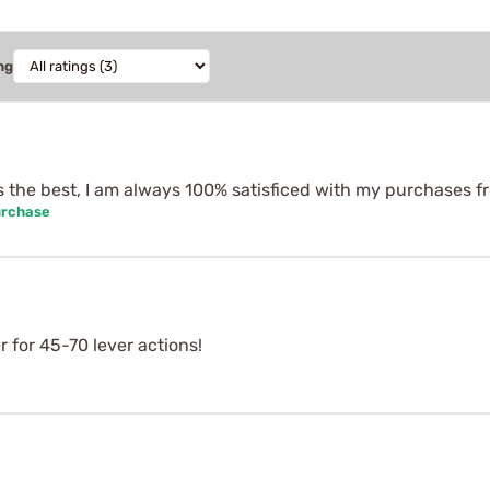
ng
 is the best, I am always 100% satisficed with my purchases 
urchase
r for 45-70 lever actions!