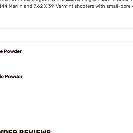
e 444 Marlin and 7.62 X 39. Varmint shooters with small-bore
le Powder
fle Powder
WDER REVIEWS