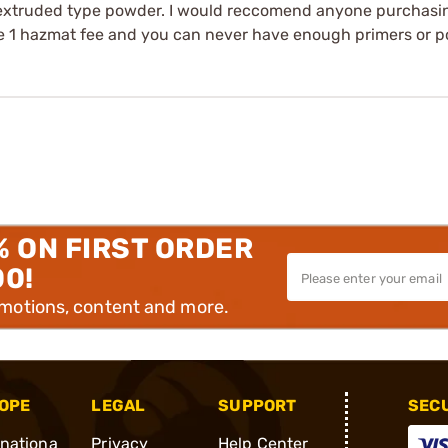
 extruded type powder. I would reccomend anyone purchasin
ve 1 hazmat fee and you can never have enough primers or 
% ON FIRST ORDER
00!
omotions, content and more.
OPE
LEGAL
SUPPORT
SEC
rnationa
Privacy
Help Center