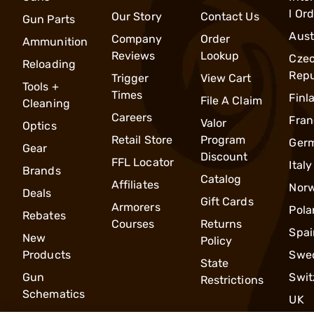
l Or
Our Story
Contact Us
Gun Parts
Aust
Company
Order
Ammunition
Reviews
Lookup
Cze
Reloading
Repu
Trigger
View Cart
Tools +
Times
Finl
File A Claim
Cleaning
Careers
Fran
Valor
Optics
Retail Store
Program
Ger
Gear
Discount
FFL Locator
Italy
Brands
Catalog
Affiliates
Nor
Deals
Gift Cards
Armorers
Pola
Rebates
Courses
Returns
Spai
New
Policy
Products
Swe
State
Gun
Swit
Restrictions
Schematics
UK