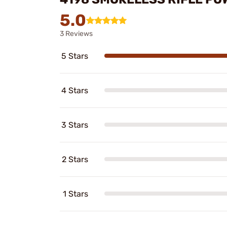
5.0
3 Reviews
5 Stars
4 Stars
3 Stars
2 Stars
1 Stars