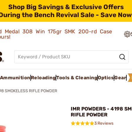
Shop Big Savings & Exclusive Offers
During the Bench Revival Sale - Save Now
old Medal 308 Win 175gr SMK 200-rd Case
ours!
Ammunition
Reloading
Tools & Cleaning
Optics
Gear
98 SMOKELESS RIFLE POWDER
IMR POWDERS - 4198 S
RIFLE POWDER
3 Reviews