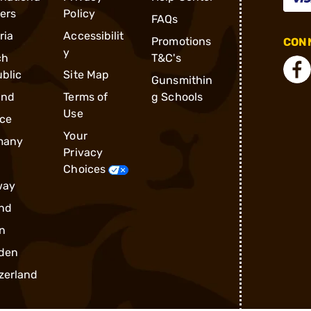
ders
Policy
FAQs
ria
Accessibilit
Promotions
CONN
y
ch
T&C's
blic
Site Map
Gunsmithin
and
Terms of
g Schools
Use
ce
Your
many
Privacy
Choices
way
nd
n
den
zerland