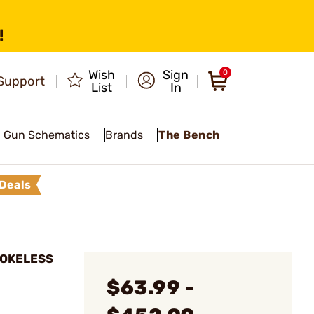
!
Wish
Sign
0
Support
List
In
Gun Schematics
Brands
The Bench
Deals
MOKELESS
$63.99 -