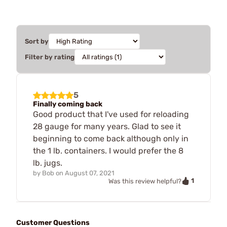
Sort by
Filter by rating
5
Finally coming back
Good product that I've used for reloading
28 gauge for many years. Glad to see it
beginning to come back although only in
the 1 lb. containers. I would prefer the 8
lb. jugs.
by
Bob
on
August 07, 2021
1
Was this review helpful?
Customer Questions