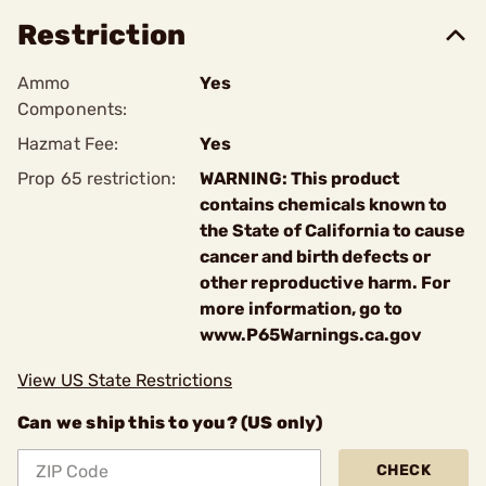
Restriction
Ammo
Yes
Components:
Hazmat Fee:
Yes
Prop 65 restriction:
WARNING: This product
contains chemicals known to
the State of California to cause
cancer and birth defects or
other reproductive harm. For
more information, go to
www.P65Warnings.ca.gov
View US State Restrictions
Can we ship this to you? (US only)
CHECK