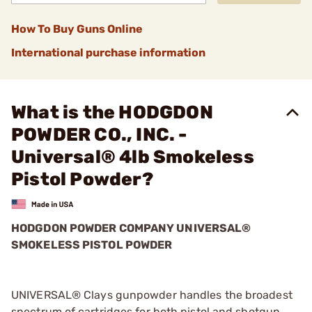
How To Buy Guns Online
International purchase information
What is the HODGDON
POWDER CO., INC. -
Universal® 4lb Smokeless
Pistol Powder?
HODGDON POWDER COMPANY UNIVERSAL®
SMOKELESS PISTOL POWDER
UNIVERSAL® Clays gunpowder handles the broadest
spectrum of cartridges for both pistol and shotgun.