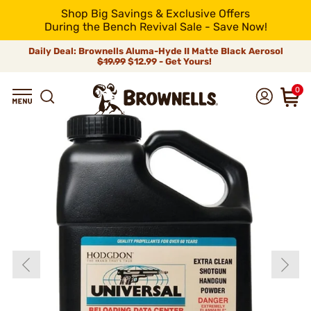
Shop Big Savings & Exclusive Offers
During the Bench Revival Sale - Save Now!
Daily Deal: Brownells Aluma-Hyde II Matte Black Aerosol
$19.99
$12.99 - Get Yours!
0