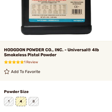
HODGDON POWDER CO., INC. - Universal® 4lb
Smokeless Pistol Powder
1 Review
Add To Favorite
Powder Size
1
4
8