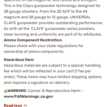
This is the Clays gunpowder technology designed for
28 gauge shooters. From the 25 ACP to the 44
magnum and 28 gauge to 12 gauge, UNIVERSAL
CLAYS gunpowder provides outstanding performance.
As with all the 'CLAYS' gunpowder series powders,
clean burning and uniformity are part of its attributes.
Ammo Component Restriction
Please check with your state regulations for
ownership of ammo components.
Hazardous Item
Hazardous materials are subject to a special handling
fee which will be reflected in your cart (1 fee per
order). These items may have limited shipping options
and requires a signature on delivery.
WARNING:
Cancer & Reproductive Harm -
www.P65Warnings.ca.gov