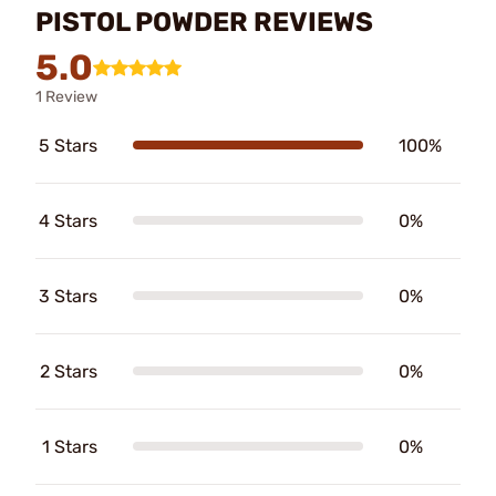
PISTOL POWDER REVIEWS
5.0
1 Review
5 Stars
100%
4 Stars
0%
3 Stars
0%
2 Stars
0%
1 Stars
0%