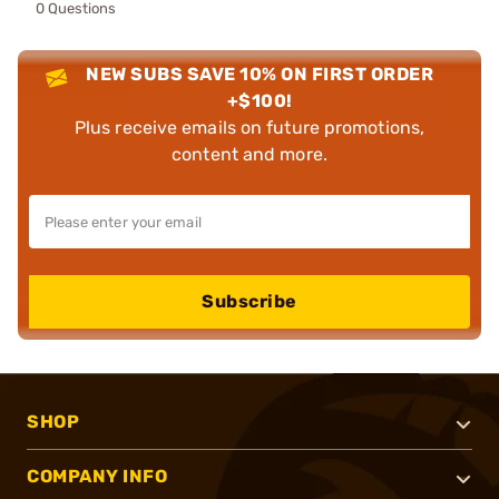
0 Questions
NEW SUBS SAVE 10% ON FIRST ORDER
+$100!
Plus receive emails on future promotions,
content and more.
Subscribe
SHOP
COMPANY INFO