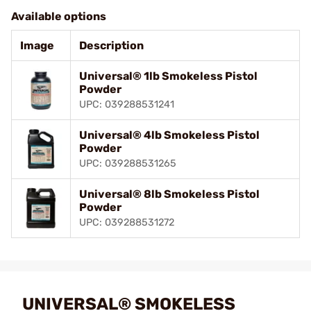
Available options
Image
Description
Universal® 1lb Smokeless Pistol
Powder
UPC: 039288531241
Universal® 4lb Smokeless Pistol
Powder
UPC: 039288531265
Universal® 8lb Smokeless Pistol
Powder
UPC: 039288531272
UNIVERSAL® SMOKELESS