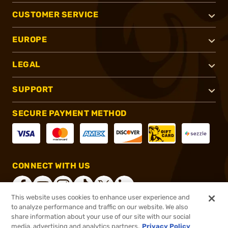
CUSTOMER SERVICE
EUROPE
LEGAL
SUPPORT
SECURE PAYMENT METHOD
CONNECT WITH US
This website uses cookies to enhance user experience and
to analyze performance and traffic on our website. We also
share information about your use of our site with our social
®
2026, Brownells, Inc. All rights reserved.
media, advertising and analytics partners.
Privacy Policy