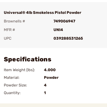
Universal® 4lb Smokeless Pistol Powder
Brownells #
749006947
MFR #
UNI4
UPC
039288531265
Add To Favorite
Specifications
Item Weight (lbs):
4.000
Material:
Powder
Powder Size:
4
Quantity:
1