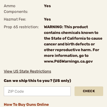
Ammo
Yes
Components:
Hazmat Fee:
Yes
Prop 65 restriction:
WARNING: This product
contains chemicals known to
the State of California to cause
cancer and birth defects or
other reproductive harm. For
more information, go to
www.P65Warnings.ca.gov
View US State Restrictions
Can we ship this to you? (US only)
CHECK
How To Buy Guns Online