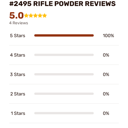
#2495 RIFLE POWDER REVIEWS
5.0
4 Reviews
5 Stars
100%
4 Stars
0%
3 Stars
0%
2 Stars
0%
1 Stars
0%