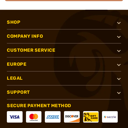
SHOP
COMPANY INFO
CUSTOMER SERVICE
EUROPE
LEGAL
SUPPORT
SECURE PAYMENT METHOD