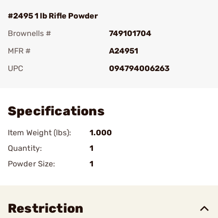
#2495 1 lb Rifle Powder
Brownells #
749101704
MFR #
A24951
UPC
094794006263
Add To Favorite
Specifications
Item Weight (lbs):
1.000
Quantity:
1
Powder Size:
1
Restriction