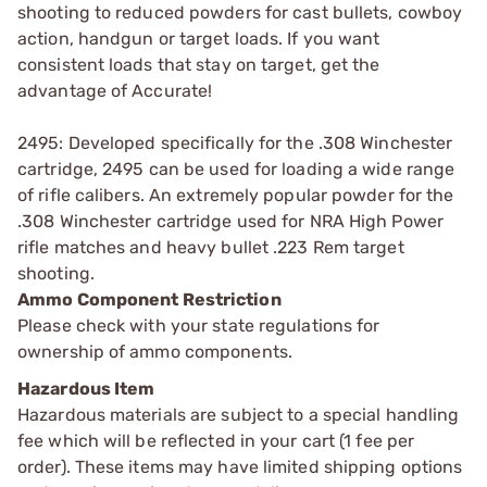
shooting to reduced powders for cast bullets, cowboy
action, handgun or target loads. If you want
consistent loads that stay on target, get the
advantage of Accurate!
2495: Developed specifically for the .308 Winchester
cartridge, 2495 can be used for loading a wide range
of rifle calibers. An extremely popular powder for the
.308 Winchester cartridge used for NRA High Power
rifle matches and heavy bullet .223 Rem target
shooting.
Ammo Component Restriction
Please check with your state regulations for
ownership of ammo components.
Hazardous Item
Hazardous materials are subject to a special handling
fee which will be reflected in your cart (1 fee per
order). These items may have limited shipping options