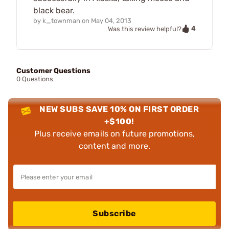
black bear.
by
k_townman
on
May 04, 2013
4
Was this review helpful?
Customer Questions
0 Questions
NEW SUBS SAVE 10% ON FIRST ORDER
+$100!
Plus receive emails on future promotions,
content and more.
Subscribe