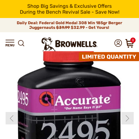
Shop Big Savings & Exclusive Offers
During the Bench Revival Sale - Save Now!
Daily Deal: Federal Gold Medal 308 Win 185gr Berger
Juggernauts
$39.99
$32.99 - Get Yours!
0