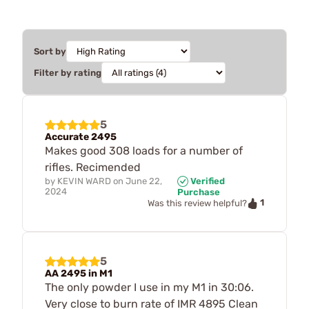
Sort by
Filter by rating
5
Accurate 2495
Makes good 308 loads for a number of
rifles. Recimended
by
KEVIN WARD
on
June 22,
Verified
2024
Purchase
1
Was this review helpful?
5
AA 2495 in M1
The only powder I use in my M1 in 30:06.
Very close to burn rate of IMR 4895 Clean