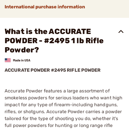
International purchase information
What is the ACCURATE
POWDER - #2495 1 lb Rifle
Powder?
ACCURATE POWDER #2495 RIFLE POWDER
Accurate Powder features a large assortment of
smokeless powders for serious loaders who want high
impact for any type of firearm-including handguns,
rifles, or shotguns. Accurate Powder carries a powder
tailored for the type of shooting you do, whether it's
full power powders for hunting or long range rifle