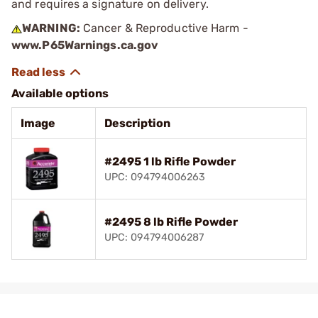
and requires a signature on delivery.
WARNING:
Cancer & Reproductive Harm -
www.P65Warnings.ca.gov
Available options
Image
Description
#2495 1 lb Rifle Powder
UPC: 094794006263
#2495 8 lb Rifle Powder
UPC: 094794006287