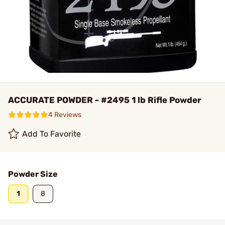
ACCURATE POWDER - #2495 1 lb Rifle Powder
4 Reviews
Add To Favorite
Powder Size
1
8