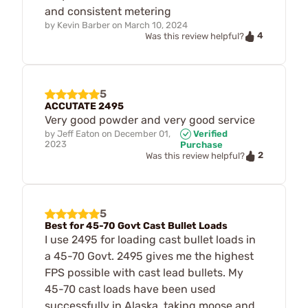
and consistent metering
by
Kevin Barber
on
March 10, 2024
4
Was this review helpful?
5
ACCUTATE 2495
Very good powder and very good service
by
Jeff Eaton
on
December 01,
Verified
2023
Purchase
2
Was this review helpful?
5
Best for 45-70 Govt Cast Bullet Loads
I use 2495 for loading cast bullet loads in
a 45-70 Govt. 2495 gives me the highest
FPS possible with cast lead bullets. My
45-70 cast loads have been used
successfully in Alaska, taking moose and