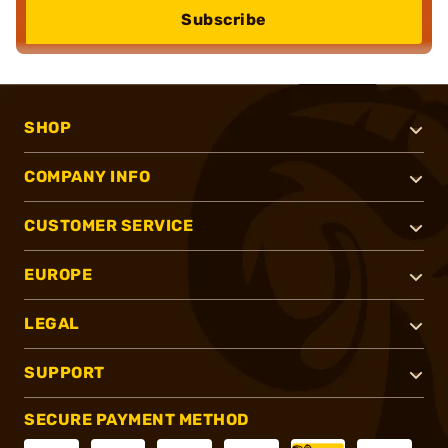
Subscribe
SHOP
COMPANY INFO
CUSTOMER SERVICE
EUROPE
LEGAL
SUPPORT
SECURE PAYMENT METHOD