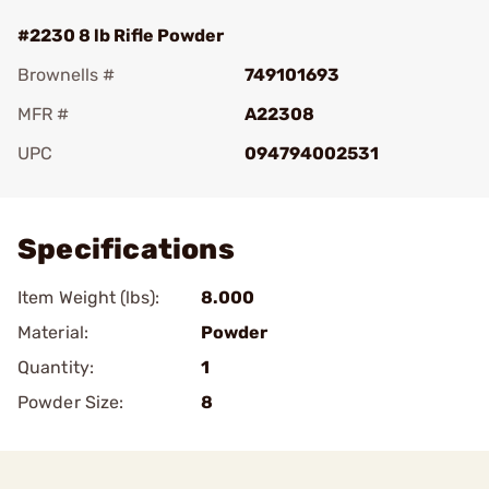
#2230 8 lb Rifle Powder
Brownells #
749101693
MFR #
A22308
UPC
094794002531
Add To Favorite
Specifications
Item Weight (lbs):
8.000
Material:
Powder
Quantity:
1
Powder Size:
8