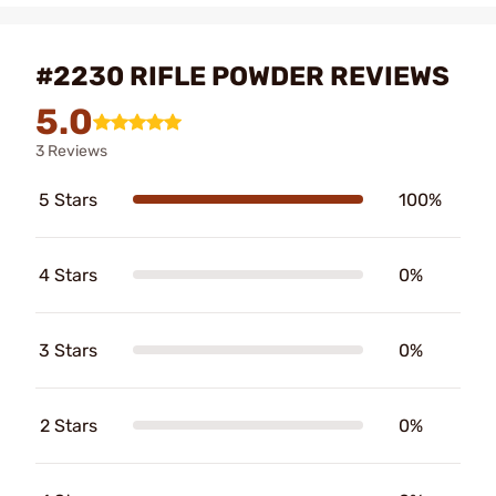
#2230 RIFLE POWDER REVIEWS
5.0
3 Reviews
5 Stars
100%
4 Stars
0%
3 Stars
0%
2 Stars
0%