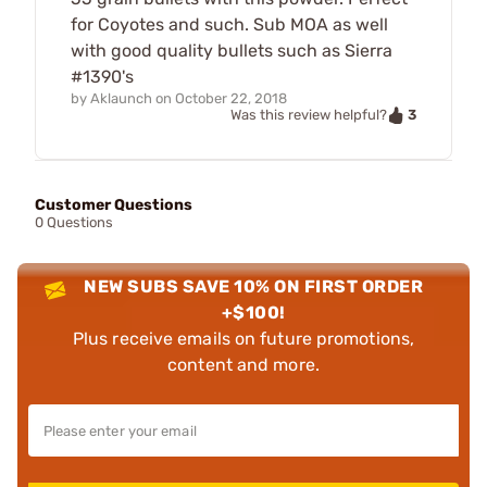
for Coyotes and such. Sub MOA as well
with good quality bullets such as Sierra
#1390's
by
Aklaunch
on
October 22, 2018
3
Was this review helpful?
Customer Questions
0 Questions
NEW SUBS SAVE 10% ON FIRST ORDER
+$100!
Plus receive emails on future promotions,
content and more.