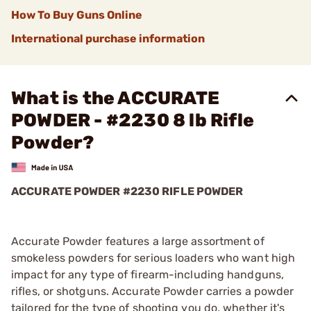
How To Buy Guns Online
International purchase information
What is the ACCURATE
POWDER - #2230 8 lb Rifle
Powder?
ACCURATE POWDER #2230 RIFLE POWDER
Accurate Powder features a large assortment of
smokeless powders for serious loaders who want high
impact for any type of firearm-including handguns,
rifles, or shotguns. Accurate Powder carries a powder
tailored for the type of shooting you do, whether it's