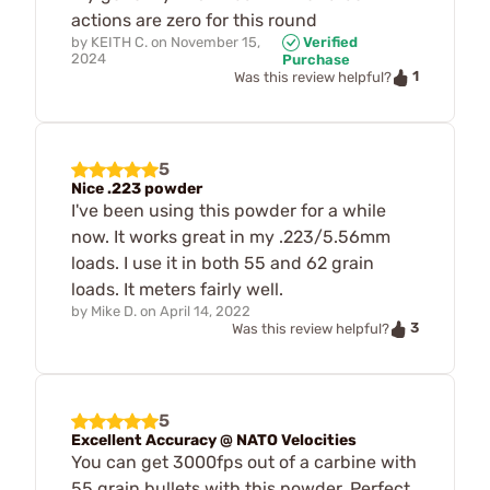
actions are zero for this round
by
KEITH C.
on
November 15,
Verified
2024
Purchase
1
Was this review helpful?
5
Nice .223 powder
I've been using this powder for a while
now. It works great in my .223/5.56mm
loads. I use it in both 55 and 62 grain
loads. It meters fairly well.
by
Mike D.
on
April 14, 2022
3
Was this review helpful?
5
Excellent Accuracy @ NATO Velocities
You can get 3000fps out of a carbine with
55 grain bullets with this powder. Perfect