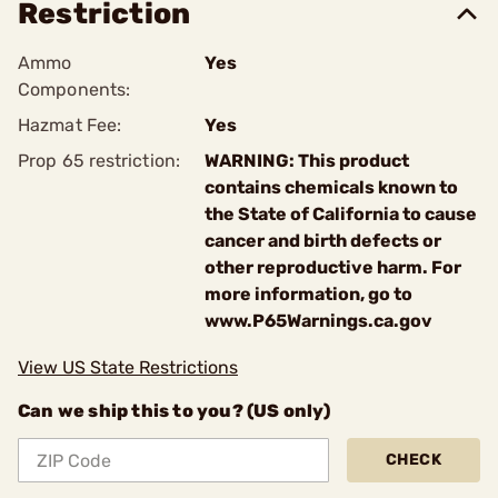
Restriction
Ammo
Yes
Components:
Hazmat Fee:
Yes
Prop 65 restriction:
WARNING: This product
contains chemicals known to
the State of California to cause
cancer and birth defects or
other reproductive harm. For
more information, go to
www.P65Warnings.ca.gov
View US State Restrictions
Can we ship this to you? (US only)
CHECK