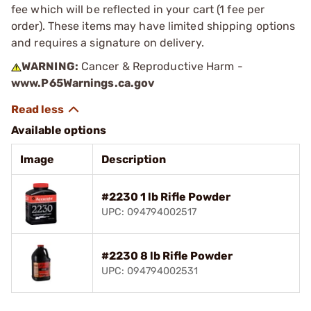
fee which will be reflected in your cart (1 fee per
order). These items may have limited shipping options
and requires a signature on delivery.
WARNING:
Cancer & Reproductive Harm -
www.P65Warnings.ca.gov
Available options
Image
Description
#2230 1 lb Rifle Powder
UPC: 094794002517
#2230 8 lb Rifle Powder
UPC: 094794002531