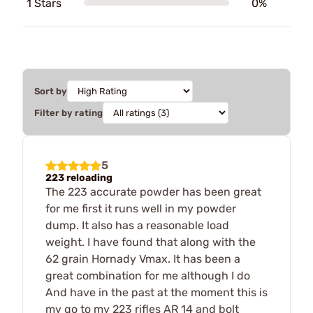
1 Stars
0%
Sort by
Filter by rating
5
223 reloading
The 223 accurate powder has been great
for me first it runs well in my powder
dump. It also has a reasonable load
weight. I have found that along with the
62 grain Hornady Vmax. It has been a
great combination for me although I do
And have in the past at the moment this is
my go to my 223 rifles AR 14 and bolt