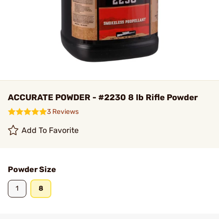
ACCURATE POWDER - #2230 8 lb Rifle Powder
3 Reviews
Add To Favorite
Powder Size
1
8