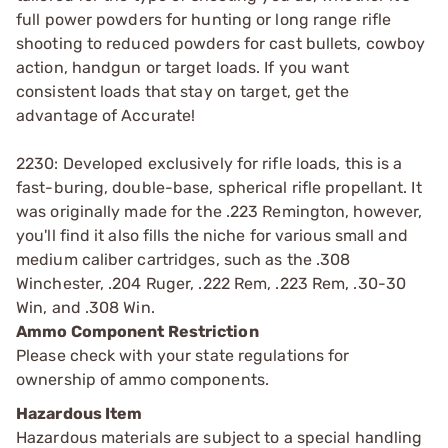
full power powders for hunting or long range rifle
shooting to reduced powders for cast bullets, cowboy
action, handgun or target loads. If you want
consistent loads that stay on target, get the
advantage of Accurate!
2230: Developed exclusively for rifle loads, this is a
fast-buring, double-base, spherical rifle propellant. It
was originally made for the .223 Remington, however,
you'll find it also fills the niche for various small and
medium caliber cartridges, such as the .308
Winchester, .204 Ruger, .222 Rem, .223 Rem, .30-30
Win, and .308 Win.
Ammo Component Restriction
Please check with your state regulations for
ownership of ammo components.
Hazardous Item
Hazardous materials are subject to a special handling