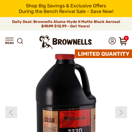
Shop Big Savings & Exclusive Offers
During the Bench Revival Sale - Save Now!
Daily Deal: Brownells Aluma-Hyde II Matte Black Aerosol
$19.99
$12.99 - Get Yours!
0