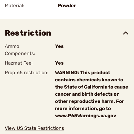
Material:
Powder
Restriction
Ammo
Yes
Components:
Hazmat Fee:
Yes
Prop 65 restriction:
WARNING: This product
contains chemicals known to
the State of California to cause
cancer and birth defects or
other reproductive harm. For
more information, go to
www.P65Warnings.ca.gov
View US State Restrictions