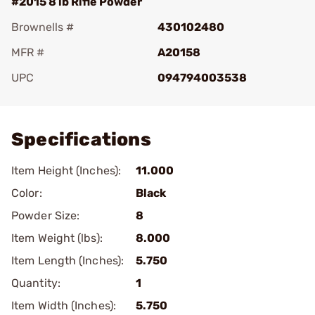
#2015 8 lb Rifle Powder
Brownells #
430102480
MFR #
A20158
UPC
094794003538
Add To Favorite
Specifications
Item Height (Inches):
11.000
Color:
Black
Powder Size:
8
Item Weight (lbs):
8.000
Item Length (Inches):
5.750
Quantity:
1
Item Width (Inches):
5.750