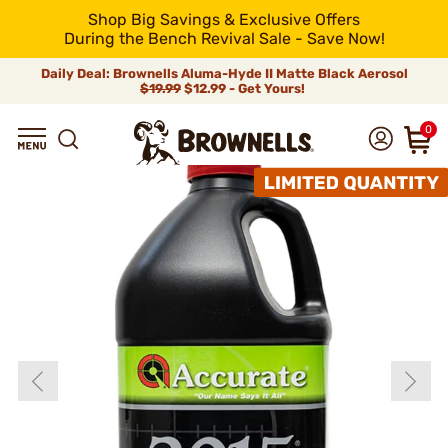
Shop Big Savings & Exclusive Offers
During the Bench Revival Sale - Save Now!
Daily Deal: Brownells Aluma-Hyde II Matte Black Aerosol
$19.99
$12.99 - Get Yours!
0