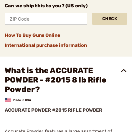
Can we ship this to you? (US only)
CHECK
How To Buy Guns Online
International purchase information
What is the ACCURATE
POWDER - #2015 8 lb Rifle
Powder?
ACCURATE POWDER #2015 RIFLE POWDER
Accurate Powder features a large assortment of