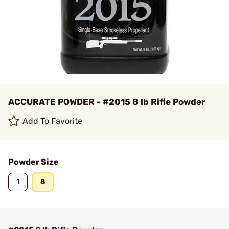
ACCURATE POWDER - #2015 8 lb Rifle Powder
Add To Favorite
Powder Size
1
8