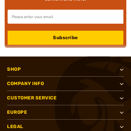
Subscribe
SHOP
COMPANY INFO
CUSTOMER SERVICE
EUROPE
LEGAL