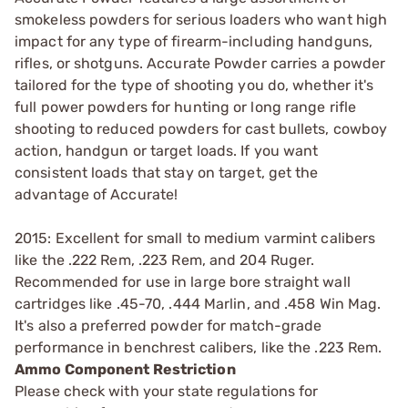
smokeless powders for serious loaders who want high
impact for any type of firearm-including handguns,
rifles, or shotguns. Accurate Powder carries a powder
tailored for the type of shooting you do, whether it's
full power powders for hunting or long range rifle
shooting to reduced powders for cast bullets, cowboy
action, handgun or target loads. If you want
consistent loads that stay on target, get the
advantage of Accurate!
2015: Excellent for small to medium varmint calibers
like the .222 Rem, .223 Rem, and 204 Ruger.
Recommended for use in large bore straight wall
cartridges like .45-70, .444 Marlin, and .458 Win Mag.
It's also a preferred powder for match-grade
performance in benchrest calibers, like the .223 Rem.
Ammo Component Restriction
Please check with your state regulations for