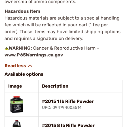
ownership of ammo components.
Hazardous Item
Hazardous materials are subject to a special handling
fee which will be reflected in your cart (1 fee per
order). These items may have limited shipping options
and requires a signature on delivery.
WARNING:
Cancer & Reproductive Harm -
www.P65Warnings.ca.gov
Available options
Image
Description
#2015 1 lb Rifle Powder
UPC: 094794003514
#2015 8 lb Rifle Powder