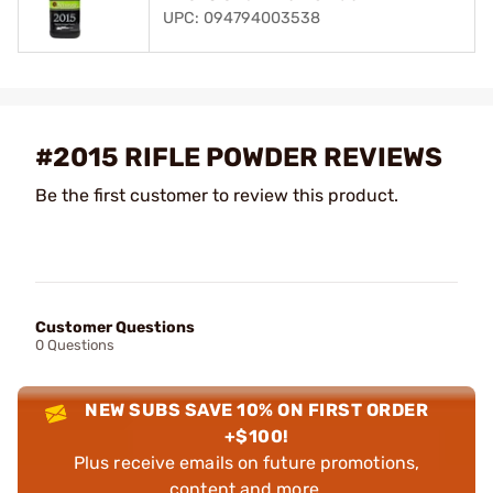
UPC: 094794003538
#2015 RIFLE POWDER REVIEWS
Be the first customer to review this product.
Customer Questions
0 Questions
NEW SUBS SAVE 10% ON FIRST ORDER
+$100!
Plus receive emails on future promotions,
content and more.