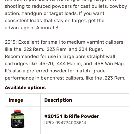
shooting to reduced powders for cast bullets, cowboy
action, handgun or target loads. If you want
consistent loads that stay on target, get the
advantage of Accurate!
2015: Excellent for small to medium varmint calibers
like the .222 Rem, .223 Rem, and 204 Ruger.
Recommended for use in large bore straight wall
cartridges like .45-70, .444 Marlin, and .458 Win Mag.
It's also a preferred powder for match-grade
performance in benchrest calibers, like the .223 Rem.
Available options
Image
Description
#2015 1 lb Rifle Powder
UPC: 094794003514