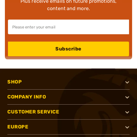
Plus receive emails on future promotions,
content and more.
Subscribe
SHOP
COMPANY INFO
CUSTOMER SERVICE
EUROPE