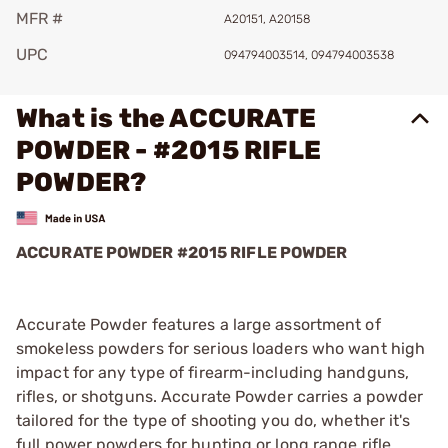
MFR #
A20151, A20158
UPC
094794003514, 094794003538
What is the ACCURATE
POWDER - #2015 RIFLE
POWDER?
ACCURATE POWDER #2015 RIFLE POWDER
Accurate Powder features a large assortment of
smokeless powders for serious loaders who want high
impact for any type of firearm-including handguns,
rifles, or shotguns. Accurate Powder carries a powder
tailored for the type of shooting you do, whether it's
full power powders for hunting or long range rifle