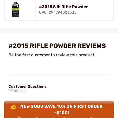
#2015 8 lb Rifle Powder
UPC: 094794003538
#2015 RIFLE POWDER REVIEWS
Be the first customer to review this product.
Customer Questions
0 Questions
NEW SUBS SAVE 10% ON FIRST ORDER
+$100!