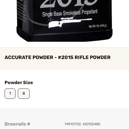
ACCURATE POWDER - #2015 RIFLE POWDER
Powder Size
1
8
Brownells #
749101702, 430102480