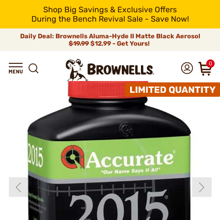
Shop Big Savings & Exclusive Offers
During the Bench Revival Sale - Save Now!
Daily Deal: Brownells Aluma-Hyde II Matte Black Aerosol
$19.99
$12.99 - Get Yours!
0