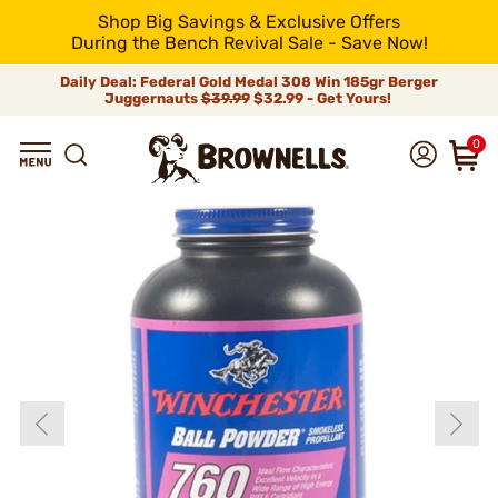
Shop Big Savings & Exclusive Offers
During the Bench Revival Sale - Save Now!
Daily Deal: Federal Gold Medal 308 Win 185gr Berger
Juggernauts
$39.99
$32.99 - Get Yours!
0