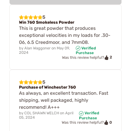
5
Win 760 Smokeless Powder
This is great powder that produces
exceptional velocities in my loads for .30-
06, 6.5 Creedmoor, and 7mm08.
by
Alan Waggoner
on
May 09,
Verified
2024
Purchase
2
Was this review helpful?
5
Purchase of Winchester 760
As always, an excellent transaction. Fast
shipping, well packaged, highly
recommend! A+++
by
COL SHAWN WELCH
on
April
Verified
05, 2024
Purchase
0
Was this review helpful?