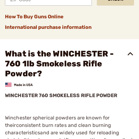
How To Buy Guns Online
International purchase information
What is the WINCHESTER -
760 1lb Smokeless Rifle
Powder?
WINCHESTER 760 SMOKELESS RIFLE POWDER
Winchester spherical powders are known for
theirconsistent burn rates and clean burning
characteristicsand are widely used for reloading