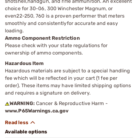
shotshell,handgun, and rifle ammunition. An excellent
choice for 30-06, 300 Winchester Magnum, or
even22-250, 760 is a proven performer that meters
smoothly and consistentlyfor accurate and easy
loading.
Ammo Component Restriction
Please check with your state regulations for
ownership of ammo components.
Hazardous Item
Hazardous materials are subject to a special handling
fee which will be reflected in your cart (1 fee per
order). These items may have limited shipping options
and requires a signature on delivery.
WARNING:
Cancer & Reproductive Harm -
www.P65Warnings.ca.gov
Available options