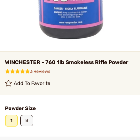
WINCHESTER - 760 1lb Smokeless Rifle Powder
3 Reviews
Add To Favorite
Powder Size
1
8