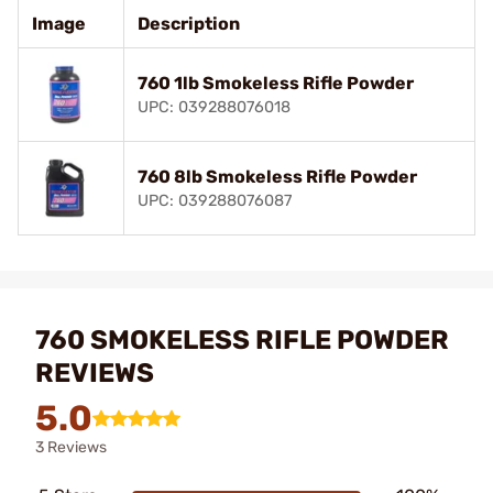
Image
Description
760 1lb Smokeless Rifle Powder
UPC: 039288076018
760 8lb Smokeless Rifle Powder
UPC: 039288076087
760 SMOKELESS RIFLE POWDER
REVIEWS
5.0
3 Reviews