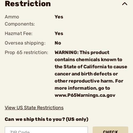
Restriction
Ammo
Yes
Components:
Hazmat Fee:
Yes
Oversea shipping:
No
Prop 65 restriction:
WARNING: This product
contains chemicals known to
the State of California to cause
cancer and birth defects or
other reproductive harm. For
more information, go to
www.P65Warnings.ca.gov
View US State Restrictions
Can we ship this to you? (US only)
CHECK