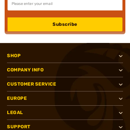
Subscribe
SHOP
COMPANY INFO
CUSTOMER SERVICE
EUROPE
LEGAL
SUPPORT