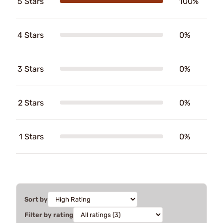
5 Stars
100%
4 Stars
0%
3 Stars
0%
2 Stars
0%
1 Stars
0%
Sort by
Filter by rating