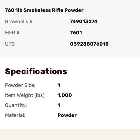
760 1lb Smokeless Rifle Powder
Brownells #
749013274
MFR #
7601
UPC
039288076018
Add To Favorite
Specifications
Powder Size:
1
Item Weight (lbs):
1.000
Quantity:
1
Material:
Powder