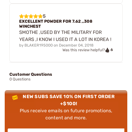
5
EXCELLENT POWDER FOR 7.62 ,,308
WINCHEST
SMOTHE ,USED BY THE MILITARY FOR
YEARS ,I KNOW I USED IT A LOT IN KOREA !
by
BLAKER195000
on
December 04, 2018
6
Was this review helpful?
Customer Questions
0 Questions
NEW SUBS SAVE 10% ON FIRST ORDER
+$100!
Plus receive emails on future promotions,
content and more.