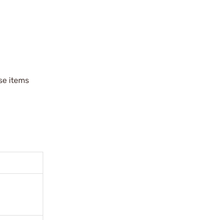
ese items