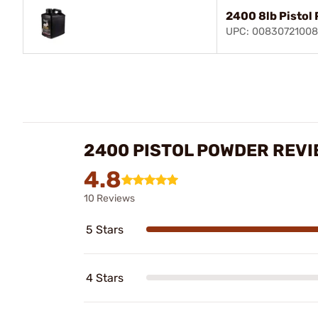
2400 8lb Pistol
UPC: 0083072100
2400 PISTOL POWDER REV
4.8
10 Reviews
5 Stars
4 Stars