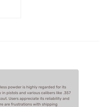
ess powder is highly regarded for its
in pistols and various calibers like .357
t. Users appreciate its reliability and
e are frustrations with shipping