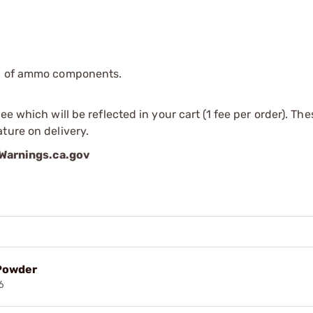
ip of ammo components.
e which will be reflected in your cart (1 fee per order). Th
ture on delivery.
arnings.ca.gov
 Powder
6