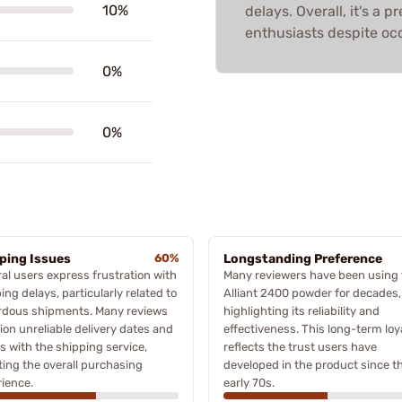
10%
delays. Overall, it's a
enthusiasts despite occ
0%
0%
ping Issues
60%
Longstanding Preference
al users express frustration with
Many reviewers have been using 
ing delays, particularly related to
Alliant 2400 powder for decades,
rdous shipments. Many reviews
highlighting its reliability and
on unreliable delivery dates and
effectiveness. This long-term loy
s with the shipping service,
reflects the trust users have
ting the overall purchasing
developed in the product since t
ience.
early 70s.