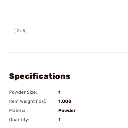
2
/
5
Specifications
Powder Size:
1
Item Weight (lbs):
1.000
Material:
Powder
Quantity:
1