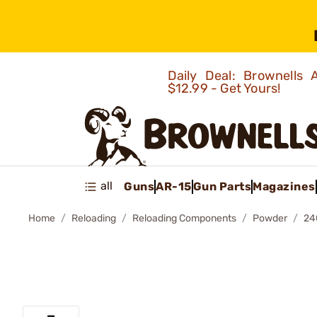
Daily Deal: Brownells
$12.99 - Get Yours!
all
Guns
AR-15
Gun Parts
Magazines
Home
Reloading
Reloading Components
Powder
24