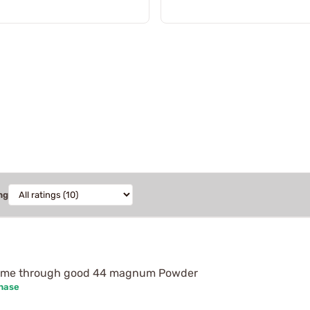
ng
 came through good 44 magnum Powder
chase