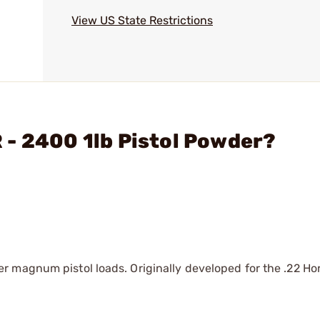
View US State Restrictions
 - 2400 1lb Pistol Powder?
magnum pistol loads. Originally developed for the .22 Horn