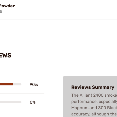
 Powder
85
IEWS
90%
Reviews Summary
The Alliant 2400 smokel
performance, especially 
0%
Magnum and 300 Blackou
accuracy, although ther