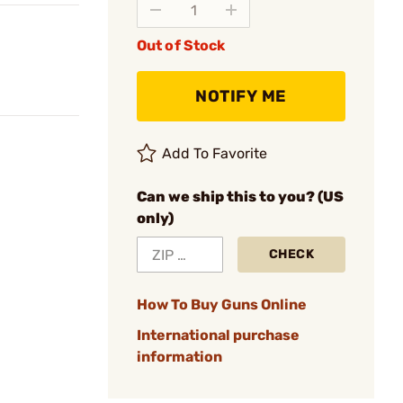
Out of Stock
NOTIFY ME
Add To Favorite
Can we ship this to you? (US
only)
CHECK
How To Buy Guns Online
International purchase
information