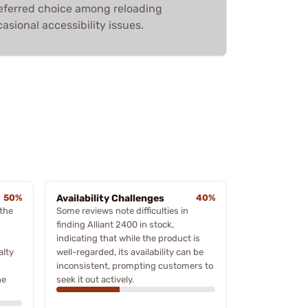
 preferred choice among reloading
asional accessibility issues.
50%
Availability Challenges
40%
the
Some reviews note difficulties in
finding Alliant 2400 in stock,
indicating that while the product is
alty
well-regarded, its availability can be
inconsistent, prompting customers to
he
seek it out actively.