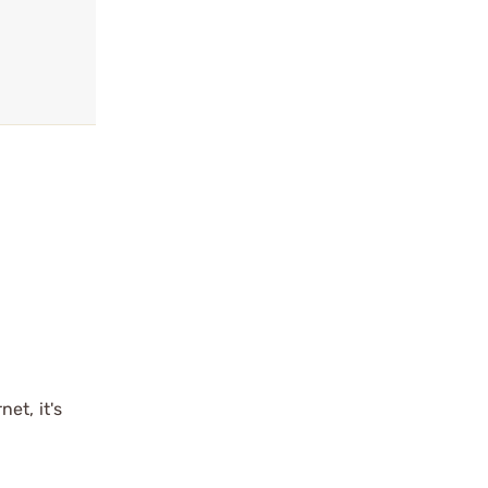
et, it's