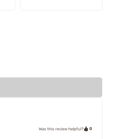
0
Was this review helpful?