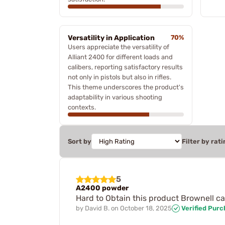
Versatility in Application
70%
Users appreciate the versatility of
Alliant 2400 for different loads and
calibers, reporting satisfactory results
not only in pistols but also in rifles.
This theme underscores the product's
adaptability in various shooting
contexts.
Sort by
Filter by rati
5
A2400 powder
Hard to Obtain this product Brownell
by
David B.
on
October 18, 2025
Verified Pur