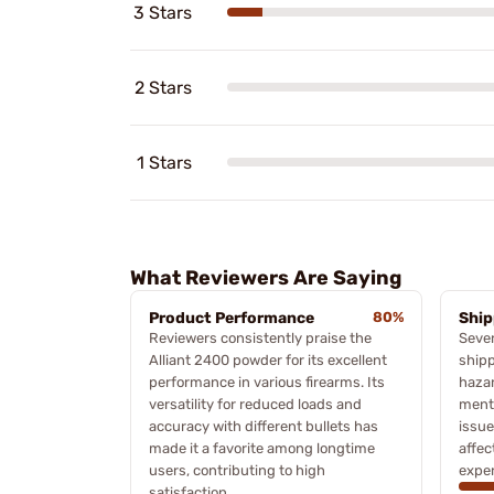
3 Stars
2 Stars
1 Stars
What Reviewers Are Saying
Product Performance
80%
Ship
Reviewers consistently praise the
Sever
Alliant 2400 powder for its excellent
shipp
performance in various firearms. Its
haza
versatility for reduced loads and
menti
accuracy with different bullets has
issue
made it a favorite among longtime
affec
users, contributing to high
exper
satisfaction.