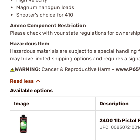
Magnum handgun loads
Shooter's choice for 410
Ammo Component Restriction
Please check with your state regulations for ownersh
Hazardous Item
Hazardous materials are subject to a special handling fe
may have limited shipping options and requires a signa
WARNING:
Cancer & Reproductive Harm -
www.P65W
Available options
Image
Description
2400 1lb Pistol
UPC: 00830721001