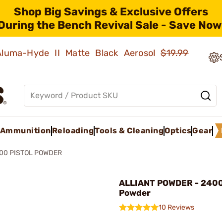
Shop Big Savings & Exclusive Offers
During the Bench Revival Sale - Save Now
 Aluma-Hyde II Matte Black Aerosol
$19.99
Ammunition
Reloading
Tools & Cleaning
Optics
Gear
00 PISTOL POWDER
ALLIANT POWDER - 2400 
Powder
10 Reviews