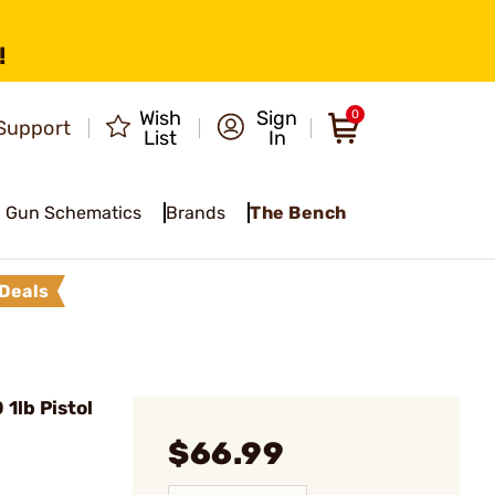
!
Wish
Sign
0
Support
List
In
Gun Schematics
Brands
The Bench
Deals
1lb Pistol
$66.99