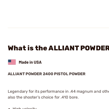
What is the ALLIANT POWDER
ALLIANT POWDER 2400 PISTOL POWDER
Legendary for its performance in .44 magnum and other 
also the shooter's choice for .410 bore.
High velocity