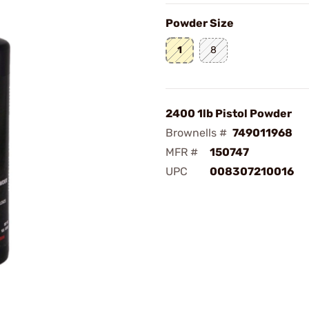
Powder Size
1
8
2400 1lb Pistol Powder
Brownells #
749011968
MFR #
150747
UPC
008307210016