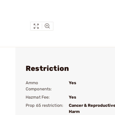
Restriction
Ammo
Yes
Components:
Hazmat Fee:
Yes
Prop 65 restriction:
Cancer & Reproductiv
Harm