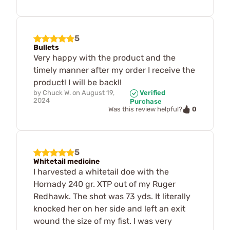
5
Bullets
Very happy with the product and the
timely manner after my order I receive the
product! I will be back!!
by
Chuck W.
on
August 19,
Verified
2024
Purchase
0
Was this review helpful?
5
Whitetail medicine
I harvested a whitetail doe with the
Hornady 240 gr. XTP out of my Ruger
Redhawk. The shot was 73 yds. It literally
knocked her on her side and left an exit
wound the size of my fist. I was very