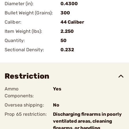
Diameter (in):
0.4300
Bullet Weight (Grains):
300
Caliber:
44 Caliber
Item Weight (lbs):
2.250
Quantity:
50
Sectional Density:
0.232
Restriction
Ammo
Yes
Components:
Oversea shipping:
No
Prop 65 restriction:
Discharging firearms in poorly
ventilated areas, cleaning
firearms, or handling