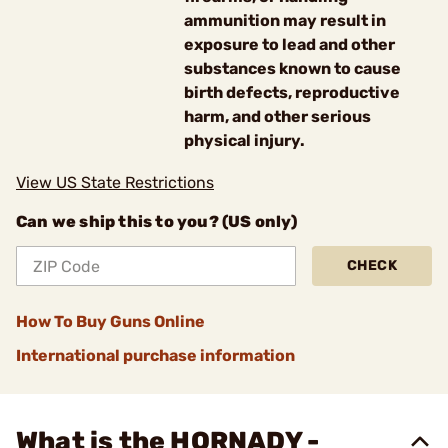
ammunition may result in
exposure to lead and other
substances known to cause
birth defects, reproductive
harm, and other serious
physical injury.
View US State Restrictions
Can we ship this to you? (US only)
CHECK
How To Buy Guns Online
International purchase information
What is the HORNADY -