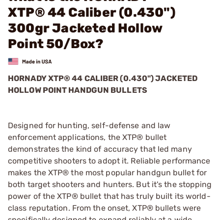
XTP® 44 Caliber (0.430")
300gr Jacketed Hollow
Point 50/Box?
HORNADY XTP® 44 CALIBER (0.430") JACKETED
HOLLOW POINT HANDGUN BULLETS
Designed for hunting, self-defense and law
enforcement applications, the XTP® bullet
demonstrates the kind of accuracy that led many
competitive shooters to adopt it. Reliable performance
makes the XTP® the most popular handgun bullet for
both target shooters and hunters. But it's the stopping
power of the XTP® bullet that has truly built its world-
class reputation. From the onset, XTP® bullets were
specifically designed to expand reliably at a wide