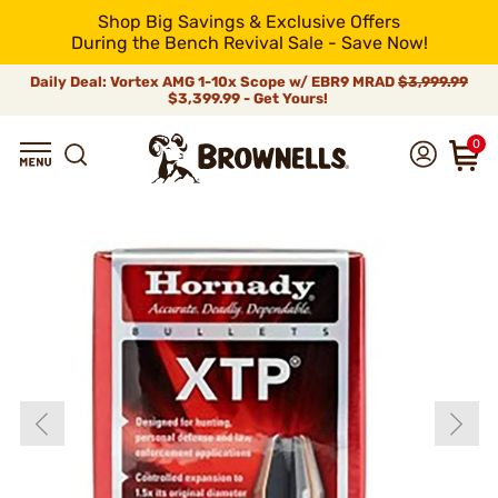
Shop Big Savings & Exclusive Offers
During the Bench Revival Sale - Save Now!
Daily Deal: Vortex AMG 1-10x Scope w/ EBR9 MRAD
$3,999.99
$3,399.99 - Get Yours!
0