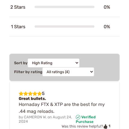
2 Stars
0%
1 Stars
0%
Sort by
Filter by rating
5
Great bullets.
Hornaday FTX & XTP are the best for my
.44 mag reloads.
by
CAMERON W.
on
August 24,
Verified
2024
Purchase
1
Was this review helpful?