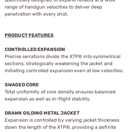
range of handgun velocities to deliver deep
penetration with every shot.
PRODUCT FEATURES
CONTROLLED EXPANSION
Precise serrations divide the XTP® into symmetrical
sections, strategically weakening the jacket and
initiating controlled expansion even at low velocities.
SWAGED CORE
Total uniformity of core density ensures balanced
expansion as well as in-flight stability.
DRAWN GILDING METAL JACKET
Expansion is controlled by varying jacket thickness
down the length of the XTP®, providing a definite