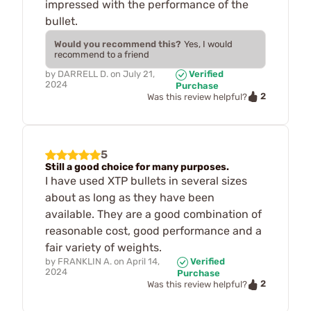
impressed with the performance of the
bullet.
Would you recommend this?
Yes, I would
recommend to a friend
by
DARRELL D.
on
July 21,
Verified
2024
Purchase
2
Was this review helpful?
5
Still a good choice for many purposes.
I have used XTP bullets in several sizes
about as long as they have been
available. They are a good combination of
reasonable cost, good performance and a
fair variety of weights.
by
FRANKLIN A.
on
April 14,
Verified
2024
Purchase
2
Was this review helpful?