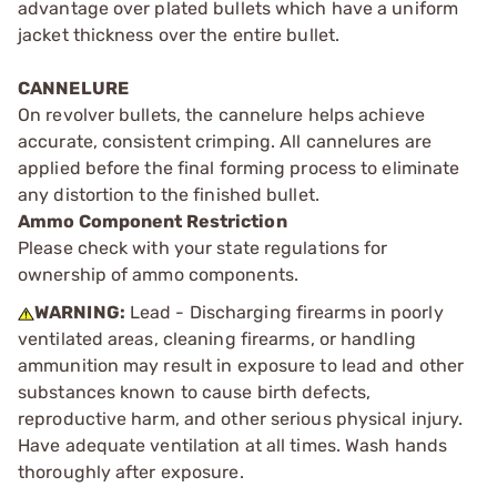
advantage over plated bullets which have a uniform
jacket thickness over the entire bullet.
CANNELURE
On revolver bullets, the cannelure helps achieve
accurate, consistent crimping. All cannelures are
applied before the final forming process to eliminate
any distortion to the finished bullet.
Ammo Component Restriction
Please check with your state regulations for
ownership of ammo components.
WARNING:
Lead - Discharging firearms in poorly
ventilated areas, cleaning firearms, or handling
ammunition may result in exposure to lead and other
substances known to cause birth defects,
reproductive harm, and other serious physical injury.
Have adequate ventilation at all times. Wash hands
thoroughly after exposure.