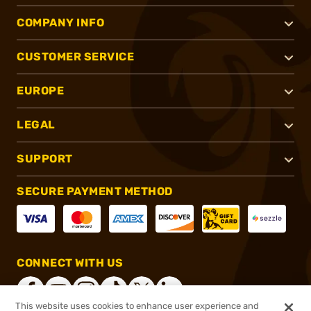
COMPANY INFO
CUSTOMER SERVICE
EUROPE
LEGAL
SUPPORT
SECURE PAYMENT METHOD
CONNECT WITH US
This website uses cookies to enhance user experience and