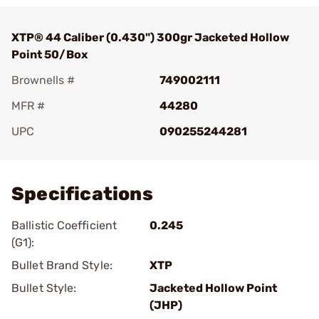
XTP® 44 Caliber (0.430") 300gr Jacketed Hollow
Point 50/Box
Brownells #
749002111
MFR #
44280
UPC
090255244281
Add To Favorite
Specifications
Ballistic Coefficient
0.245
(G1):
Bullet Brand Style:
XTP
Bullet Style:
Jacketed Hollow Point
(JHP)