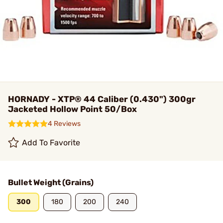
HORNADY - XTP® 44 Caliber (0.430") 300gr
Jacketed Hollow Point 50/Box
4 Reviews
Add To Favorite
Bullet Weight (Grains)
300
180
200
240