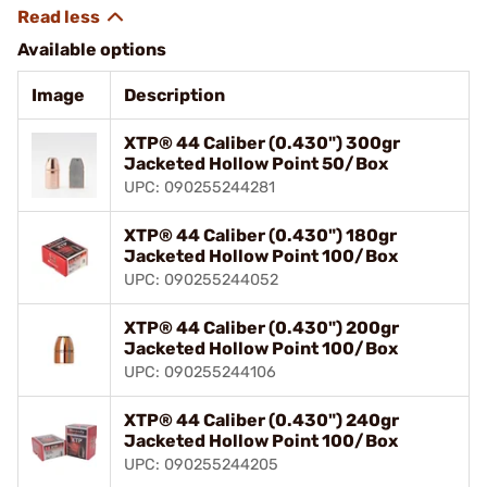
Available options
Image
Description
XTP® 44 Caliber (0.430") 300gr
Jacketed Hollow Point 50/Box
UPC: 090255244281
XTP® 44 Caliber (0.430") 180gr
Jacketed Hollow Point 100/Box
UPC: 090255244052
XTP® 44 Caliber (0.430") 200gr
Jacketed Hollow Point 100/Box
UPC: 090255244106
XTP® 44 Caliber (0.430") 240gr
Jacketed Hollow Point 100/Box
UPC: 090255244205