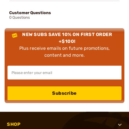
Customer Questions
0 Questions
NEW SUBS SAVE 10% ON FIRST ORDER
+$100!
Plus receive emails on future promotions,
content and more.
Subscribe
SHOP