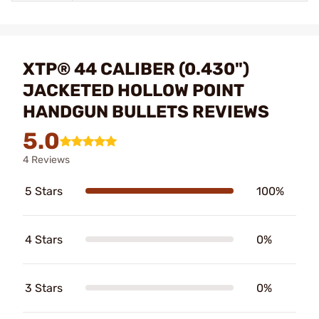
XTP® 44 CALIBER (0.430")
JACKETED HOLLOW POINT
HANDGUN BULLETS REVIEWS
5.0
4 Reviews
5 Stars
100%
4 Stars
0%
3 Stars
0%