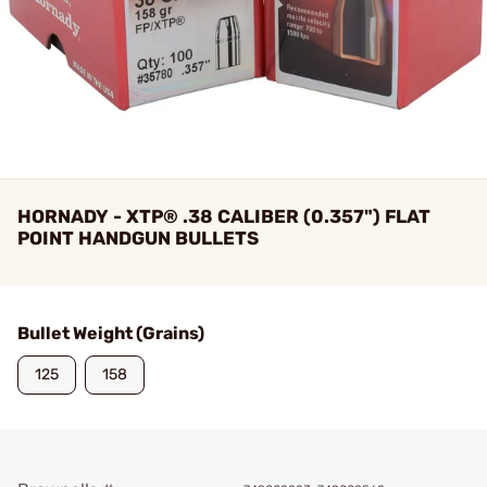
HORNADY - XTP® .38 CALIBER (0.357") FLAT
POINT HANDGUN BULLETS
Bullet Weight (Grains)
125
158