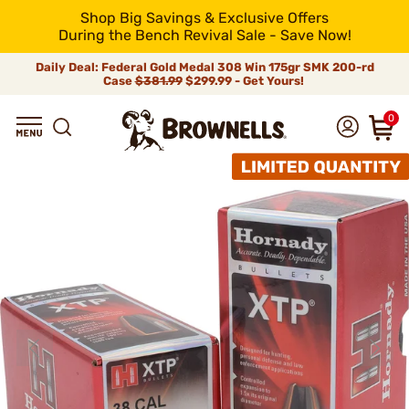
Shop Big Savings & Exclusive Offers
During the Bench Revival Sale - Save Now!
Daily Deal: Federal Gold Medal 308 Win 175gr SMK 200-rd
Case
$381.99
$299.99 - Get Yours!
0