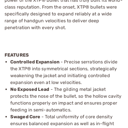
power of the XTP® bullet that has truly built its world-
class reputation. From the onset, XTP® bullets were
specifically designed to expand reliably at a wide
range of handgun velocities to deliver deep
penetration with every shot.
FEATURES
Controlled Expansion
- Precise serrations divide
the XTP® into symmetrical sections, strategically
weakening the jacket and initiating controlled
expansion even at low velocities.
No Exposed Lead
- The gilding metal jacket
protects the nose of the bullet, so the hollow cavity
functions properly on impact and ensures proper
feeding in semi-automatics.
Swaged Core
- Total uniformity of core density
ensures balanced expansion as well as in-flight