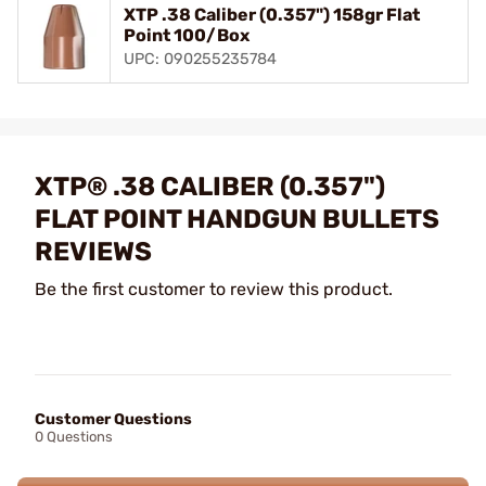
XTP .38 Caliber (0.357") 158gr Flat
Point 100/Box
UPC: 090255235784
XTP® .38 CALIBER (0.357")
FLAT POINT HANDGUN BULLETS
REVIEWS
Be the first customer to review this product.
Customer Questions
0 Questions