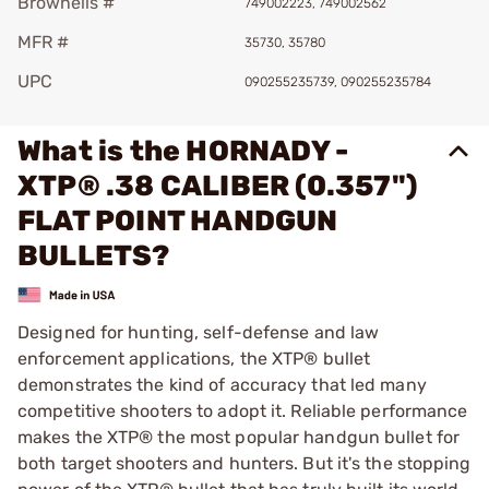
Brownells #
749002223, 749002562
MFR #
35730, 35780
UPC
090255235739, 090255235784
What is the HORNADY -
XTP® .38 CALIBER (0.357")
FLAT POINT HANDGUN
BULLETS?
Designed for hunting, self-defense and law
enforcement applications, the XTP® bullet
demonstrates the kind of accuracy that led many
competitive shooters to adopt it. Reliable performance
makes the XTP® the most popular handgun bullet for
both target shooters and hunters. But it's the stopping