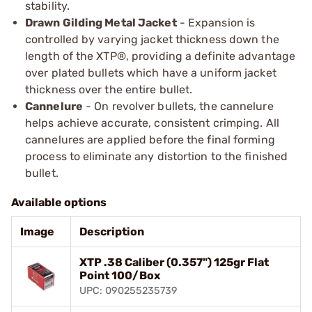
stability.
Drawn Gilding Metal Jacket
- Expansion is
controlled by varying jacket thickness down the
length of the XTP®, providing a definite advantage
over plated bullets which have a uniform jacket
thickness over the entire bullet.
Cannelure
- On revolver bullets, the cannelure
helps achieve accurate, consistent crimping. All
cannelures are applied before the final forming
process to eliminate any distortion to the finished
bullet.
Available options
Image
Description
XTP .38 Caliber (0.357") 125gr Flat
Point 100/Box
UPC: 090255235739