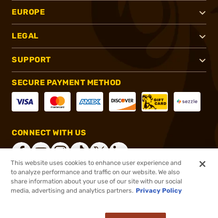
EUROPE
LEGAL
SUPPORT
SECURE PAYMENT METHOD
CONNECT WITH US
This website uses cookies to enhance user experience and
to analyze performance and traffic on our website. We also
share information about your use of our site with our social
®
2026, Brownells, Inc. All rights reserved.
media, advertising and analytics partners.
Privacy Policy
$24.99 - $26.99
In stock