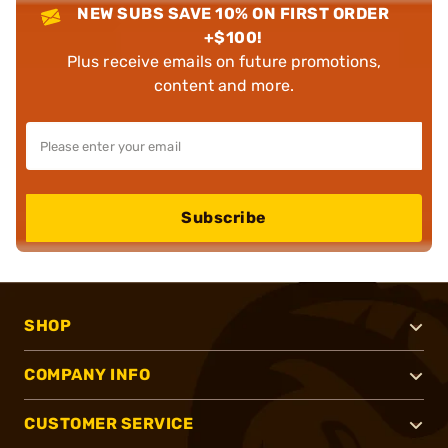
NEW SUBS SAVE 10% ON FIRST ORDER
+$100!
Plus receive emails on future promotions,
content and more.
Subscribe
SHOP
COMPANY INFO
CUSTOMER SERVICE