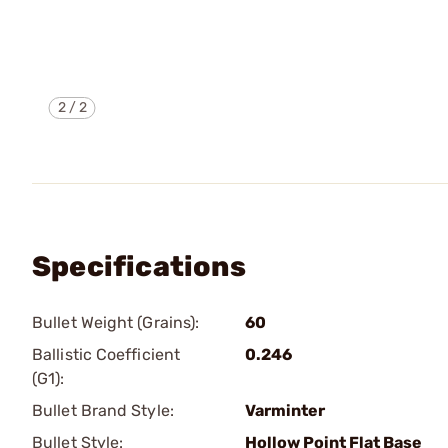
2
/
2
Specifications
Bullet Weight (Grains):
60
Ballistic Coefficient
0.246
(G1):
Bullet Brand Style:
Varminter
Bullet Style:
Hollow Point Flat Base