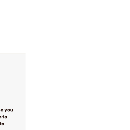
se you
n to
to