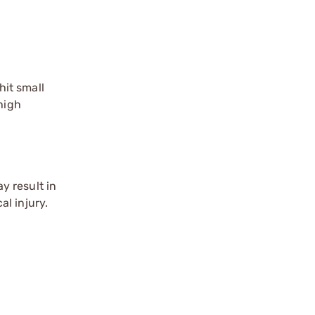
it small
high
y result in
l injury.