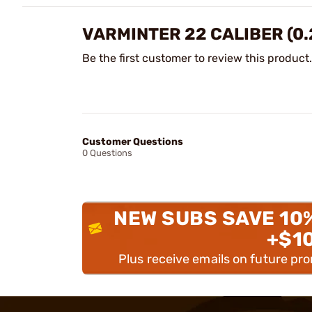
VARMINTER 22 CALIBER (0.
Be the first customer to review this product.
Customer Questions
0 Questions
NEW SUBS SAVE 10
+$1
Plus receive emails on future pr