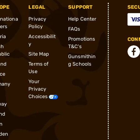
OPE
LEGAL
SUPPORT
SEC
rnationa
Privacy
Help Center
ders
Policy
FAQs
ria
Accessibilit
Promotions
CONN
y
ch
T&C's
blic
Site Map
Gunsmithin
and
Terms of
g Schools
Use
ce
Your
many
Privacy
Choices
way
nd
n
den