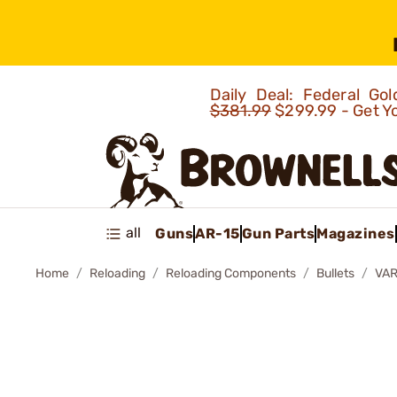
Daily Deal: Federal G
$381.99
$299.99 - Get Y
all
Guns
AR-15
Gun Parts
Magazines
Home
Reloading
Reloading Components
Bullets
VAR