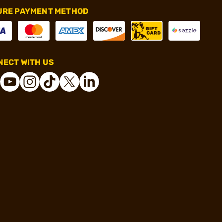
URE PAYMENT METHOD
ECT WITH US