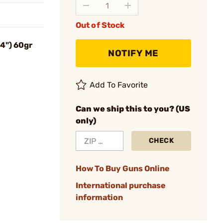
Out of Stock
24") 60gr
NOTIFY ME
Add To Favorite
Can we ship this to you? (US
only)
CHECK
How To Buy Guns Online
International purchase
information