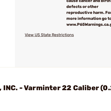
cause cancer and birth
defects or other
reproductive harm. Fo
more information go to
www.P65Warnings.ca.
View US State Restrictions
INC. - Varminter 22 Caliber (0