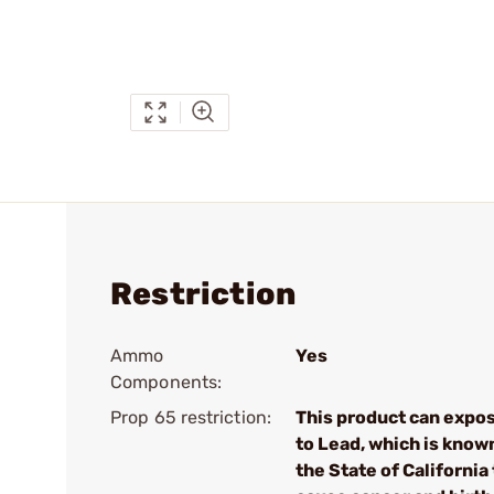
Restriction
Ammo
Yes
Components:
Prop 65 restriction:
This product can expo
to Lead, which is know
the State of California 