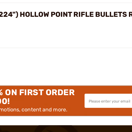
224") HOLLOW POINT RIFLE BULLETS
% ON FIRST ORDER
00!
omotions, content and more.