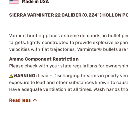
SIERRA VARMINTER 22 CALIBER (0.224") HOLLOW P
Varmint hunting places extreme demands on bullet per
targets, lightly constructed to provide explosive expa
velocities with flat trajectories. Varminter® bullets a
Ammo Component Restriction
Please check with your state regulations for ownersh
WARNING:
Lead - Discharging firearms in poorly ven
exposure to lead and other substances known to cause b
Have adequate ventilation at all times. Wash hands th