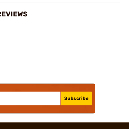
 REVIEWS
Subscribe