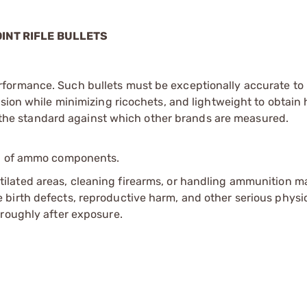
OINT RIFLE BULLETS
formance. Such bullets must be exceptionally accurate to h
nsion while minimizing ricochets, and lightweight to obtain 
re the standard against which other brands are measured.
ip of ammo components.
tilated areas, cleaning firearms, or handling ammunition ma
irth defects, reproductive harm, and other serious physica
oroughly after exposure.