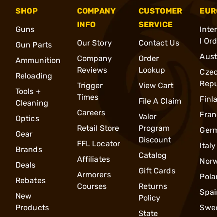
SHOP
COMPANY
CUSTOMER
EUR
INFO
SERVICE
Guns
Inte
l Or
Our Story
Contact Us
Gun Parts
Aust
Company
Order
Ammunition
Reviews
Lookup
Cze
Reloading
Repu
Trigger
View Cart
Tools +
Times
Finl
File A Claim
Cleaning
Careers
Fran
Valor
Optics
Retail Store
Program
Ger
Gear
Discount
FFL Locator
Italy
Brands
Catalog
Affiliates
Nor
Deals
Gift Cards
Armorers
Pola
Rebates
Courses
Returns
Spai
New
Policy
Products
Swe
State