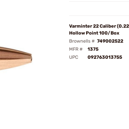
Varminter 22 Caliber (0.2
Hollow Point 100/Box
Brownells #
749002522
MFR #
1375
UPC
092763013755