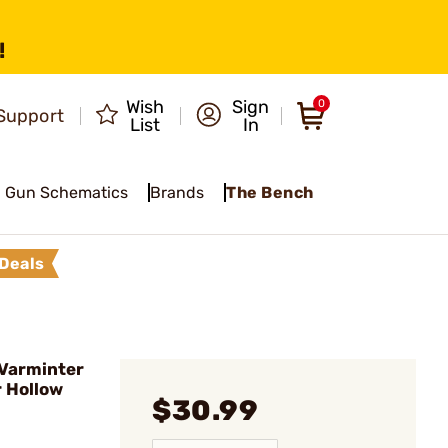
!
Wish
Sign
0
Support
List
In
Gun Schematics
Brands
The Bench
Deals
 Varminter
r Hollow
$30.99