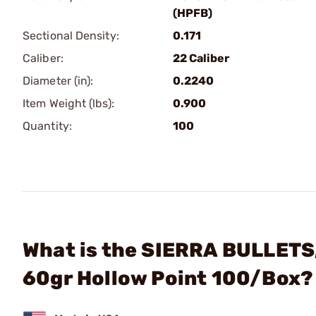
(HPFB)
Sectional Density:
0.171
Caliber:
22 Caliber
Diameter (in):
0.2240
Item Weight (lbs):
0.900
Quantity:
100
What is the SIERRA BULLETS, 
60gr Hollow Point 100/Box?