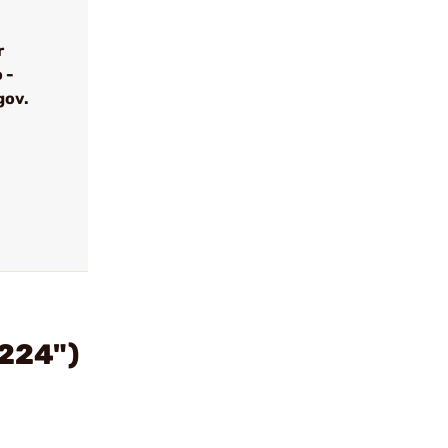
r
 -
gov.
.224")