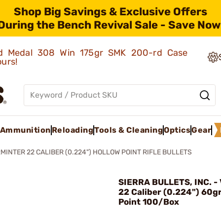
Shop Big Savings & Exclusive Offers
During the Bench Revival Sale - Save Now
old Medal 308 Win 175gr SMK 200-rd Case
ours!
Ammunition
Reloading
Tools & Cleaning
Optics
Gear
MINTER 22 CALIBER (0.224") HOLLOW POINT RIFLE BULLETS
SIERRA BULLETS, INC. -
22 Caliber (0.224") 60g
Point 100/Box