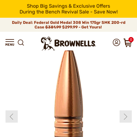
Shop Big Savings & Exclusive Offers
During the Bench Revival Sale - Save Now!
Daily Deal: Federal Gold Medal 308 Win 175gr SMK 200-rd
Case
$381.99
$299.99 - Get Yours!
0