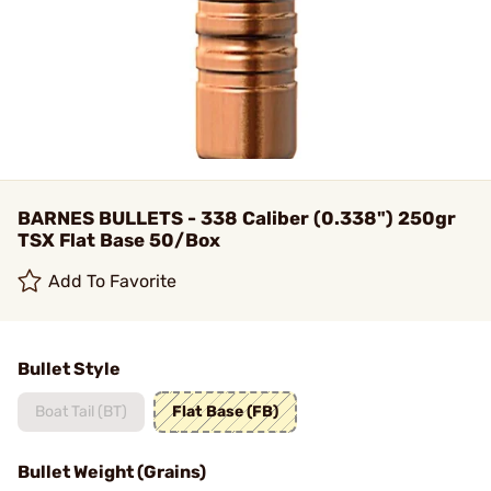
BARNES BULLETS - 338 Caliber (0.338") 250gr
TSX Flat Base 50/Box
Add To Favorite
Bullet Style
Boat Tail (BT)
Flat Base (FB)
Bullet Weight (Grains)