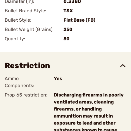
Diameter (in):
0.3380
Bullet Brand Style:
TSX
Bullet Style:
Flat Base (FB)
Bullet Weight (Grains):
250
Quantity:
50
Restriction
Ammo
Yes
Components:
Prop 65 restriction:
Discharging firearms in poorly
ventilated areas, cleaning
firearms, or handling
ammunition may result in
exposure to lead and other
substances known to cause