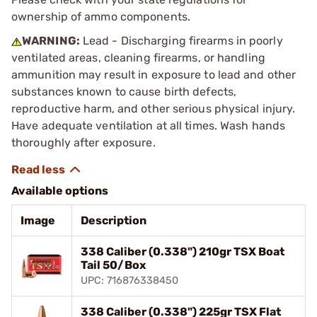
ownership of ammo components.
WARNING:
Lead - Discharging firearms in poorly
ventilated areas, cleaning firearms, or handling
ammunition may result in exposure to lead and other
substances known to cause birth defects,
reproductive harm, and other serious physical injury.
Have adequate ventilation at all times. Wash hands
thoroughly after exposure.
Available options
Image
Description
338 Caliber (0.338") 210gr TSX Boat
Tail 50/Box
UPC: 716876338450
338 Caliber (0.338") 225gr TSX Flat