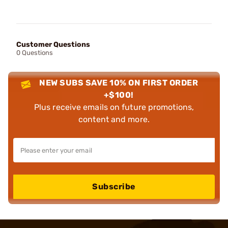
Customer Questions
0 Questions
NEW SUBS SAVE 10% ON FIRST ORDER
+$100!
Plus receive emails on future promotions,
content and more.
Subscribe