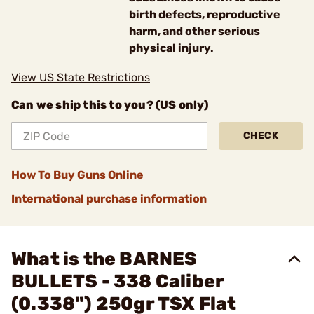
birth defects, reproductive
harm, and other serious
physical injury.
View US State Restrictions
Can we ship this to you? (US only)
CHECK
How To Buy Guns Online
International purchase information
What is the BARNES
BULLETS - 338 Caliber
(0.338") 250gr TSX Flat