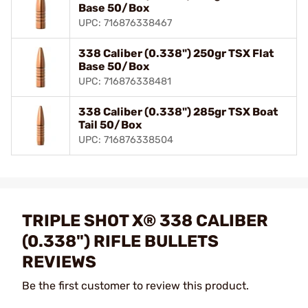
Base 50/Box
UPC: 716876338467
338 Caliber (0.338") 250gr TSX Flat
Base 50/Box
UPC: 716876338481
338 Caliber (0.338") 285gr TSX Boat
Tail 50/Box
UPC: 716876338504
TRIPLE SHOT X® 338 CALIBER
(0.338") RIFLE BULLETS
REVIEWS
Be the first customer to review this product.