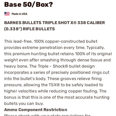
Base 50/Box?
BARNES BULLETS TRIPLE SHOT X® 338 CALIBER
(0.338") RIFLE BULLETS
This lead-free, 100% copper-constructed bullet
provides extreme penetration every time. Typically,
this premium hunting bullet retains 100% of its original
weight even after smashing through dense tissue and
heavy bone. The Triple - Shock® bullet design
incorporates a series of precisely positioned rings cut
into the bullet’s body. These grooves relieve firing
pressure, allowing the TSX® to be safely loaded to
higher velocities while reducing copper fouling. The
bonus is that this is one of the most accurate hunting
bullets you can buy.
Ammo Component Restriction
Please check with your state regulations for