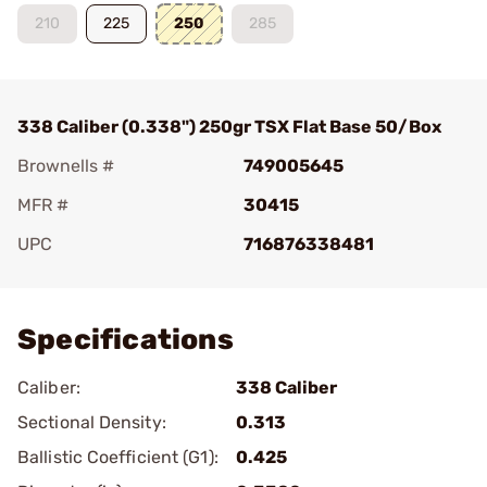
210
225
250
285
338 Caliber (0.338") 250gr TSX Flat Base 50/Box
Brownells #
749005645
MFR #
30415
UPC
716876338481
Add To Favorite
Specifications
Caliber:
338 Caliber
Sectional Density:
0.313
Ballistic Coefficient (G1):
0.425