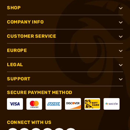
SHOP
COMPANY INFO
CUSTOMER SERVICE
EUROPE
LEGAL
SUPPORT
SECURE PAYMENT METHOD
CONNECT WITH US