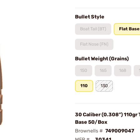
Bullet Style
Boat Tail (BT)
Flat Base
Flat Nose (FN)
Bullet Weight (Grains)
150
165
168
110
130
30 Caliber (0.308") 110gr 
Base 50/Box
Brownells #
749009047
MFR #
30341