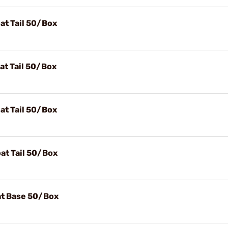
at Tail 50/Box
at Tail 50/Box
at Tail 50/Box
at Tail 50/Box
lat Base 50/Box