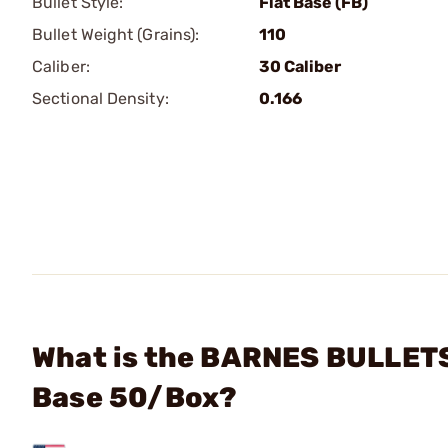
Bullet Style:
Flat Base (FB)
Bullet Weight (Grains):
110
Caliber:
30 Caliber
Sectional Density:
0.166
What is the BARNES BULLETS 
Base 50/Box?