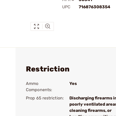
UPC
716876308354
Restriction
Ammo
Yes
Components:
Prop 65 restriction:
Discharging firearms i
poorly ventilated area
cleaning firearms, or