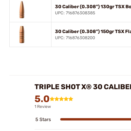
30 Caliber (0.308") 130gr TSX Bo
UPC: 716876308385
30 Caliber (0.308") 150gr TSX Fl
UPC: 716876308200
TRIPLE SHOT X® 30 CALIBE
5.0
1 Review
5 Stars