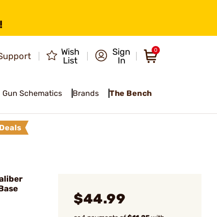
!
Wish
Sign
0
Support
List
In
Gun Schematics
Brands
The Bench
Deals
liber
 Base
$44.99