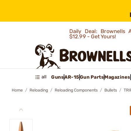
Daily Deal: Brownells
$12.99 - Get Yours!
all
Guns
AR-15
Gun Parts
Magazines
Home
Reloading
Reloading Components
Bullets
TRI