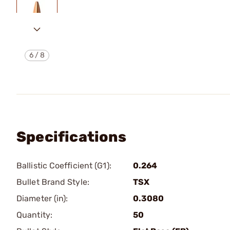
6
/
8
Specifications
Ballistic Coefficient (G1):
0.264
Bullet Brand Style:
TSX
Diameter (in):
0.3080
Quantity:
50