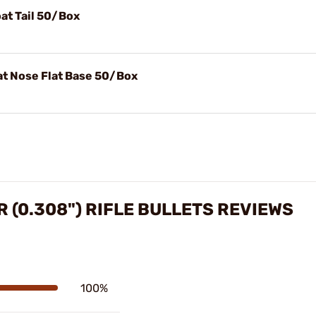
at Tail 50/Box
at Nose Flat Base 50/Box
R (0.308") RIFLE BULLETS REVIEWS
100%