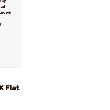
may
ead
 known
d
X Flat