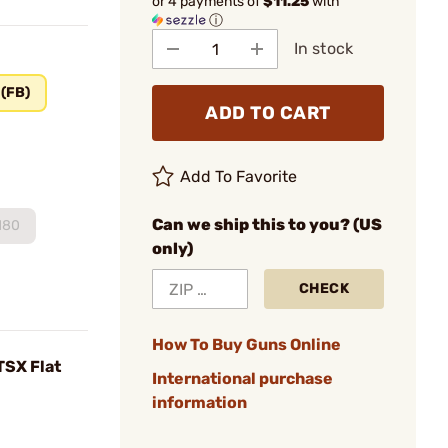
or 4 payments of
$11.25
with
ⓘ
In stock
 (FB)
ADD TO CART
Add To Favorite
Can we ship this to you? (US
180
only)
CHECK
How To Buy Guns Online
TSX Flat
International purchase
information