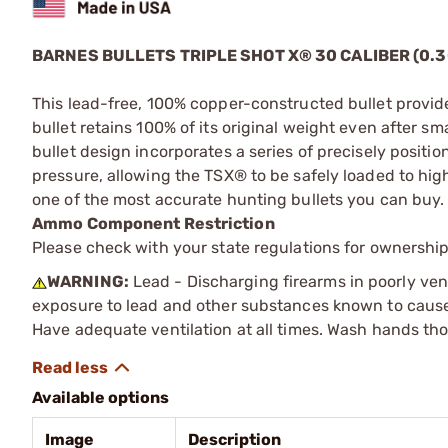
BARNES BULLETS TRIPLE SHOT X® 30 CALIBER (0.3
This lead-free, 100% copper-constructed bullet provid
bullet retains 100% of its original weight even after 
bullet design incorporates a series of precisely positio
pressure, allowing the TSX® to be safely loaded to high
one of the most accurate hunting bullets you can buy.
Ammo Component Restriction
Please check with your state regulations for ownersh
WARNING:
Lead - Discharging firearms in poorly ven
exposure to lead and other substances known to cause b
Have adequate ventilation at all times. Wash hands th
Available options
Image
Description