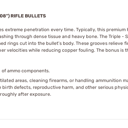
08") RIFLE BULLETS
es extreme penetration every time. Typically, this premium
smashing through dense tissue and heavy bone. The Triple -
ned rings cut into the bullet’s body. These grooves relieve fi
er velocities while reducing copper fouling. The bonus is th
ip of ammo components.
tilated areas, cleaning firearms, or handling ammunition ma
irth defects, reproductive harm, and other serious physica
oroughly after exposure.