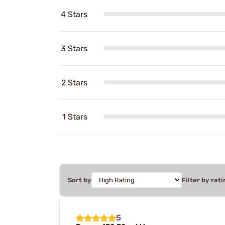
4 Stars
3 Stars
2 Stars
1 Stars
Sort by
Filter by rati
5