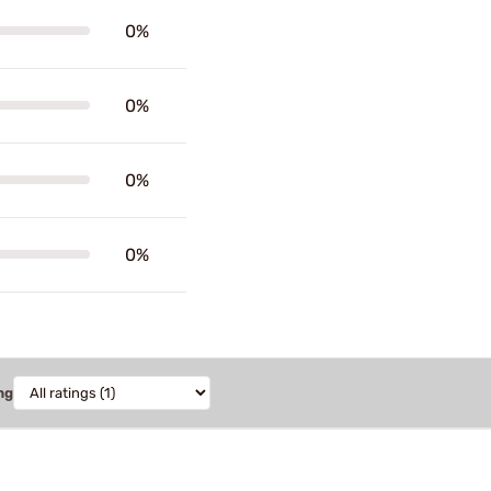
0%
0%
0%
0%
ng