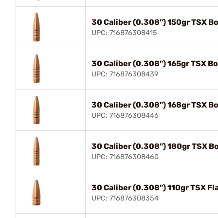
30 Caliber (0.308") 150gr TSX Bo
UPC: 716876308415
30 Caliber (0.308") 165gr TSX Bo
UPC: 716876308439
30 Caliber (0.308") 168gr TSX Bo
UPC: 716876308446
30 Caliber (0.308") 180gr TSX Bo
UPC: 716876308460
30 Caliber (0.308") 110gr TSX F
UPC: 716876308354