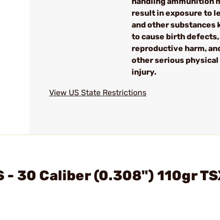
handling ammunition 
result in exposure to l
and other substances
to cause birth defects,
reproductive harm, an
other serious physical
injury.
View US State Restrictions
- 30 Caliber (0.308") 110gr TS