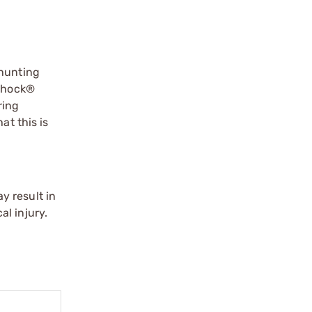
 hunting
 Shock®
ring
at this is
y result in
l injury.