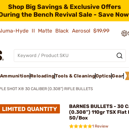
Shop Big Savings & Exclusive Offers
During the Bench Revival Sale - Save Now
 Aluma-Hyde II Matte Black Aerosol
$19.99
Ammunition
Reloading
Tools & Cleaning
Optics
Gear
PLE SHOT X® 30 CALIBER (0.308") RIFLE BULLETS
BARNES BULLETS - 30 Ca
(0.308") 110gr TSX Flat
50/Box
1 Review