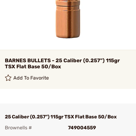
BARNES BULLETS - 25 Caliber (0.257") 115gr
TSX Flat Base 50/Box
Add To Favorite
25 Caliber (0.257") 115gr TSX Flat Base 50/Box
Brownells #
749004559