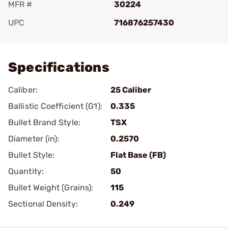
MFR #
30224
UPC
716876257430
Add To Favorite
Specifications
Caliber:
25 Caliber
Ballistic Coefficient (G1):
0.335
Bullet Brand Style:
TSX
Diameter (in):
0.2570
Bullet Style:
Flat Base (FB)
Quantity:
50
Bullet Weight (Grains):
115
Sectional Density:
0.249