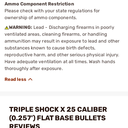
Ammo Component Restriction
Please check with your state regulations for
ownership of ammo components.
WARNING:
Lead - Discharging firearms in poorly
ventilated areas, cleaning firearms, or handling
ammunition may result in exposure to lead and other
substances known to cause birth defects,
reproductive harm, and other serious physical injury.
Have adequate ventilation at all times. Wash hands
thoroughly after exposure.
TRIPLE SHOCK X 25 CALIBER
(0.257') FLAT BASE BULLETS
REVIEWS