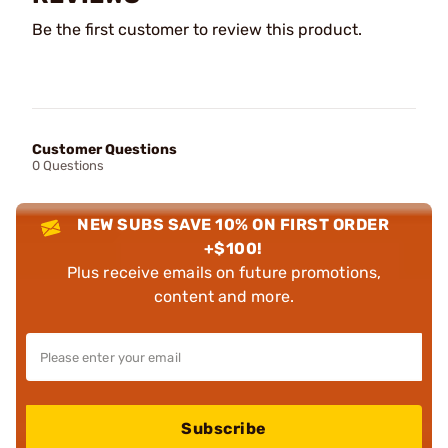
Be the first customer to review this product.
Customer Questions
0 Questions
NEW SUBS SAVE 10% ON FIRST ORDER
+$100!
Plus receive emails on future promotions,
content and more.
Subscribe