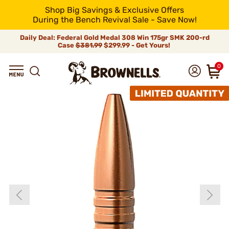
Shop Big Savings & Exclusive Offers
During the Bench Revival Sale - Save Now!
Daily Deal: Federal Gold Medal 308 Win 175gr SMK 200-rd
Case
$381.99
$299.99 - Get Yours!
0