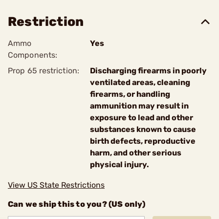
Restriction
Ammo
Yes
Components:
Prop 65 restriction:
Discharging firearms in poorly
ventilated areas, cleaning
firearms, or handling
ammunition may result in
exposure to lead and other
substances known to cause
birth defects, reproductive
harm, and other serious
physical injury.
View US State Restrictions
Can we ship this to you? (US only)