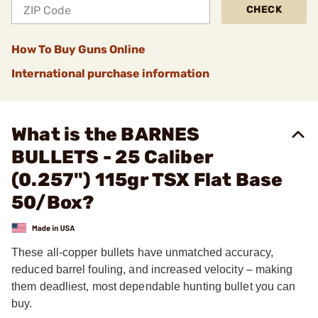
CHECK
How To Buy Guns Online
International purchase information
What is the BARNES
BULLETS - 25 Caliber
(0.257") 115gr TSX Flat Base
50/Box?
These all-copper bullets have unmatched accuracy,
reduced barrel fouling, and increased velocity – making
them deadliest, most dependable hunting bullet you can
buy.