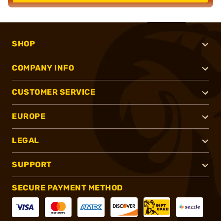
SHOP
COMPANY INFO
CUSTOMER SERVICE
EUROPE
LEGAL
SUPPORT
SECURE PAYMENT METHOD