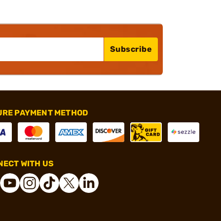
Subscribe
URE PAYMENT METHOD
ECT WITH US