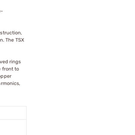
e-
struction,
on. The TSX
oved rings
 front to
copper
armonics,