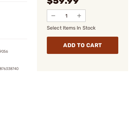
$59.99
Select Items In Stock
ADD TO CART
9056
6876338740