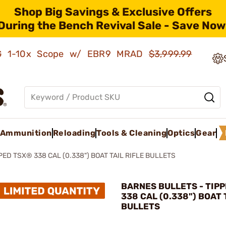
Shop Big Savings & Exclusive Offers
During the Bench Revival Sale - Save Now
AMG 1-10x Scope w/ EBR9 MRAD
$3,999.99
Ammunition
Reloading
Tools & Cleaning
Optics
Gear
PED TSX® 338 CAL (0.338") BOAT TAIL RIFLE BULLETS
BARNES BULLETS - TIP
338 CAL (0.338") BOAT 
BULLETS