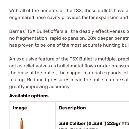
With all of the benefits of the TSX, these bullets have 
engineered nose cavity provides faster expansion and
Barnes’ TSX Bullet offers all the deadly effectiveness 
no fragmentation, rapid expansion, 28% deeper penetr
has proven to be one of the most accurate hunting bul
An exclusive feature of the TSX Bullet is multiple, pre
act as relief valves as bullet metal flows under pressur
the base of the bullet, the copper material expands in
fouling. Reduced pressures mean the bullet can be safel
greatly improving accuracy.
Available options
Image
Description
338 Caliber (0.338") 225gr TT