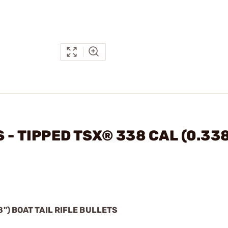
 - TIPPED TSX® 338 CAL (0.338
8") BOAT TAIL RIFLE BULLETS