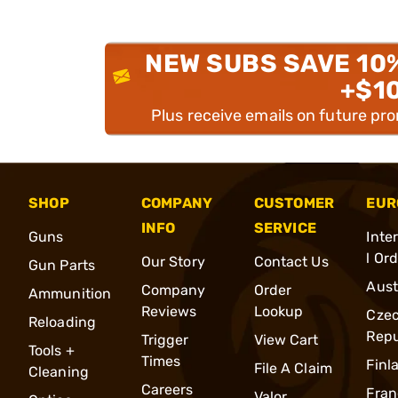
NEW SUBS SAVE 10
+$1
Plus receive emails on future pr
SHOP
COMPANY
CUSTOMER
EUR
INFO
SERVICE
Guns
Inte
l Or
Our Story
Contact Us
Gun Parts
Aust
Company
Order
Ammunition
Reviews
Lookup
Cze
Reloading
Repu
Trigger
View Cart
Tools +
Times
Finl
File A Claim
Cleaning
Careers
Fran
Valor