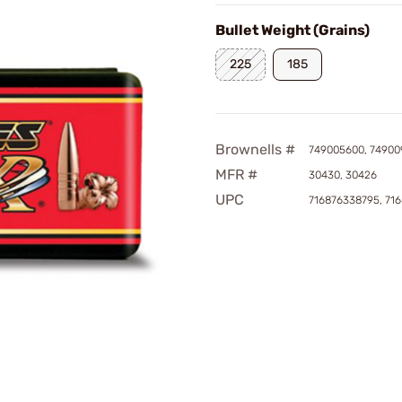
Bullet Weight (Grains)
225
185
Brownells #
749005600, 74900
MFR #
30430, 30426
UPC
716876338795, 71