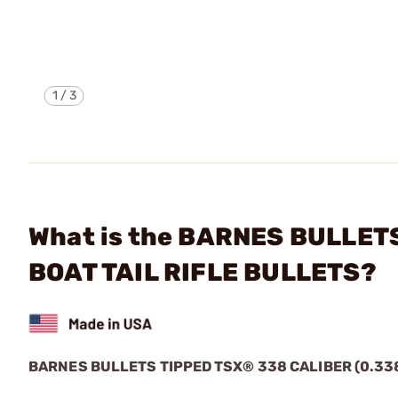
1
/
3
What is the BARNES BULLETS
BOAT TAIL RIFLE BULLETS?
BARNES BULLETS
TIPPED TSX®
338 CALIBER (0.33