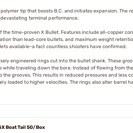
a polymer tip that boosts B.C. and initiates expansion. The r
 devastating terminal performance.
of the time-proven X Bullet. Features include all-copper con
ation than lead-core bullets, and maximum weight retenti
lets available–a fact countless shooters have confirmed.
cisely engineered rings cut into the bullet shank. These gro
e while traveling down the bore. Instead of flowing from the
to the grooves. This results in reduced pressures and less 
y loaded to higher velocities. The rings also alter barrel h
SX Boat Tail 50/Box