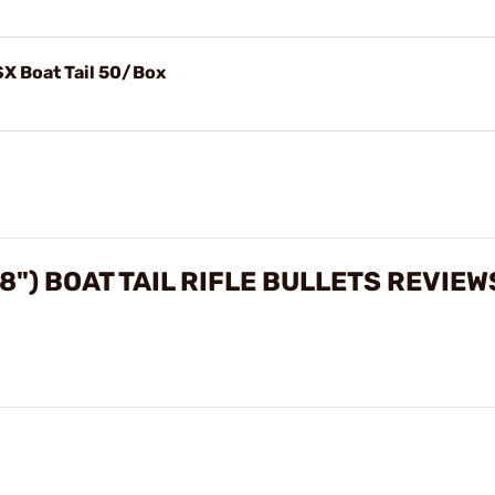
SX Boat Tail 50/Box
8") BOAT TAIL RIFLE BULLETS REVIEW