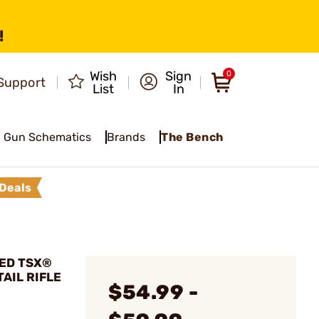
!
Wish
Sign
0
Support
List
In
Gun Schematics
Brands
The Bench
Deals
PED TSX®
TAIL RIFLE
$54.99 -