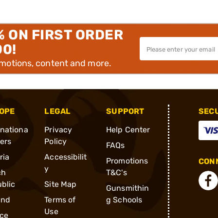
% ON FIRST ORDER
00!
omotions, content and more.
OPE
LEGAL
SUPPORT
SEC
rnationa
Privacy
Help Center
ders
Policy
FAQs
ria
Accessibilit
Promotions
CONN
y
ch
T&C's
blic
Site Map
Gunsmithin
and
Terms of
g Schools
Use
ce