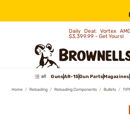
Daily Deal: Vortex 
$3,399.99 - Get Yours!
all
Guns
AR-15
Gun Parts
Magazines
Home
Reloading
Reloading Components
Bullets
TIP