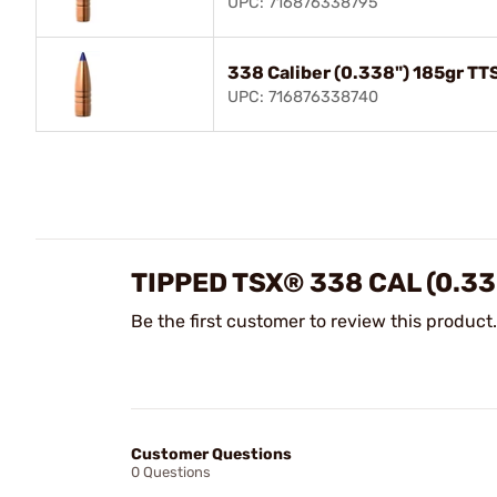
UPC: 716876338795
338 Caliber (0.338") 185gr TT
UPC: 716876338740
TIPPED TSX® 338 CAL (0.33
Be the first customer to review this product.
Customer Questions
0 Questions