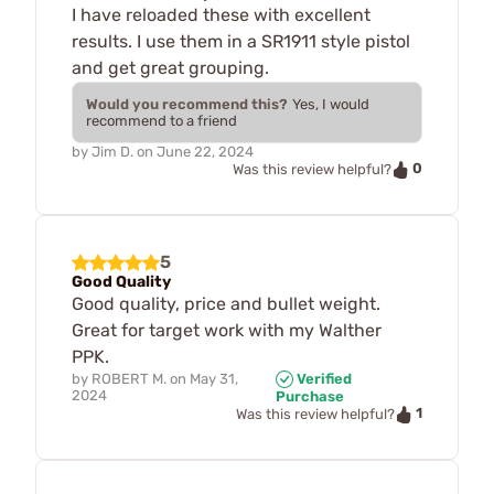
I have reloaded these with excellent
results. I use them in a SR1911 style pistol
and get great grouping.
Would you recommend this?
Yes, I would
recommend to a friend
by
Jim D.
on
June 22, 2024
0
Was this review helpful?
5
Good Quality
Good quality, price and bullet weight.
Great for target work with my Walther
PPK.
by
ROBERT M.
on
May 31,
Verified
2024
Purchase
1
Was this review helpful?