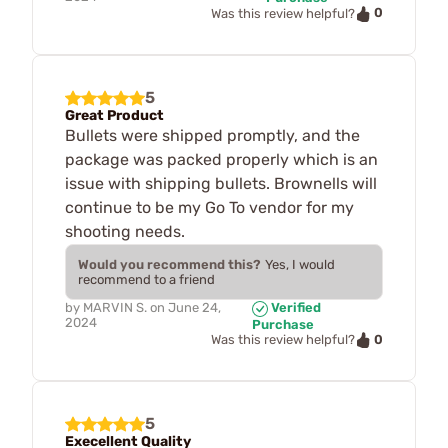
0
Was this review helpful?
5
Great Product
Bullets were shipped promptly, and the
package was packed properly which is an
issue with shipping bullets. Brownells will
continue to be my Go To vendor for my
shooting needs.
Would you recommend this?
Yes, I would
recommend to a friend
by
MARVIN S.
on
June 24,
Verified
2024
Purchase
0
Was this review helpful?
5
Execellent Quality