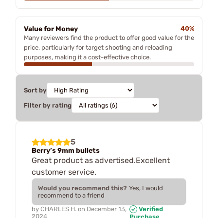
Value for Money
40%
Many reviewers find the product to offer good value for the
price, particularly for target shooting and reloading
purposes, making it a cost-effective choice.
Sort by
Filter by rating
5
Berry’s 9mm bullets
Great product as advertised.Excellent
customer service.
Would you recommend this?
Yes, I would
recommend to a friend
by
CHARLES H.
on
December 13,
Verified
2024
Purchase