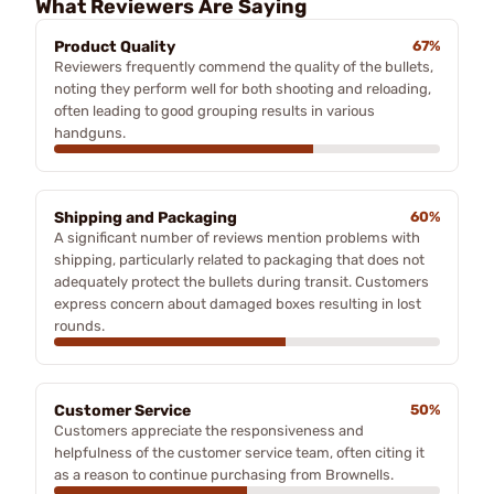
What Reviewers Are Saying
Product Quality
67%
Reviewers frequently commend the quality of the bullets,
noting they perform well for both shooting and reloading,
often leading to good grouping results in various
handguns.
Shipping and Packaging
60%
A significant number of reviews mention problems with
shipping, particularly related to packaging that does not
adequately protect the bullets during transit. Customers
express concern about damaged boxes resulting in lost
rounds.
Customer Service
50%
Customers appreciate the responsiveness and
helpfulness of the customer service team, often citing it
as a reason to continue purchasing from Brownells.