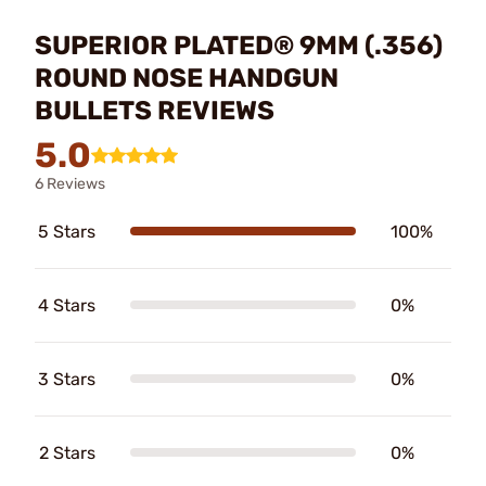
SUPERIOR PLATED® 9MM (.356)
ROUND NOSE HANDGUN
BULLETS REVIEWS
5.0
6 Reviews
5 Stars
100%
4 Stars
0%
3 Stars
0%
2 Stars
0%