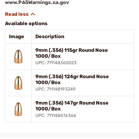
www.P65Warnings.ca.gov
Available options
Image
Description
9mm (.356) 115gr Round Nose
1000/Box
UPC: 711148360023
9mm (.356) 124gr Round Nose
1000/Box
UPC: 711148193249
9mm (.356) 147gr Round Nose
1000/Box
UPC: 711148476366