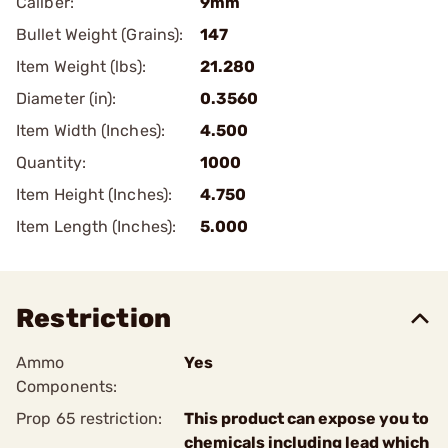
Caliber:
9mm
Bullet Weight (Grains):
147
Item Weight (lbs):
21.280
Diameter (in):
0.3560
Item Width (Inches):
4.500
Quantity:
1000
Item Height (Inches):
4.750
Item Length (Inches):
5.000
Restriction
Ammo
Yes
Components:
Prop 65 restriction:
This product can expose you to
chemicals including lead which