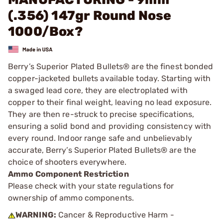
(.356) 147gr Round Nose
1000/Box?
Berry’s Superior Plated Bullets® are the finest bonded
copper-jacketed bullets available today. Starting with
a swaged lead core, they are electroplated with
copper to their final weight, leaving no lead exposure.
They are then re-struck to precise specifications,
ensuring a solid bond and providing consistency with
every round. Indoor range safe and unbelievably
accurate, Berry’s Superior Plated Bullets® are the
choice of shooters everywhere.
Ammo Component Restriction
Please check with your state regulations for
ownership of ammo components.
WARNING:
Cancer & Reproductive Harm -