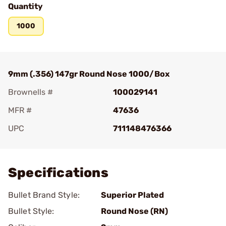
Quantity
1000
9mm (.356) 147gr Round Nose 1000/Box
Brownells #
100029141
MFR #
47636
UPC
711148476366
Add To Favorite
Specifications
Bullet Brand Style:
Superior Plated
Bullet Style:
Round Nose (RN)