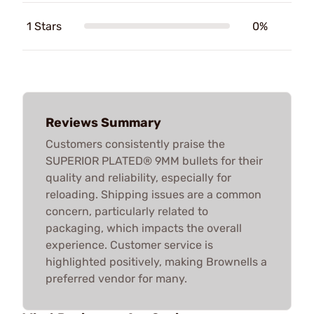
1 Stars
0%
Reviews Summary
Customers consistently praise the
SUPERIOR PLATED® 9MM bullets for their
quality and reliability, especially for
reloading. Shipping issues are a common
concern, particularly related to
packaging, which impacts the overall
experience. Customer service is
highlighted positively, making Brownells a
preferred vendor for many.