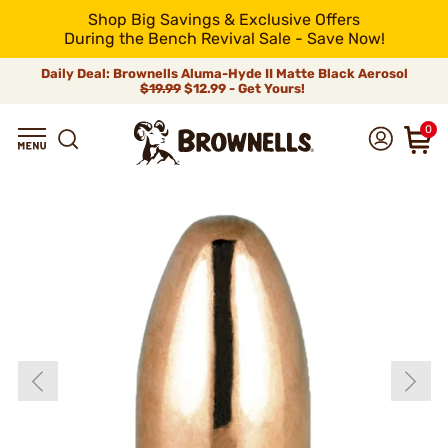
Shop Big Savings & Exclusive Offers
During the Bench Revival Sale - Save Now!
Daily Deal: Brownells Aluma-Hyde II Matte Black Aerosol
$19.99
$12.99 - Get Yours!
0