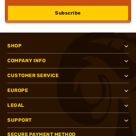
Subscribe
SHOP
COMPANY INFO
CUSTOMER SERVICE
EUROPE
LEGAL
SUPPORT
SECURE PAYMENT METHOD