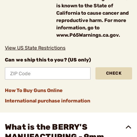
is known to the State of
California to cause cancer and
reproductive harm. For more
information, go to
www.P65Warnings.ca.gov.
View US State Restrictions
Can we ship this to you? (US only)
CHECK
How To Buy Guns Online
International purchase information
What is the BERRY'S
MANUFACTURING - 9mm