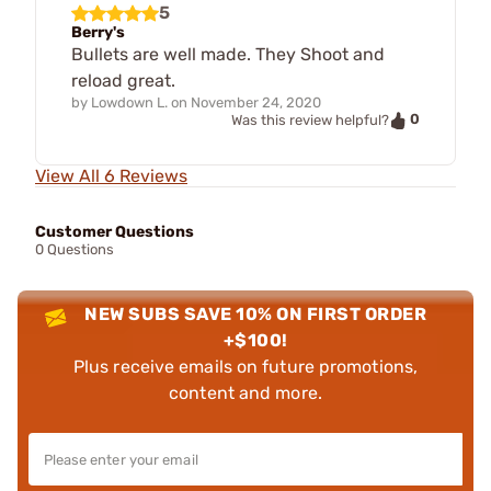
5
Berry's
Bullets are well made. They Shoot and
reload great.
by
Lowdown L.
on
November 24, 2020
0
Was this review helpful?
View All 6 Reviews
Customer Questions
0 Questions
NEW SUBS SAVE 10% ON FIRST ORDER
+$100!
Plus receive emails on future promotions,
content and more.