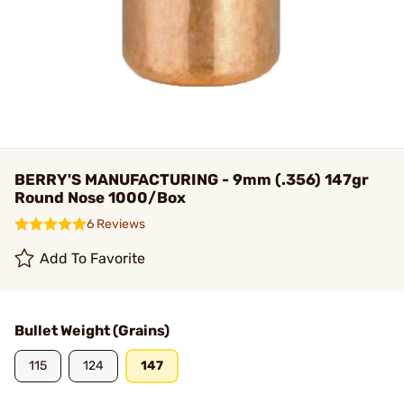
BERRY'S MANUFACTURING - 9mm (.356) 147gr
Round Nose 1000/Box
6 Reviews
Add To Favorite
Bullet Weight (Grains)
115
124
147