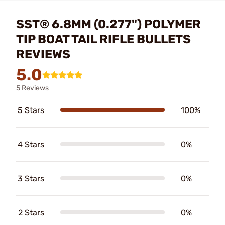
SST® 6.8MM (0.277") POLYMER
TIP BOAT TAIL RIFLE BULLETS
REVIEWS
5.0
5 Reviews
5 Stars
100%
4 Stars
0%
3 Stars
0%
2 Stars
0%