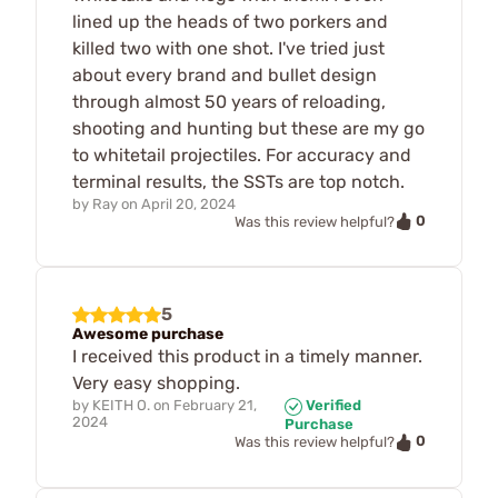
lined up the heads of two porkers and
killed two with one shot. I've tried just
about every brand and bullet design
through almost 50 years of reloading,
shooting and hunting but these are my go
to whitetail projectiles. For accuracy and
terminal results, the SSTs are top notch.
by
Ray
on
April 20, 2024
0
Was this review helpful?
5
Awesome purchase
I received this product in a timely manner.
Very easy shopping.
by
KEITH O.
on
February 21,
Verified
2024
Purchase
0
Was this review helpful?