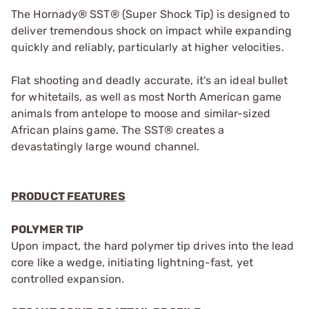
The Hornady® SST® (Super Shock Tip) is designed to
deliver tremendous shock on impact while expanding
quickly and reliably, particularly at higher velocities.
Flat shooting and deadly accurate, it's an ideal bullet
for whitetails, as well as most North American game
animals from antelope to moose and similar-sized
African plains game. The SST® creates a
devastatingly large wound channel.
PRODUCT FEATURES
POLYMER TIP
Upon impact, the hard polymer tip drives into the lead
core like a wedge, initiating lightning-fast, yet
controlled expansion.