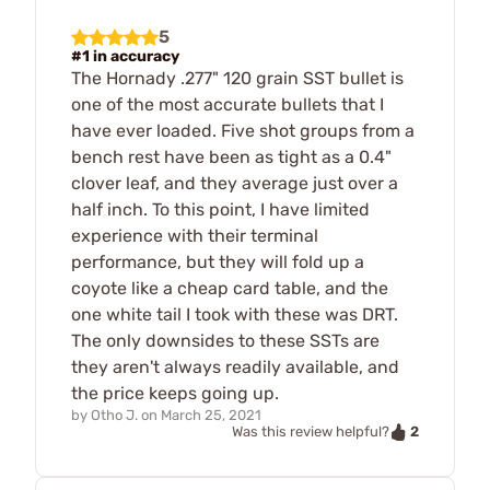
5
#1 in accuracy
The Hornady .277" 120 grain SST bullet is
one of the most accurate bullets that I
have ever loaded. Five shot groups from a
bench rest have been as tight as a 0.4"
clover leaf, and they average just over a
half inch. To this point, I have limited
experience with their terminal
performance, but they will fold up a
coyote like a cheap card table, and the
one white tail I took with these was DRT.
The only downsides to these SSTs are
they aren't always readily available, and
the price keeps going up.
by
Otho J.
on
March 25, 2021
2
Was this review helpful?