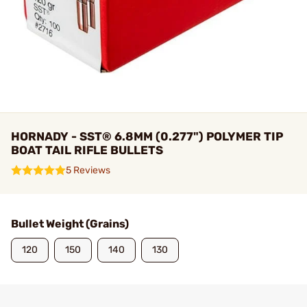
HORNADY - SST® 6.8MM (0.277") POLYMER TIP
BOAT TAIL RIFLE BULLETS
5 Reviews
Bullet Weight (Grains)
120
150
140
130