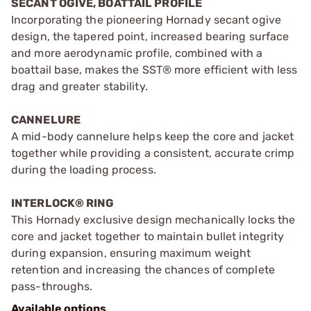
SECANT OGIVE, BOATTAIL PROFILE
Incorporating the pioneering Hornady secant ogive
design, the tapered point, increased bearing surface
and more aerodynamic profile, combined with a
boattail base, makes the SST® more efficient with less
drag and greater stability.
CANNELURE
A mid-body cannelure helps keep the core and jacket
together while providing a consistent, accurate crimp
during the loading process.
INTERLOCK® RING
This Hornady exclusive design mechanically locks the
core and jacket together to maintain bullet integrity
during expansion, ensuring maximum weight
retention and increasing the chances of complete
pass-throughs.
Available options