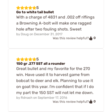
5
Go to white tail bullet
With a charge of 4831 and .002 off riflings
a Browning A-bolt will make one ragged
hole after two fouling shots. Sweet
by
Doug
on
December 31, 2017
0
Was this review helpful?
5
150 gr .277 SST all a rounder
Great bullet and my favorite for the 270
win. Have used it to harvest game from
bobcat to deer and elk. Planning to use it
on goat this year. I'm confident that if I do
my part the 150 SST will not let me down.
by
Rdnash
on
September 17, 2016
0
Was this review helpful?