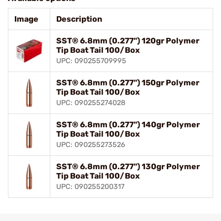
Image
Description
SST® 6.8mm (0.277") 120gr Polymer
Tip Boat Tail 100/Box
UPC: 090255709995
SST® 6.8mm (0.277") 150gr Polymer
Tip Boat Tail 100/Box
UPC: 090255274028
SST® 6.8mm (0.277") 140gr Polymer
Tip Boat Tail 100/Box
UPC: 090255273526
SST® 6.8mm (0.277") 130gr Polymer
Tip Boat Tail 100/Box
UPC: 090255200317