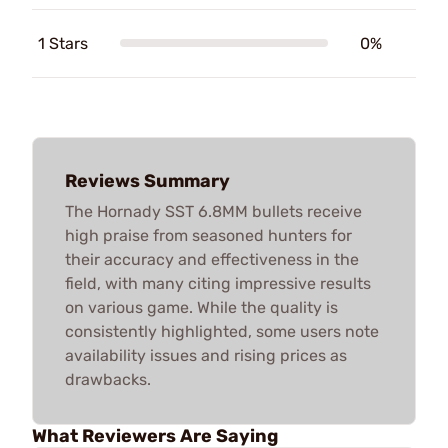
1 Stars
0%
Reviews Summary
The Hornady SST 6.8MM bullets receive
high praise from seasoned hunters for
their accuracy and effectiveness in the
field, with many citing impressive results
on various game. While the quality is
consistently highlighted, some users note
availability issues and rising prices as
drawbacks.
What Reviewers Are Saying