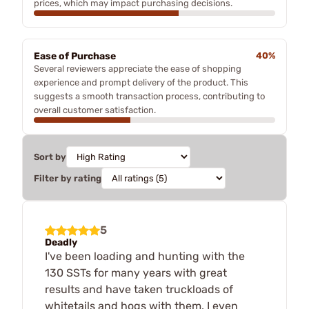
prices, which may impact purchasing decisions.
Ease of Purchase
40%
Several reviewers appreciate the ease of shopping
experience and prompt delivery of the product. This
suggests a smooth transaction process, contributing to
overall customer satisfaction.
Sort by
Filter by rating
5
Deadly
I've been loading and hunting with the
130 SSTs for many years with great
results and have taken truckloads of
whitetails and hogs with them. I even