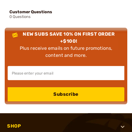
Customer Questions
0 Questions
NEW SUBS SAVE 10% ON FIRST ORDER
+$100!
Plus receive emails on future promotions,
content and more.
Subscribe
SHOP