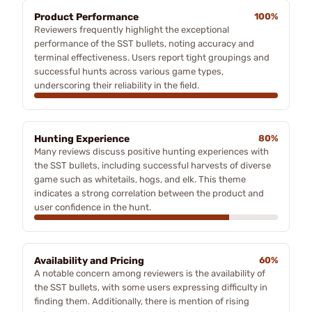
Product Performance
100%
Reviewers frequently highlight the exceptional
performance of the SST bullets, noting accuracy and
terminal effectiveness. Users report tight groupings and
successful hunts across various game types,
underscoring their reliability in the field.
Hunting Experience
80%
Many reviews discuss positive hunting experiences with
the SST bullets, including successful harvests of diverse
game such as whitetails, hogs, and elk. This theme
indicates a strong correlation between the product and
user confidence in the hunt.
Availability and Pricing
60%
A notable concern among reviewers is the availability of
the SST bullets, with some users expressing difficulty in
finding them. Additionally, there is mention of rising