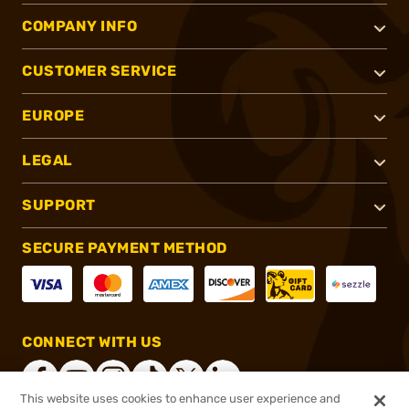
COMPANY INFO
CUSTOMER SERVICE
EUROPE
LEGAL
SUPPORT
SECURE PAYMENT METHOD
CONNECT WITH US
This website uses cookies to enhance user experience and