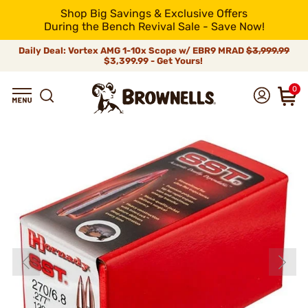
Shop Big Savings & Exclusive Offers
During the Bench Revival Sale - Save Now!
Daily Deal: Vortex AMG 1-10x Scope w/ EBR9 MRAD
$3,999.99
$3,399.99 - Get Yours!
0