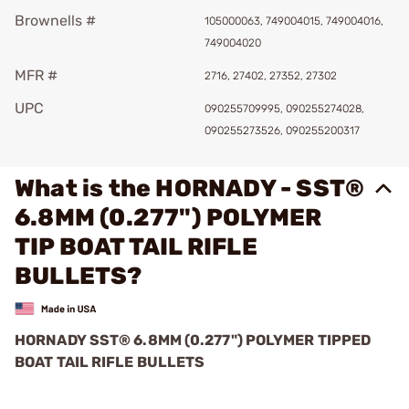
Brownells #
105000063, 749004015, 749004016,
749004020
MFR #
2716, 27402, 27352, 27302
UPC
090255709995, 090255274028,
090255273526, 090255200317
What is the HORNADY - SST®
6.8MM (0.277") POLYMER
TIP BOAT TAIL RIFLE
BULLETS?
HORNADY SST
®
6.8MM (0.277") POLYMER TIPPED
BOAT TAIL RIFLE BULLETS