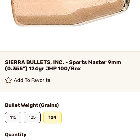
SIERRA BULLETS, INC. - Sports Master 9mm
(0.355") 124gr JHP 100/Box
Add To Favorite
Bullet Weight (Grains)
115
125
124
Quantity