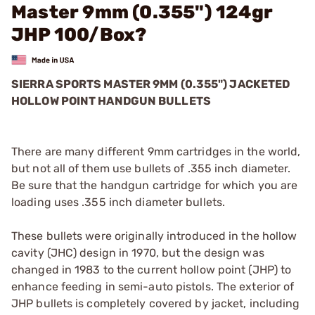
Master 9mm (0.355") 124gr
JHP 100/Box?
SIERRA SPORTS MASTER 9MM (0.355") JACKETED
HOLLOW POINT HANDGUN BULLETS
There are many different 9mm cartridges in the world,
but not all of them use bullets of .355 inch diameter.
Be sure that the handgun cartridge for which you are
loading uses .355 inch diameter bullets.
These bullets were originally introduced in the hollow
cavity (JHC) design in 1970, but the design was
changed in 1983 to the current hollow point (JHP) to
enhance feeding in semi-auto pistols. The exterior of
JHP bullets is completely covered by jacket, including