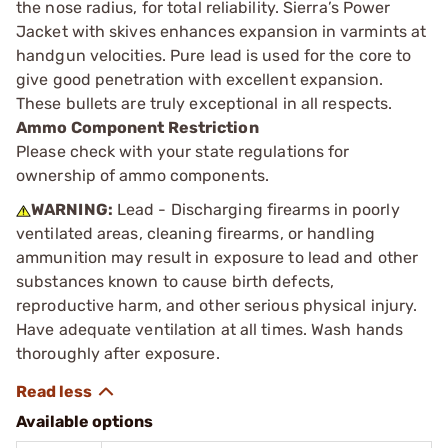
the nose radius, for total reliability. Sierra’s Power
Jacket with skives enhances expansion in varmints at
handgun velocities. Pure lead is used for the core to
give good penetration with excellent expansion.
These bullets are truly exceptional in all respects.
Ammo Component Restriction
Please check with your state regulations for
ownership of ammo components.
WARNING:
Lead - Discharging firearms in poorly
ventilated areas, cleaning firearms, or handling
ammunition may result in exposure to lead and other
substances known to cause birth defects,
reproductive harm, and other serious physical injury.
Have adequate ventilation at all times. Wash hands
thoroughly after exposure.
Available options