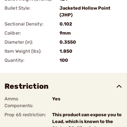
Bullet Style:
Jacketed Hollow Point
(JHP)
Sectional Density:
0.102
Caliber:
9mm
Diameter (in):
0.3550
Item Weight (lbs):
1.850
Quantity:
100
Restriction
Ammo
Yes
Components:
Prop 65 restriction:
This product can expose you to
Lead, which is known to the