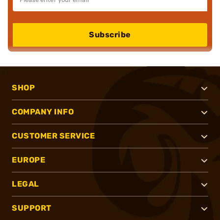
Subscribe
SHOP
COMPANY INFO
CUSTOMER SERVICE
EUROPE
LEGAL
SUPPORT