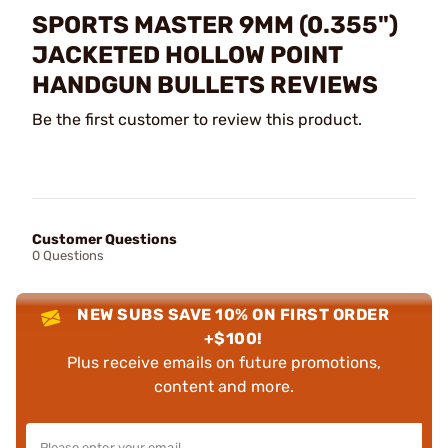
SPORTS MASTER 9MM (0.355")
JACKETED HOLLOW POINT
HANDGUN BULLETS REVIEWS
Be the first customer to review this product.
Customer Questions
0 Questions
NEW SUBS SAVE 10% ON FIRST ORDER
+$100!
Plus receive emails on future promotions,
content and more.