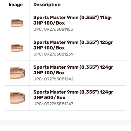
Image
Description
Sports Master 9mm (0.355") 115gr
JHP 100/Box
UPC: 092763081105
Sports Master 9mm (0.355") 125gr
JHP 100/Box
UPC: 092763081259
Sports Master 9mm (0.355") 124gr
JHP 100/Box
UPC: 092763081242
Sports Master 9mm (0.355") 124gr
JHP 500/Box
UPC: 092763581247