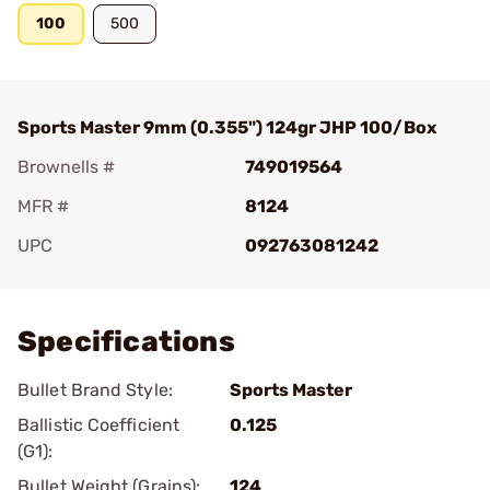
100
500
Sports Master 9mm (0.355") 124gr JHP 100/Box
Brownells #
749019564
MFR #
8124
UPC
092763081242
Add To Favorite
Specifications
Bullet Brand Style:
Sports Master
Ballistic Coefficient
0.125
(G1):
Bullet Weight (Grains):
124