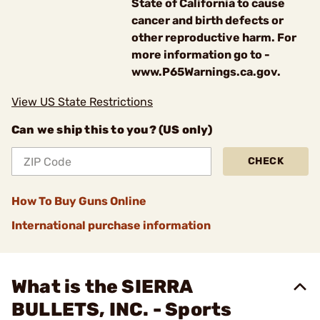
State of California to cause
cancer and birth defects or
other reproductive harm. For
more information go to -
www.P65Warnings.ca.gov.
View US State Restrictions
Can we ship this to you? (US only)
CHECK
How To Buy Guns Online
International purchase information
What is the SIERRA
BULLETS, INC. - Sports