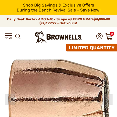
Shop Big Savings & Exclusive Offers
During the Bench Revival Sale - Save Now!
Daily Deal: Vortex AMG 1-10x Scope w/ EBR9 MRAD
$3,999.99
$3,399.99 - Get Yours!
0