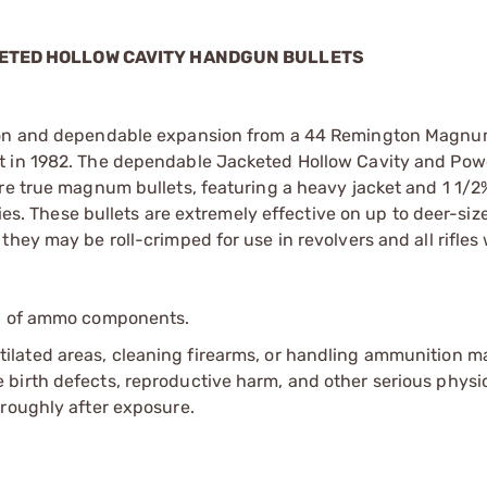
CKETED HOLLOW CAVITY HANDGUN BULLETS
tion and dependable expansion from a 44 Remington Magnum
et in 1982. The dependable Jacketed Hollow Cavity and Po
are true magnum bullets, featuring a heavy jacket and 1 1/
ties. These bullets are extremely effective on up to deer-si
hey may be roll-crimped for use in revolvers and all rifles 
ip of ammo components.
tilated areas, cleaning firearms, or handling ammunition ma
irth defects, reproductive harm, and other serious physica
oroughly after exposure.