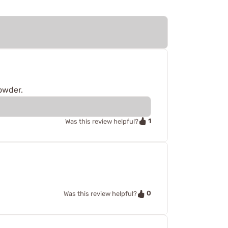
powder.
1
Was this review helpful?
0
Was this review helpful?