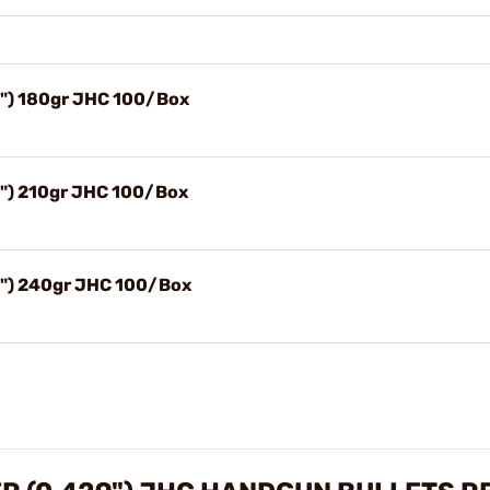
9") 180gr JHC 100/Box
9") 210gr JHC 100/Box
9") 240gr JHC 100/Box