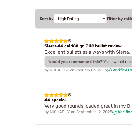
Sort by
Filter by rati
5
Sierra 44 cal 180 gr. JHC bullet review
Excellent bullets as always with Sierra
Would you recommend this?
Yes, I would re
by
RONALD J.
on
January 06, 2026
Verified 
5
44 special
Very good rounds loaded great in my Di
by
MICHAEL Y.
on
September 12, 2025
Verifie