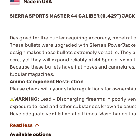
SIERRA SPORTS MASTER 44 CALIBER (0.429") JA
Designed for the hunter requiring accuracy, penetra
These bullets were upgraded with Sierra’s PowerJack
design makes these bullets extremely versatile. They 
core, yet they will expand reliably at 44 Special veloci
Because these bullets have flat noses and cannelures, t
tubular magazines.
Ammo Component Restriction
Please check with your state regulations for ownersh
WARNING:
Lead - Discharging firearms in poorly ven
exposure to lead and other substances known to cause b
Have adequate ventilation at all times. Wash hands th
Available options