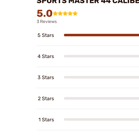
SPORTS MASTER 44 CALIBE
5.0
3 Reviews
5 Stars
4 Stars
3 Stars
2 Stars
1 Stars