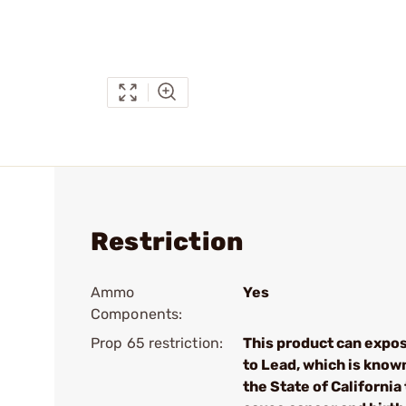
Restriction
Ammo
Yes
Components:
Prop 65 restriction:
This product can expo
to Lead, which is know
the State of California 