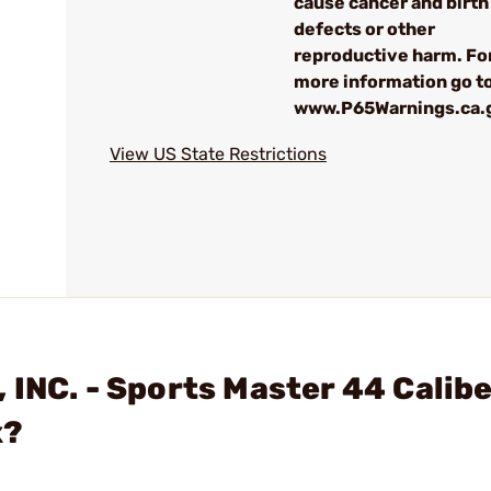
cause cancer and birth
defects or other
reproductive harm. Fo
more information go to
www.P65Warnings.ca.
View US State Restrictions
 INC. - Sports Master 44 Calibe
x?