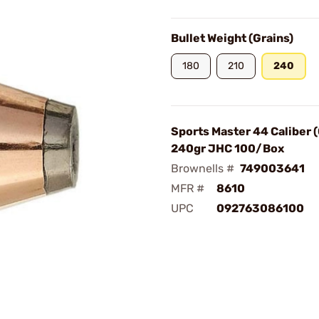
Bullet Weight (Grains)
180
210
240
Sports Master 44 Caliber 
240gr JHC 100/Box
Brownells #
749003641
MFR #
8610
UPC
092763086100