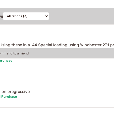
ng
. Using these in a .44 Special loading using Winchester 231 
commend to a friend
Purchase
llon progressive
d Purchase