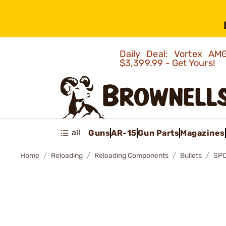
Daily Deal: Vortex 
$3,399.99 - Get Yours!
all
Guns
AR-15
Gun Parts
Magazines
Home
Reloading
Reloading Components
Bullets
SPO