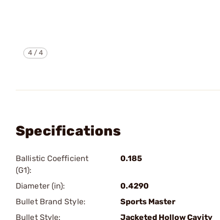
4
/
4
Specifications
Ballistic Coefficient
0.185
(G1):
Diameter (in):
0.4290
Bullet Brand Style:
Sports Master
Bullet Style:
Jacketed Hollow Cavity