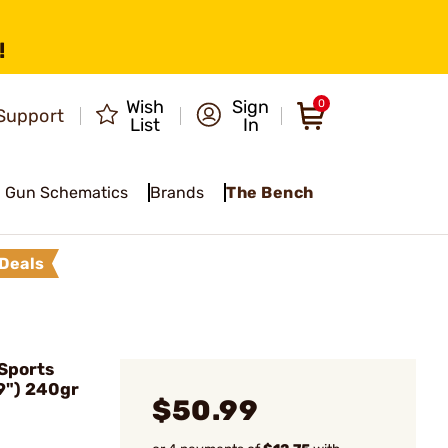
!
Wish
Sign
0
Support
List
In
Gun Schematics
Brands
The Bench
Deals
Sports
9") 240gr
$50.99