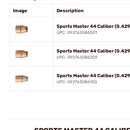
Image
Description
Sports Master 44 Caliber (0.42
UPC: 092763086001
Sports Master 44 Caliber (0.42
UPC: 092763086209
Sports Master 44 Caliber (0.42
UPC: 092763086100