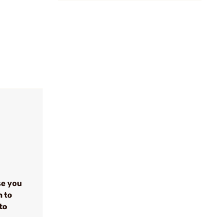
se you
n to
to