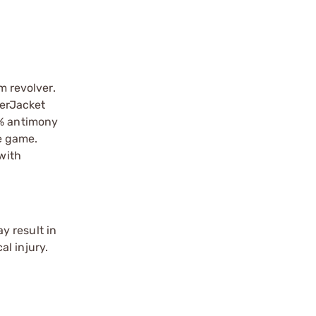
 revolver.
werJacket
2% antimony
ze game.
with
y result in
l injury.