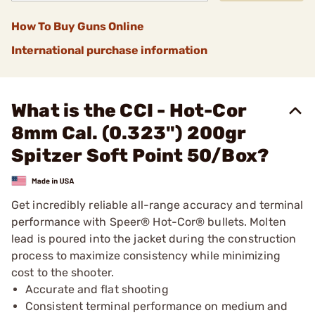
How To Buy Guns Online
International purchase information
What is the CCI - Hot-Cor
8mm Cal. (0.323") 200gr
Spitzer Soft Point 50/Box?
Get incredibly reliable all-range accuracy and terminal
performance with Speer® Hot-Cor® bullets. Molten
lead is poured into the jacket during the construction
process to maximize consistency while minimizing
cost to the shooter.
Accurate and flat shooting
Consistent terminal performance on medium and