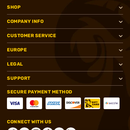
SHOP
COMPANY INFO
CUSTOMER SERVICE
EUROPE
LEGAL
SUPPORT
SECURE PAYMENT METHOD
CONNECT WITH US