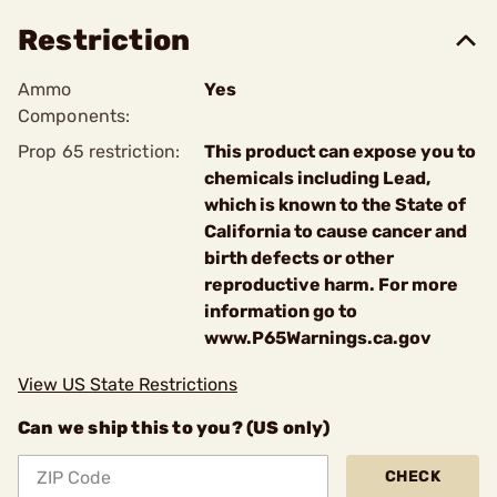
Restriction
Ammo
Yes
Components:
Prop 65 restriction:
This product can expose you to
chemicals including Lead,
which is known to the State of
California to cause cancer and
birth defects or other
reproductive harm. For more
information go to
www.P65Warnings.ca.gov
View US State Restrictions
Can we ship this to you? (US only)
CHECK