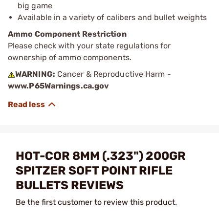
big game
Available in a variety of calibers and bullet weights
Ammo Component Restriction
Please check with your state regulations for
ownership of ammo components.
WARNING:
Cancer & Reproductive Harm -
www.P65Warnings.ca.gov
HOT-COR 8MM (.323") 200GR
SPITZER SOFT POINT RIFLE
BULLETS REVIEWS
Be the first customer to review this product.