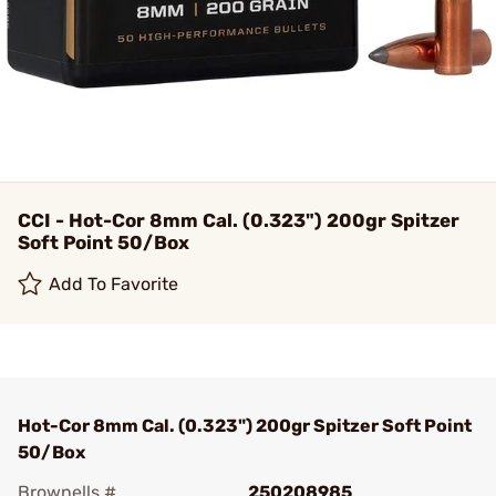
CCI - Hot-Cor 8mm Cal. (0.323") 200gr Spitzer
Soft Point 50/Box
Add To Favorite
Hot-Cor 8mm Cal. (0.323") 200gr Spitzer Soft Point
50/Box
Brownells #
250208985