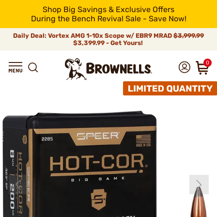
Shop Big Savings & Exclusive Offers
During the Bench Revival Sale - Save Now!
Daily Deal: Vortex AMG 1-10x Scope w/ EBR9 MRAD
$3,999.99
$3,399.99 - Get Yours!
0