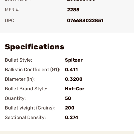
MFR #
2285
UPC
076683022851
Add To Favorite
Specifications
Bullet Style:
Spitzer
Ballistic Coefficient (G1):
0.411
Diameter (in):
0.3200
Bullet Brand Style:
Hot-Cor
Quantity:
50
Bullet Weight (Grains):
200
Sectional Density:
0.274