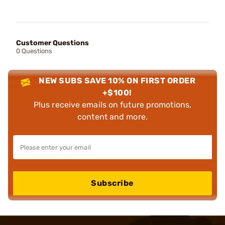
Customer Questions
0 Questions
NEW SUBS SAVE 10% ON FIRST ORDER
+$100!
Plus receive emails on future promotions,
content and more.
Subscribe