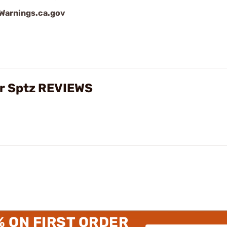
arnings.ca.gov
gr Sptz REVIEWS
% ON FIRST ORDER