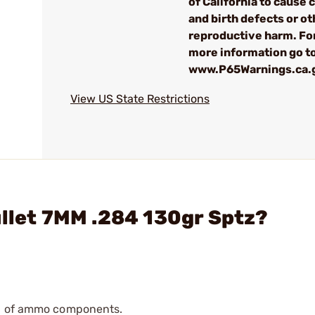
of California to cause 
and birth defects or ot
reproductive harm. Fo
more information go t
www.P65Warnings.ca.
View US State Restrictions
ullet 7MM .284 130gr Sptz?
ip of ammo components.