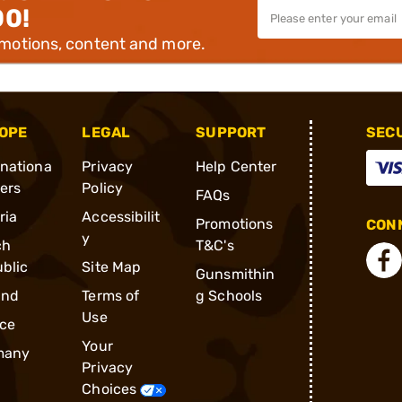
00!
omotions, content and more.
OPE
LEGAL
SUPPORT
SEC
rnationa
Privacy
Help Center
ders
Policy
FAQs
ria
Accessibilit
Promotions
CONN
y
ch
T&C's
blic
Site Map
Gunsmithin
and
Terms of
g Schools
Use
ce
Your
many
Privacy
Choices