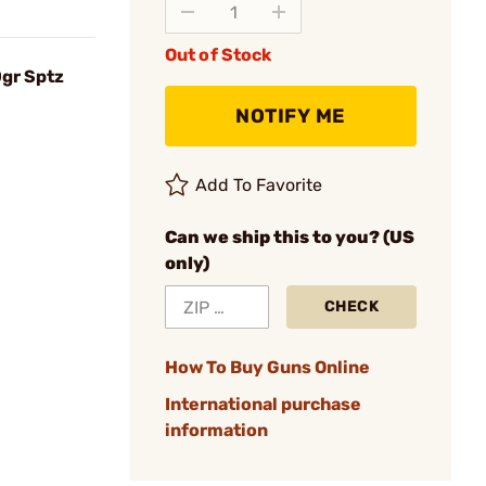
Out of Stock
0gr Sptz
NOTIFY ME
Add To Favorite
Can we ship this to you? (US
only)
CHECK
How To Buy Guns Online
International purchase
information