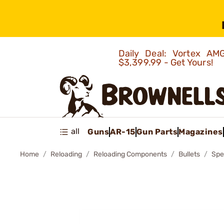
Daily Deal: Vortex 
$3,399.99 - Get Yours!
all
Guns
AR-15
Gun Parts
Magazines
Home
Reloading
Reloading Components
Bullets
Spe