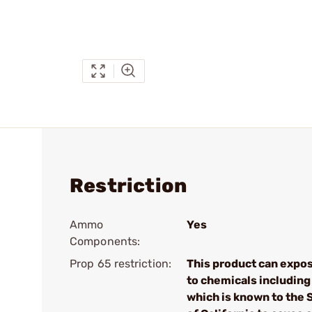
Restriction
Ammo
Yes
Components:
Prop 65 restriction:
This product can expo
to chemicals including
which is known to the 