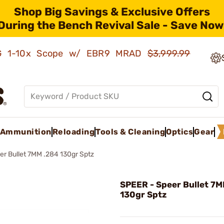
Shop Big Savings & Exclusive Offers
During the Bench Revival Sale - Save Now
AMG 1-10x Scope w/ EBR9 MRAD
$3,999.99
Ammunition
Reloading
Tools & Cleaning
Optics
Gear
er Bullet 7MM .284 130gr Sptz
SPEER - Speer Bullet 7
130gr Sptz