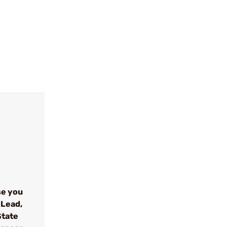
se you
 Lead,
State