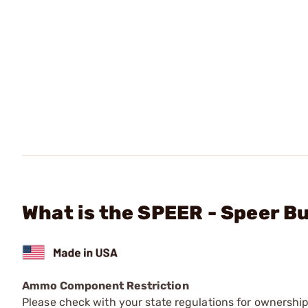
What is the SPEER - Speer B
Ammo Component Restriction
Please check with your state regulations for ownersh