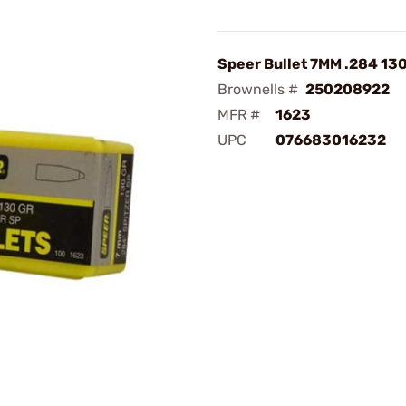
Speer Bullet 7MM .284 13
Brownells #
250208922
MFR #
1623
UPC
076683016232