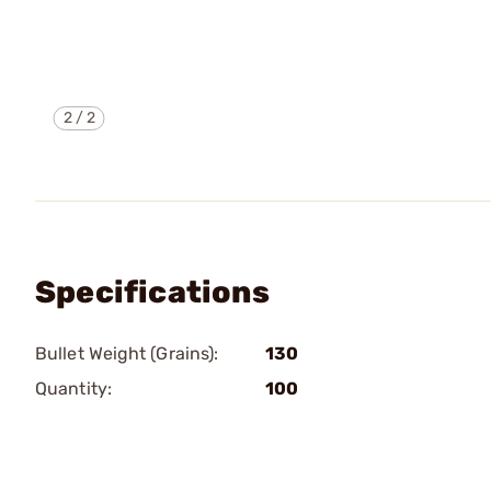
2
/
2
Specifications
Bullet Weight (Grains):
130
Quantity:
100