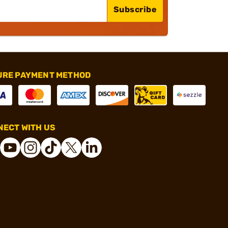
Subscribe
URE PAYMENT METHOD
ECT WITH US