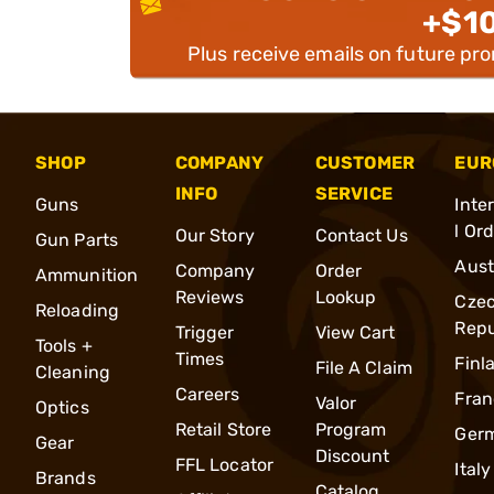
+$1
Plus receive emails on future pr
SHOP
COMPANY
CUSTOMER
EUR
INFO
SERVICE
Guns
Inte
l Or
Our Story
Contact Us
Gun Parts
Aust
Company
Order
Ammunition
Reviews
Lookup
Cze
Reloading
Repu
Trigger
View Cart
Tools +
Times
Finl
File A Claim
Cleaning
Careers
Fran
Valor
Optics
Retail Store
Program
Ger
Gear
Discount
FFL Locator
Italy
Brands
Catalog