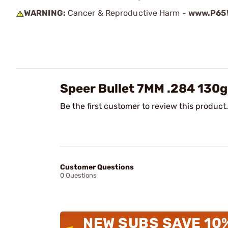
WARNING:
Cancer & Reproductive Harm -
www.P65W
Speer Bullet 7MM .284 130
Be the first customer to review this product.
Customer Questions
0 Questions
NEW SUBS SAVE 10