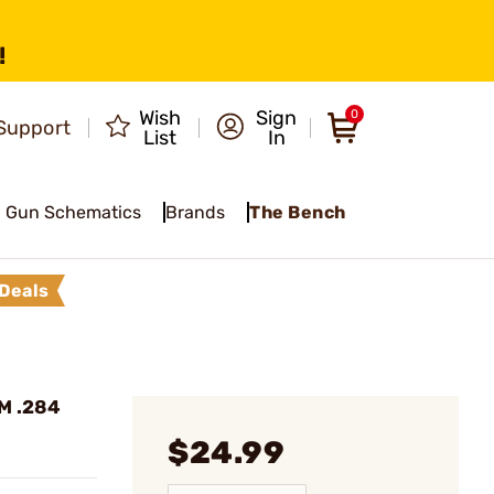
!
Wish
Sign
0
Support
List
In
Gun Schematics
Brands
The Bench
Deals
MM .284
$24.99