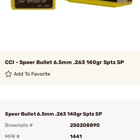
CCI - Speer Bullet 6.5mm .263 140gr Sptz SP
Add To Favorite
Speer Bullet 6.5mm .263 140gr Sptz SP
Brownells #
250208890
MFR #
1441