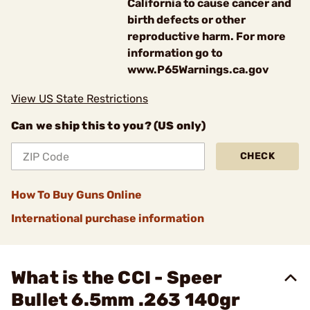
California to cause cancer and
birth defects or other
reproductive harm. For more
information go to
www.P65Warnings.ca.gov
View US State Restrictions
Can we ship this to you? (US only)
CHECK
How To Buy Guns Online
International purchase information
What is the CCI - Speer
Bullet 6.5mm .263 140gr