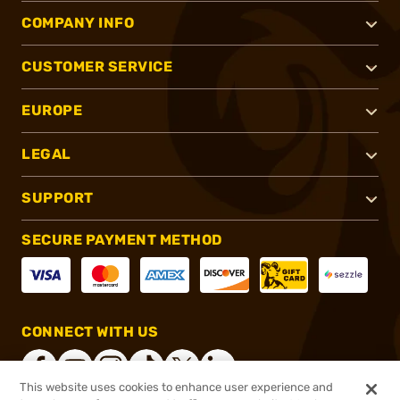
COMPANY INFO
CUSTOMER SERVICE
EUROPE
LEGAL
SUPPORT
SECURE PAYMENT METHOD
CONNECT WITH US
This website uses cookies to enhance user experience and