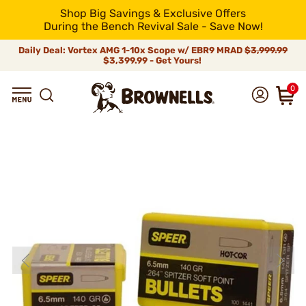
Shop Big Savings & Exclusive Offers
During the Bench Revival Sale - Save Now!
Daily Deal: Vortex AMG 1-10x Scope w/ EBR9 MRAD
$3,999.99
$3,399.99 - Get Yours!
0