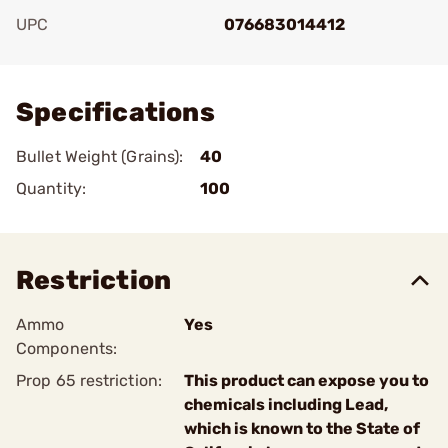
UPC
076683014412
Add To Favorite
Specifications
Bullet Weight (Grains):
40
Quantity:
100
Restriction
Ammo
Yes
Components:
Prop 65 restriction:
This product can expose you to
chemicals including Lead,
which is known to the State of