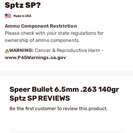
Sptz SP?
Ammo Component Restriction
Please check with your state regulations for
ownership of ammo components.
WARNING:
Cancer & Reproductive Harm -
www.P65Warnings.ca.gov
Speer Bullet 6.5mm .263 140gr
Sptz SP REVIEWS
Be the first customer to review this product.