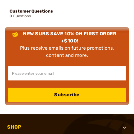
Customer Questions
0 Questions
NEW SUBS SAVE 10% ON FIRST ORDER
+$100!
Plus receive emails on future promotions,
content and more.
Subscribe
SHOP