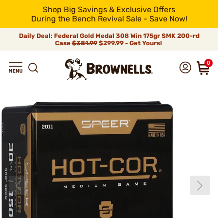
Shop Big Savings & Exclusive Offers
During the Bench Revival Sale - Save Now!
Daily Deal: Federal Gold Medal 308 Win 175gr SMK 200-rd
Case
$381.99
$299.99 - Get Yours!
0