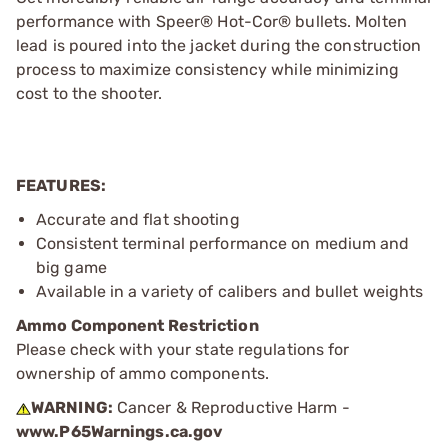
performance with Speer® Hot-Cor® bullets. Molten
lead is poured into the jacket during the construction
process to maximize consistency while minimizing
cost to the shooter.
FEATURES:
Accurate and flat shooting
Consistent terminal performance on medium and
big game
Available in a variety of calibers and bullet weights
Ammo Component Restriction
Please check with your state regulations for
ownership of ammo components.
WARNING:
Cancer & Reproductive Harm -
www.P65Warnings.ca.gov