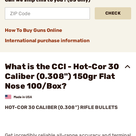
CHECK
How To Buy Guns Online
International purchase information
What is the CCI - Hot-Cor 30
Caliber (0.308") 150gr Flat
Nose 100/Box?
HOT-COR 30 CALIBER (0.308”) RIFLE BULLETS
Get incredibly reliable all-range accuracy and terminal