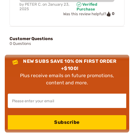
by
PETER C.
on
January 23,
Verified
2025
Purchase
0
Was this review helpful?
Customer Questions
0 Questions
NEW SUBS SAVE 10% ON FIRST ORDER
+$100!
Plus receive emails on future promotions,
content and more.
Subscribe