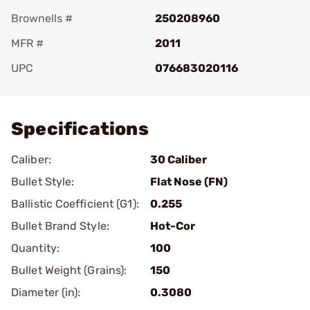
Brownells #
250208960
MFR #
2011
UPC
076683020116
Add To Favorite
Specifications
Caliber:
30 Caliber
Bullet Style:
Flat Nose (FN)
Ballistic Coefficient (G1):
0.255
Bullet Brand Style:
Hot-Cor
Quantity:
100
Bullet Weight (Grains):
150
Diameter (in):
0.3080