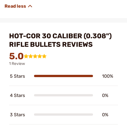
HOT-COR 30 CALIBER (0.308")
RIFLE BULLETS REVIEWS
5.0
1 Review
5 Stars
100%
4 Stars
0%
3 Stars
0%