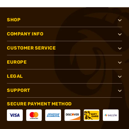
SHOP
COMPANY INFO
CUSTOMER SERVICE
EUROPE
LEGAL
SUPPORT
SECURE PAYMENT METHOD