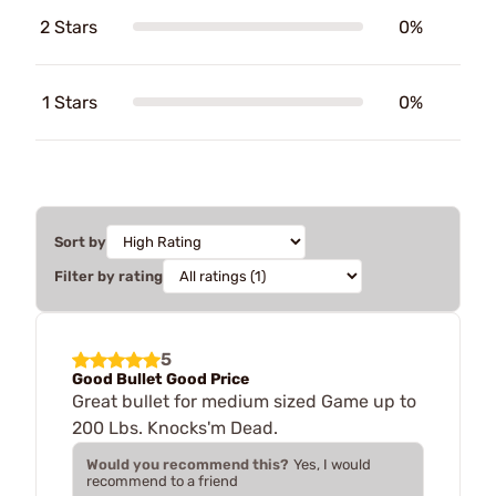
2 Stars
0%
1 Stars
0%
Sort by
Filter by rating
5
Good Bullet Good Price
Great bullet for medium sized Game up to
200 Lbs. Knocks'm Dead.
Would you recommend this?
Yes, I would
recommend to a friend