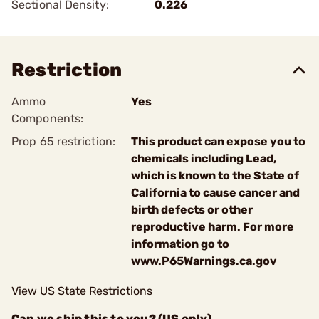
Sectional Density:
0.226
Restriction
Ammo
Yes
Components:
Prop 65 restriction:
This product can expose you to
chemicals including Lead,
which is known to the State of
California to cause cancer and
birth defects or other
reproductive harm. For more
information go to
www.P65Warnings.ca.gov
View US State Restrictions
Can we ship this to you? (US only)