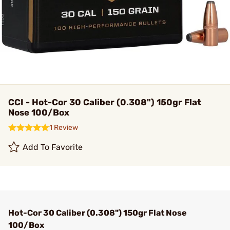
CCI - Hot-Cor 30 Caliber (0.308") 150gr Flat
Nose 100/Box
1 Review
Add To Favorite
Hot-Cor 30 Caliber (0.308") 150gr Flat Nose
100/Box