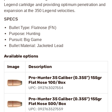
Legend cartridge and providing optimum penetration and
expansion at the 350 Legend velocities.
SPECS
Bullet Type: Flatnose (FN)
Purpose: Hunting
Pursuit: Big Game
Bullet Material: Jacketed Lead
Available options
Image
Description
Pro-Hunter 35 Caliber (0.355") 155gr
Flat Nose 100/Box
UPC: 092763027554
Pro-Hunter 35 Caliber (0.355") 155gr
Flat Nose 500/Box
UPC: 092763527559