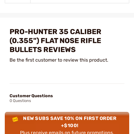
PRO-HUNTER 35 CALIBER
(0.355") FLAT NOSE RIFLE
BULLETS REVIEWS
Be the first customer to review this product.
Customer Questions
0 Questions
NEW SUBS SAVE 10% ON FIRST ORDER
+$100!
Plus receive emails on future promotions,