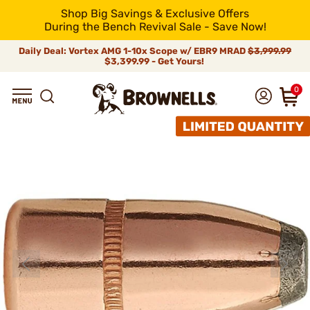
Shop Big Savings & Exclusive Offers
During the Bench Revival Sale - Save Now!
Daily Deal: Vortex AMG 1-10x Scope w/ EBR9 MRAD
$3,999.99
$3,399.99 - Get Yours!
0