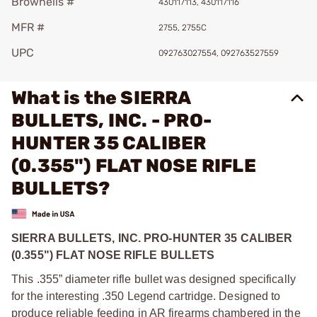
Brownells #
430117113, 430117116
MFR #
2755, 2755C
UPC
092763027554, 092763527559
What is the SIERRA
BULLETS, INC. - PRO-
HUNTER 35 CALIBER
(0.355") FLAT NOSE RIFLE
BULLETS?
SIERRA BULLETS, INC. PRO-HUNTER 35 CALIBER
(0.355") FLAT NOSE RIFLE BULLETS
This .355” diameter rifle bullet was designed specifically
for the interesting .350 Legend cartridge. Designed to
produce reliable feeding in AR firearms chambered in the