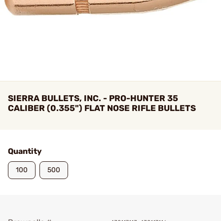
SIERRA BULLETS, INC. - PRO-HUNTER 35
CALIBER (0.355") FLAT NOSE RIFLE BULLETS
Quantity
100
500