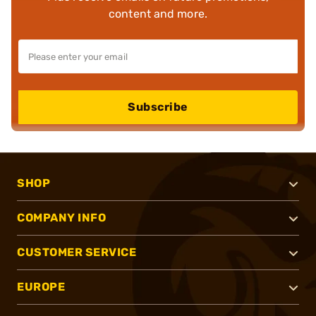
content and more.
Subscribe
SHOP
COMPANY INFO
CUSTOMER SERVICE
EUROPE