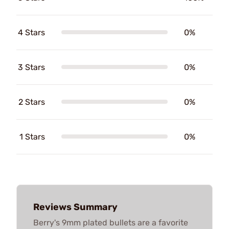
4 Stars
0%
3 Stars
0%
2 Stars
0%
1 Stars
0%
Reviews Summary
Berry's 9mm plated bullets are a favorite