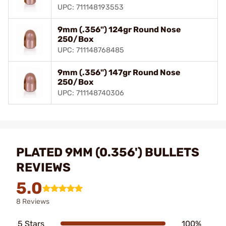
UPC: 711148193553
9mm (.356") 124gr Round Nose
250/Box
UPC: 711148768485
9mm (.356") 147gr Round Nose
250/Box
UPC: 711148740306
PLATED 9MM (0.356') BULLETS
REVIEWS
5.0
8 Reviews
5 Stars
100%