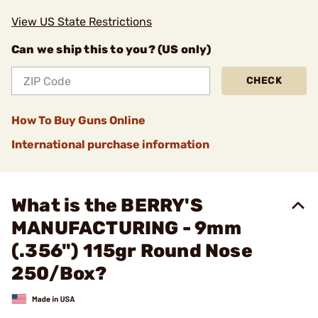
View US State Restrictions
Can we ship this to you? (US only)
CHECK
How To Buy Guns Online
International purchase information
What is the BERRY'S
MANUFACTURING - 9mm
(.356") 115gr Round Nose
250/Box?