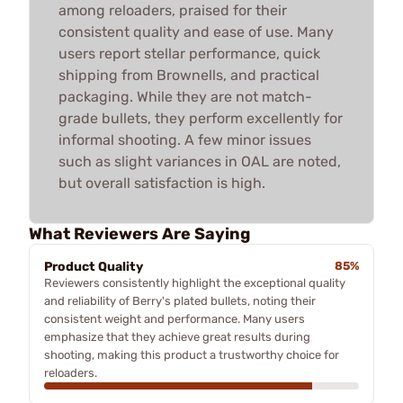
among reloaders, praised for their
consistent quality and ease of use. Many
users report stellar performance, quick
shipping from Brownells, and practical
packaging. While they are not match-
grade bullets, they perform excellently for
informal shooting. A few minor issues
such as slight variances in OAL are noted,
but overall satisfaction is high.
What Reviewers Are Saying
Product Quality
85%
Reviewers consistently highlight the exceptional quality
and reliability of Berry's plated bullets, noting their
consistent weight and performance. Many users
emphasize that they achieve great results during
shooting, making this product a trustworthy choice for
reloaders.