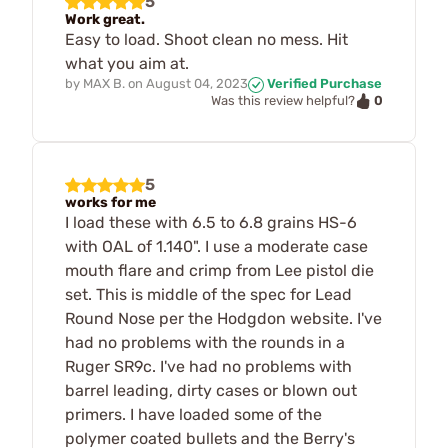
5
Work great.
Easy to load. Shoot clean no mess. Hit
what you aim at.
by
MAX B.
on
August 04, 2023
Verified Purchase
0
Was this review helpful?
5
works for me
I load these with 6.5 to 6.8 grains HS-6
with OAL of 1.140". I use a moderate case
mouth flare and crimp from Lee pistol die
set. This is middle of the spec for Lead
Round Nose per the Hodgdon website. I've
had no problems with the rounds in a
Ruger SR9c. I've had no problems with
barrel leading, dirty cases or blown out
primers. I have loaded some of the
polymer coated bullets and the Berry's