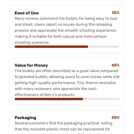
Ease of Use
70%
Many reviews commend the bullets for being easy to load
and shoot. Users report no issues during the reloading
process and appreciate the smooth shooting experience,
making it suitable for both casual and more serious
shooting scenarios.
Value for Money
65%
The bullets are often described as a good value compared
to jacketed bullets, allowing users to save money while still
getting high-quality performance. This theme resonates
with many reviewers who appreciate the cost-
effectiveness of Berry's products.
Packaging
55%
Several customers find the packaging practical, noting
that the included plastic chest can be repurposed for