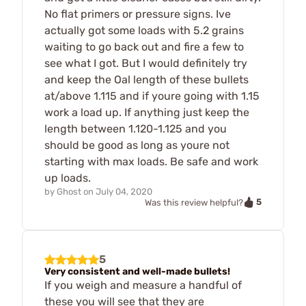
No flat primers or pressure signs. Ive
actually got some loads with 5.2 grains
waiting to go back out and fire a few to
see what I got. But I would definitely try
and keep the Oal length of these bullets
at/above 1.115 and if youre going with 1.15
work a load up. If anything just keep the
length between 1.120-1.125 and you
should be good as long as youre not
starting with max loads. Be safe and work
up loads.
by
Ghost
on
July 04, 2020
5
Was this review helpful?
5
Very consistent and well-made bullets!
If you weigh and measure a handful of
these you will see that they are