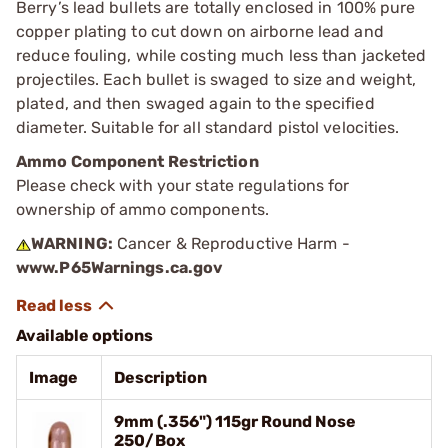
Berry’s lead bullets are totally enclosed in 100% pure
copper plating to cut down on airborne lead and
reduce fouling, while costing much less than jacketed
projectiles. Each bullet is swaged to size and weight,
plated, and then swaged again to the specified
diameter. Suitable for all standard pistol velocities.
Ammo Component Restriction
Please check with your state regulations for
ownership of ammo components.
WARNING:
Cancer & Reproductive Harm -
www.P65Warnings.ca.gov
Available options
Image
Description
9mm (.356") 115gr Round Nose
250/Box