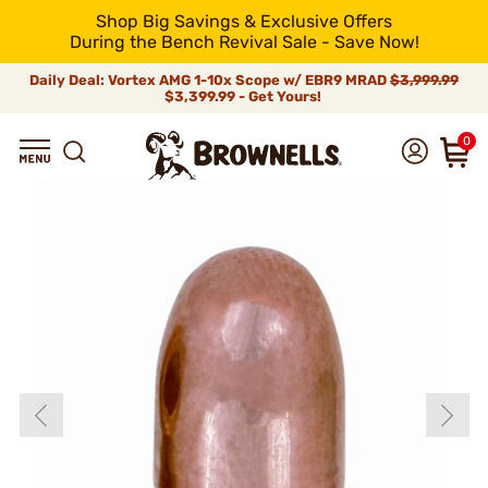
Shop Big Savings & Exclusive Offers
During the Bench Revival Sale - Save Now!
Daily Deal: Vortex AMG 1-10x Scope w/ EBR9 MRAD
$3,999.99
$3,399.99 - Get Yours!
0