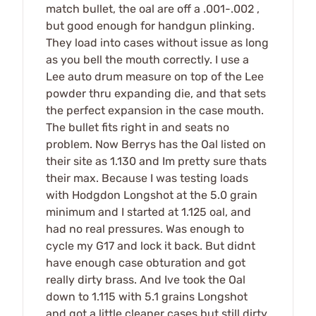
match bullet, the oal are off a .001-.002 ,
but good enough for handgun plinking.
They load into cases without issue as long
as you bell the mouth correctly. I use a
Lee auto drum measure on top of the Lee
powder thru expanding die, and that sets
the perfect expansion in the case mouth.
The bullet fits right in and seats no
problem. Now Berrys has the Oal listed on
their site as 1.130 and Im pretty sure thats
their max. Because I was testing loads
with Hodgdon Longshot at the 5.0 grain
minimum and I started at 1.125 oal, and
had no real pressures. Was enough to
cycle my G17 and lock it back. But didnt
have enough case obturation and got
really dirty brass. And Ive took the Oal
down to 1.115 with 5.1 grains Longshot
and got a little cleaner cases but still dirty.