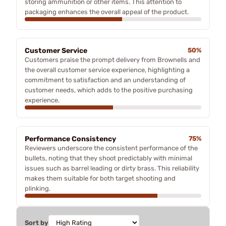
storing ammunition or other items. This attention to
packaging enhances the overall appeal of the product.
Customer Service
50%
Customers praise the prompt delivery from Brownells and
the overall customer service experience, highlighting a
commitment to satisfaction and an understanding of
customer needs, which adds to the positive purchasing
experience.
Performance Consistency
75%
Reviewers underscore the consistent performance of the
bullets, noting that they shoot predictably with minimal
issues such as barrel leading or dirty brass. This reliability
makes them suitable for both target shooting and
plinking.
Sort by