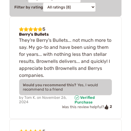
Filter by rating
5
Berry's Bullets
They're Berry's Bullets... not much more to
say. My go-to and have been using them
for years... with nothing less than stellar
results. Brownells delivers... and quickly! I
appreciate both Brownells and Berrys
companies.
Would you recommend this?
Yes, I would
recommend to a friend
by
Tom K.
on
November 26,
Verified
2024
Purchase
2
Was this review helpful?