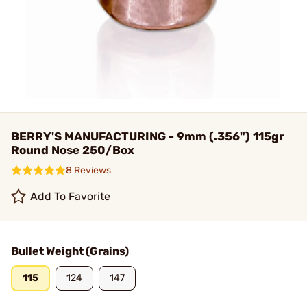
BERRY'S MANUFACTURING - 9mm (.356") 115gr
Round Nose 250/Box
8 Reviews
Add To Favorite
Bullet Weight (Grains)
115
124
147