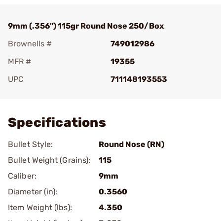
9mm (.356") 115gr Round Nose 250/Box
Brownells #
749012986
MFR #
19355
UPC
711148193553
Add To Favorite
Specifications
Bullet Style:
Round Nose (RN)
Bullet Weight (Grains):
115
Caliber:
9mm
Diameter (in):
0.3560
Item Weight (lbs):
4.350