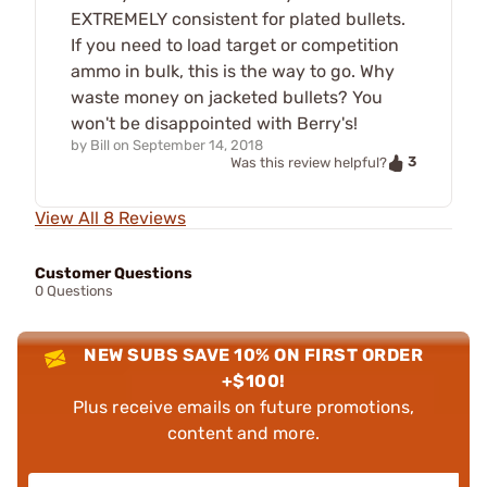
EXTREMELY consistent for plated bullets.
If you need to load target or competition
ammo in bulk, this is the way to go. Why
waste money on jacketed bullets? You
won't be disappointed with Berry's!
by
Bill
on
September 14, 2018
3
Was this review helpful?
View All 8 Reviews
Customer Questions
0 Questions
NEW SUBS SAVE 10% ON FIRST ORDER
+$100!
Plus receive emails on future promotions,
content and more.