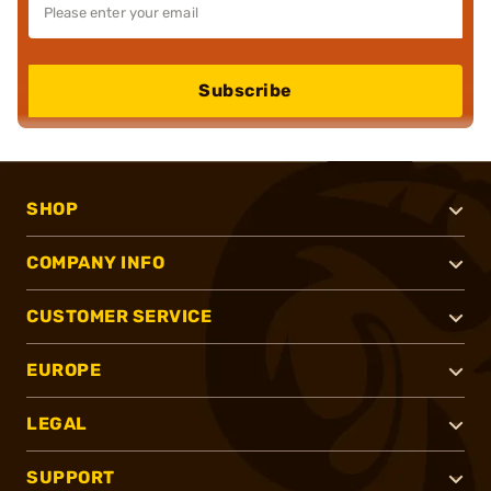
Subscribe
SHOP
COMPANY INFO
CUSTOMER SERVICE
EUROPE
LEGAL
SUPPORT