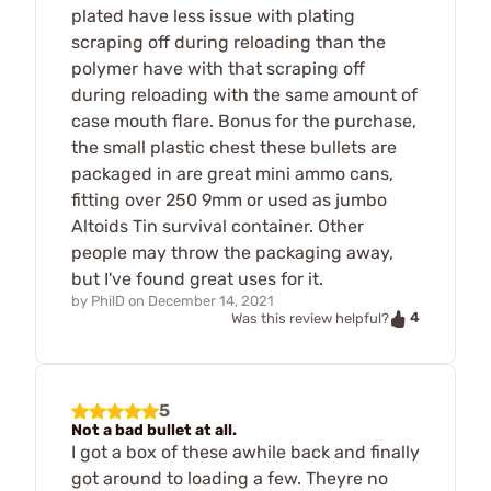
plated have less issue with plating
scraping off during reloading than the
polymer have with that scraping off
during reloading with the same amount of
case mouth flare. Bonus for the purchase,
the small plastic chest these bullets are
packaged in are great mini ammo cans,
fitting over 250 9mm or used as jumbo
Altoids Tin survival container. Other
people may throw the packaging away,
but I've found great uses for it.
by
PhilD
on
December 14, 2021
4
Was this review helpful?
5
Not a bad bullet at all.
I got a box of these awhile back and finally
got around to loading a few. Theyre no