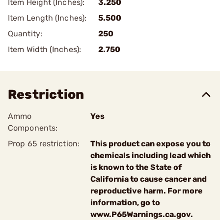
Item Height (Inches):
3.250
Item Length (Inches):
5.500
Quantity:
250
Item Width (Inches):
2.750
Restriction
Ammo
Yes
Components:
Prop 65 restriction:
This product can expose you to
chemicals including lead which
is known to the State of
California to cause cancer and
reproductive harm. For more
information, go to
www.P65Warnings.ca.gov.