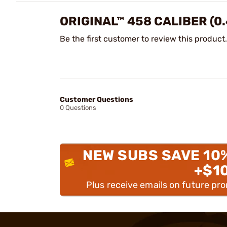
ORIGINAL™ 458 CALIBER (0
Be the first customer to review this product.
Customer Questions
0 Questions
NEW SUBS SAVE 10
+$1
Plus receive emails on future pr