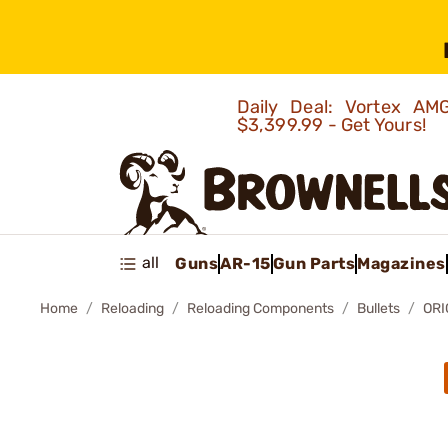
Daily Deal: Vortex 
$3,399.99 - Get Yours!
all
Guns
AR-15
Gun Parts
Magazines
Home
Reloading
Reloading Components
Bullets
ORI