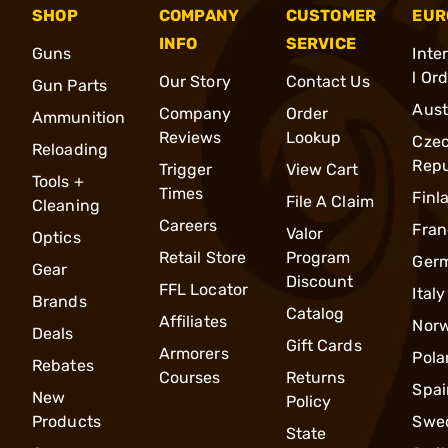
SHOP
COMPANY
CUSTOMER
EUR
INFO
SERVICE
Guns
Inte
l Or
Our Story
Contact Us
Gun Parts
Aust
Company
Order
Ammunition
Reviews
Lookup
Cze
Reloading
Repu
Trigger
View Cart
Tools +
Times
Finl
File A Claim
Cleaning
Careers
Fran
Valor
Optics
Retail Store
Program
Ger
Gear
Discount
FFL Locator
Italy
Brands
Catalog
Affiliates
Nor
Deals
Gift Cards
Armorers
Pola
Rebates
Courses
Returns
Spai
New
Policy
Products
Swe
State