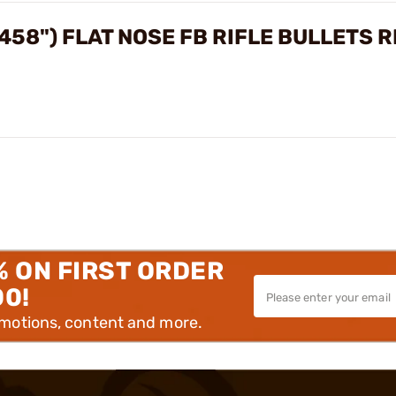
.458") FLAT NOSE FB RIFLE BULLETS 
% ON FIRST ORDER
00!
omotions, content and more.