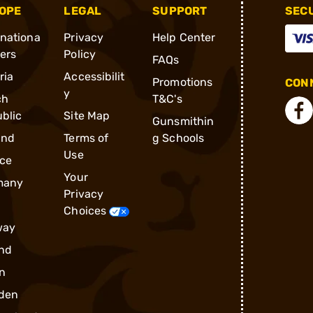
OPE
LEGAL
SUPPORT
SEC
rnationa
Privacy
Help Center
ders
Policy
FAQs
ria
Accessibilit
Promotions
CONN
y
ch
T&C's
blic
Site Map
Gunsmithin
and
Terms of
g Schools
Use
ce
Your
many
Privacy
Choices
way
nd
n
den