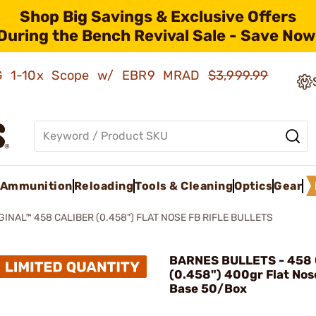
Shop Big Savings & Exclusive Offers
During the Bench Revival Sale - Save Now
AMG 1-10x Scope w/ EBR9 MRAD
$3,999.99
Ammunition
Reloading
Tools & Cleaning
Optics
Gear
GINAL™ 458 CALIBER (0.458") FLAT NOSE FB RIFLE BULLETS
BARNES BULLETS - 458 
(0.458") 400gr Flat Nos
Base 50/Box