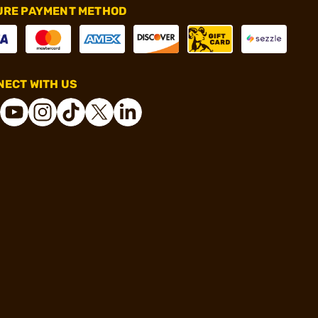
URE PAYMENT METHOD
ECT WITH US