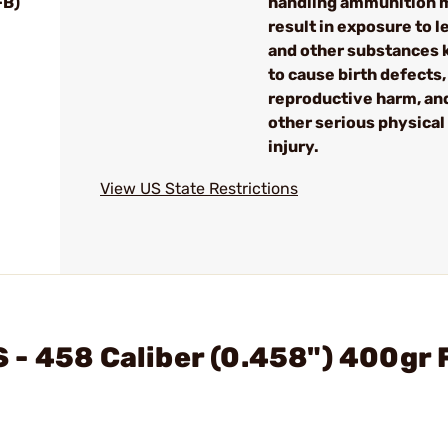
FB)
handling ammunition 
result in exposure to l
and other substances
to cause birth defects,
reproductive harm, an
other serious physical
injury.
View US State Restrictions
- 458 Caliber (0.458") 400gr 