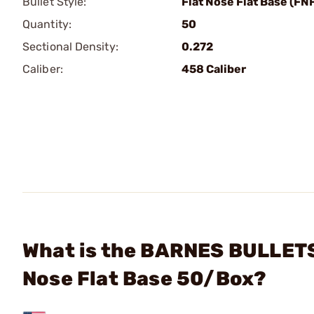
Bullet Style:
Flat Nose Flat Base (FN
Quantity:
50
Sectional Density:
0.272
Caliber:
458 Caliber
What is the BARNES BULLETS 
Nose Flat Base 50/Box?