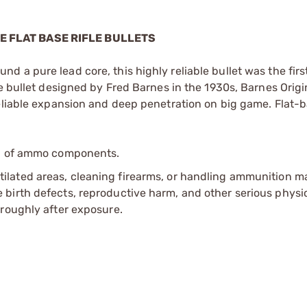
SE FLAT BASE RIFLE BULLETS
 a pure lead core, this highly reliable bullet was the fir
e bullet designed by Fred Barnes in the 1930s, Barnes Origi
reliable expansion and deep penetration on big game. Flat-b
ip of ammo components.
tilated areas, cleaning firearms, or handling ammunition ma
irth defects, reproductive harm, and other serious physica
oroughly after exposure.