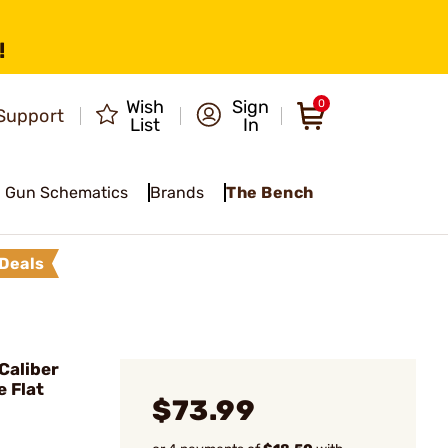
!
Wish
Sign
0
Support
List
In
Gun Schematics
Brands
The Bench
Deals
Caliber
e Flat
$73.99