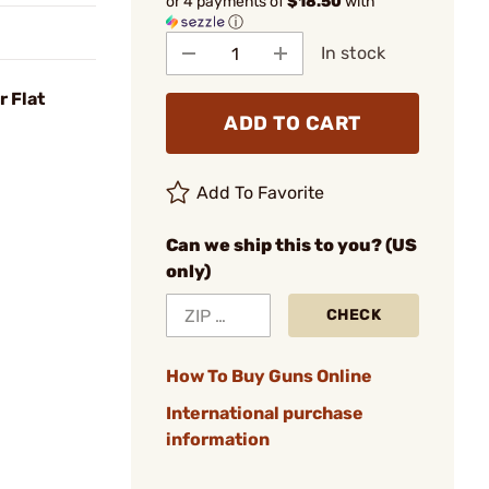
or 4 payments of
$18.50
with
ⓘ
In stock
r Flat
ADD TO CART
Add To Favorite
Can we ship this to you? (US
only)
CHECK
How To Buy Guns Online
International purchase
information