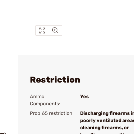
Restriction
Ammo
Yes
Components:
Prop 65 restriction:
Discharging firearms i
poorly ventilated area
cleaning firearms, or