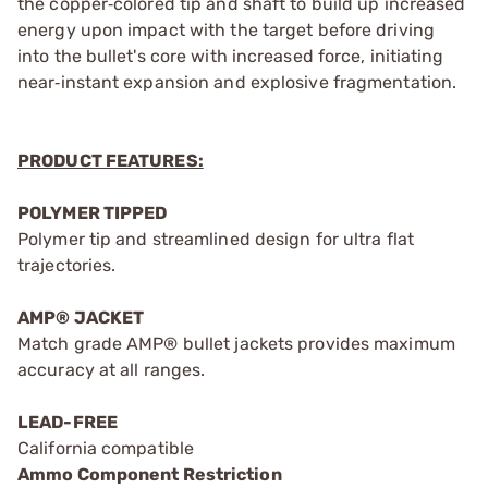
the copper‑colored tip and shaft to build up increased
energy upon impact with the target before driving
into the bullet's core with increased force, initiating
near‑instant expansion and explosive fragmentation.
PRODUCT FEATURES:
POLYMER TIPPED
Polymer tip and streamlined design for ultra flat
trajectories.
AMP® JACKET
Match grade AMP® bullet jackets provides maximum
accuracy at all ranges.
LEAD-FREE
California compatible
Ammo Component Restriction