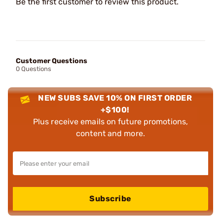
Be the first customer to review this product.
Customer Questions
0 Questions
NEW SUBS SAVE 10% ON FIRST ORDER
+$100!
Plus receive emails on future promotions,
content and more.
Subscribe