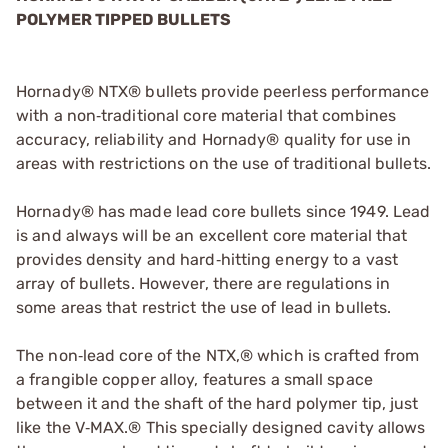
POLYMER TIPPED BULLETS
Hornady® NTX® bullets provide peerless performance
with a non‑traditional core material that combines
accuracy, reliability and Hornady® quality for use in
areas with restrictions on the use of traditional bullets.
Hornady® has made lead core bullets since 1949. Lead
is and always will be an excellent core material that
provides density and hard‑hitting energy to a vast
array of bullets. However, there are regulations in
some areas that restrict the use of lead in bullets.
The non‑lead core of the NTX,® which is crafted from
a frangible copper alloy, features a small space
between it and the shaft of the hard polymer tip, just
like the V‑MAX.® This specially designed cavity allows