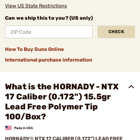
View US State Restrictions
Can we ship this to you? (US only)
CHECK
How To Buy Guns Online
International purchase information
What is the HORNADY - NTX
17 Caliber (0.172") 15.5gr
Lead Free Polymer Tip
100/Box?
HORNADY
®
NTX 17 CALIBER (0.172") LEAD FREE