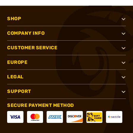
SHOP
COMPANY INFO
CUSTOMER SERVICE
EUROPE
LEGAL
SUPPORT
SECURE PAYMENT METHOD