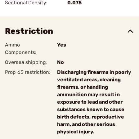
Sectional Density:
0.075
Restriction
Ammo
Yes
Components:
Oversea shipping:
No
Prop 65 restriction:
Discharging firearms in poorly
ventilated areas, cleaning
firearms, or handling
ammunition may result in
exposure to lead and other
substances known to cause
birth defects, reproductive
harm, and other serious
physical injury.