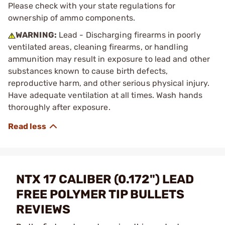
Please check with your state regulations for
ownership of ammo components.
WARNING:
Lead - Discharging firearms in poorly
ventilated areas, cleaning firearms, or handling
ammunition may result in exposure to lead and other
substances known to cause birth defects,
reproductive harm, and other serious physical injury.
Have adequate ventilation at all times. Wash hands
thoroughly after exposure.
NTX 17 CALIBER (0.172") LEAD
FREE POLYMER TIP BULLETS
REVIEWS