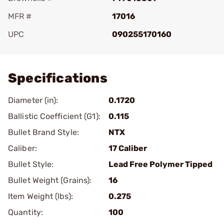
MFR #
17016
UPC
090255170160
Add To Favorite
Specifications
Diameter (in):
0.1720
Ballistic Coefficient (G1):
0.115
Bullet Brand Style:
NTX
Caliber:
17 Caliber
Bullet Style:
Lead Free Polymer Tipped
Bullet Weight (Grains):
16
Item Weight (lbs):
0.275
Quantity:
100