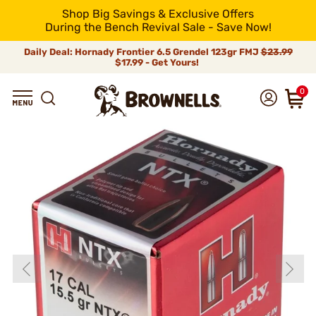
Shop Big Savings & Exclusive Offers
During the Bench Revival Sale - Save Now!
Daily Deal: Hornady Frontier 6.5 Grendel 123gr FMJ
$23.99
$17.99 - Get Yours!
0