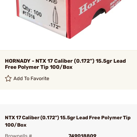
HORNADY - NTX 17 Caliber (0.172") 15.5gr Lead
Free Polymer Tip 100/Box
Add To Favorite
NTX 17 Caliber (0.172") 15.5gr Lead Free Polymer Tip
100/Box
Brownells #
749018809