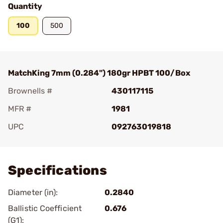
Quantity
100
500
MatchKing 7mm (0.284") 180gr HPBT 100/Box
Brownells #
430117115
MFR #
1981
UPC
092763019818
Add To Favorite
Specifications
Diameter (in):
0.2840
Ballistic Coefficient
0.676
(G1):