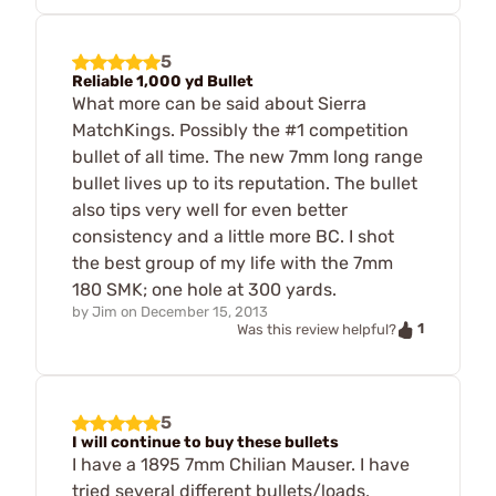
5
Reliable 1,000 yd Bullet
What more can be said about Sierra
MatchKings. Possibly the #1 competition
bullet of all time. The new 7mm long range
bullet lives up to its reputation. The bullet
also tips very well for even better
consistency and a little more BC. I shot
the best group of my life with the 7mm
180 SMK; one hole at 300 yards.
by
Jim
on
December 15, 2013
1
Was this review helpful?
5
I will continue to buy these bullets
I have a 1895 7mm Chilian Mauser. I have
tried several different bullets/loads,