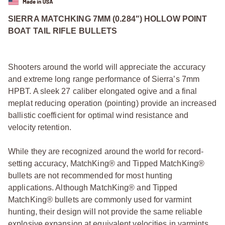
SIERRA MATCHKING 7MM (0.284") HOLLOW POINT
BOAT TAIL RIFLE BULLETS
Shooters around the world will appreciate the accuracy
and extreme long range performance of Sierra’s 7mm
HPBT. A sleek 27 caliber elongated ogive and a final
meplat reducing operation (pointing) provide an increased
ballistic coefficient for optimal wind resistance and
velocity retention.
While they are recognized around the world for record-
setting accuracy, MatchKing® and Tipped MatchKing®
bullets are not recommended for most hunting
applications. Although MatchKing® and Tipped
MatchKing® bullets are commonly used for varmint
hunting, their design will not provide the same reliable
explosive expansion at equivalent velocities in varmints