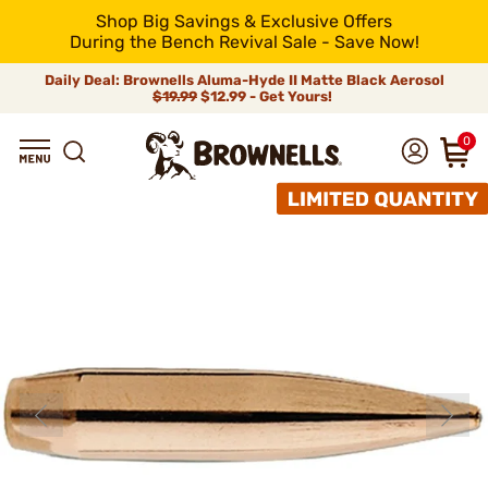
Shop Big Savings & Exclusive Offers
During the Bench Revival Sale - Save Now!
Daily Deal: Brownells Aluma-Hyde II Matte Black Aerosol
$19.99
$12.99 - Get Yours!
0