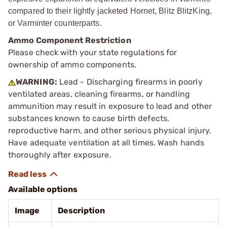
compared to their lightly jacketed Hornet, Blitz BlitzKing,
or Varminter counterparts.
Ammo Component Restriction
Please check with your state regulations for
ownership of ammo components.
WARNING:
Lead - Discharging firearms in poorly
ventilated areas, cleaning firearms, or handling
ammunition may result in exposure to lead and other
substances known to cause birth defects,
reproductive harm, and other serious physical injury.
Have adequate ventilation at all times. Wash hands
thoroughly after exposure.
Available options
Image
Description