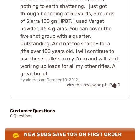
nothing to earth shattering. I just got
through benching at 50 yards, 5 rounds
of Sierra 150 gn HPBT. I used Varget
powder, 46.4 grains. You can cover the
five shot group with a quarter.
Outstanding. And not too shabby for a
rifle over 100 years old. I will continue to
use these bullets in my 7mm and will start
working up loads for all my other rifles. A
great bullet.
by
oldcrab
on
October 10, 2012
1
Was this review helpful?
Customer Questions
0 Questions
NEW SUBS SAVE 10% ON FIRST ORDER