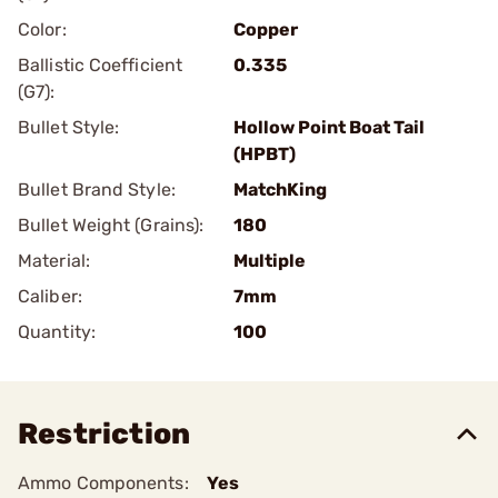
Color:
Copper
Ballistic Coefficient
0.335
(G7):
Bullet Style:
Hollow Point Boat Tail
(HPBT)
Bullet Brand Style:
MatchKing
Bullet Weight (Grains):
180
Material:
Multiple
Caliber:
7mm
Quantity:
100
Restriction
Ammo Components:
Yes