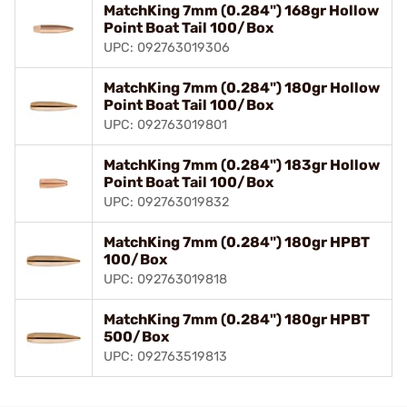
MatchKing 7mm (0.284") 168gr Hollow
Point Boat Tail 100/Box
UPC: 092763019306
MatchKing 7mm (0.284") 180gr Hollow
Point Boat Tail 100/Box
UPC: 092763019801
MatchKing 7mm (0.284") 183gr Hollow
Point Boat Tail 100/Box
UPC: 092763019832
MatchKing 7mm (0.284") 180gr HPBT
100/Box
UPC: 092763019818
MatchKing 7mm (0.284") 180gr HPBT
500/Box
UPC: 092763519813