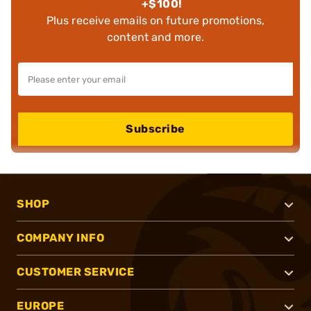
+$100!
Plus receive emails on future promotions,
content and more.
Subscribe
SHOP
COMPANY INFO
CUSTOMER SERVICE
EUROPE