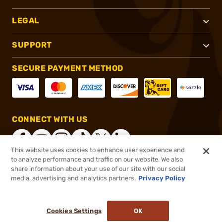
LEGAL
SUPPORT
SECURE PAYMENT METHOD
CONNECT WITH US
This website uses cookies to enhance user experience and
to analyze performance and traffic on our website. We also
share information about your use of our site with our social
®
2026, Brownells, Inc. All rights reserved.
media, advertising and analytics partners.
Privacy Policy
$60.99
In stock
or 4 payments of
$15.25
with
ⓘ
Cookies Settings
OK
ADD TO CART