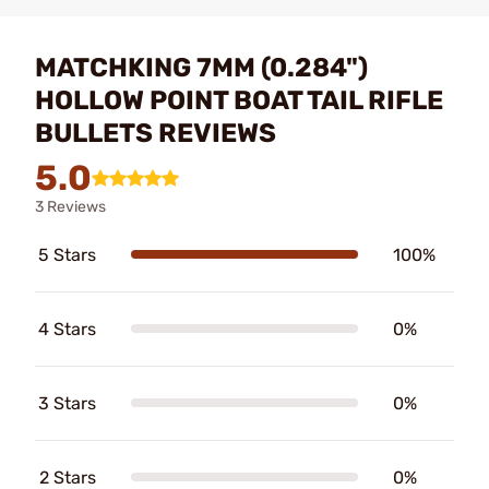
MATCHKING 7MM (0.284")
HOLLOW POINT BOAT TAIL RIFLE
BULLETS REVIEWS
5.0
3 Reviews
5 Stars
100%
4 Stars
0%
3 Stars
0%
2 Stars
0%