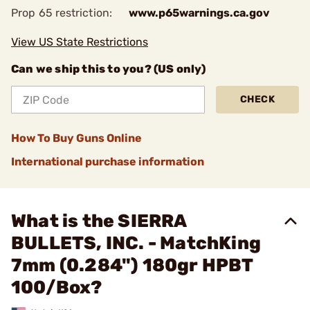
Prop 65 restriction:
www.p65warnings.ca.gov
View US State Restrictions
Can we ship this to you? (US only)
CHECK
How To Buy Guns Online
International purchase information
What is the SIERRA
BULLETS, INC. - MatchKing
7mm (0.284") 180gr HPBT
100/Box?