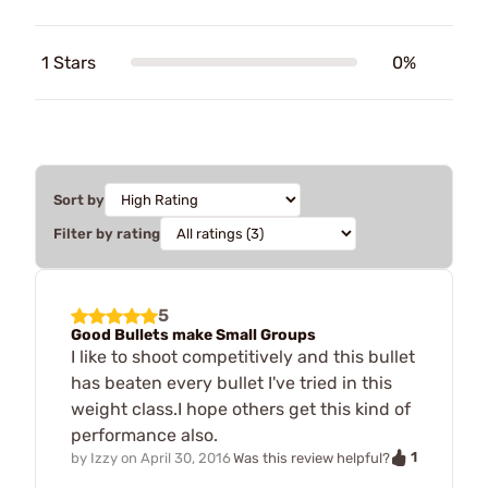
1 Stars
0%
Sort by
Filter by rating
5
Good Bullets make Small Groups
I like to shoot competitively and this bullet
has beaten every bullet I've tried in this
weight class.I hope others get this kind of
performance also.
1
by
Izzy
on
April 30, 2016
Was this review helpful?