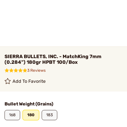
SIERRA BULLETS, INC. - MatchKing 7mm
(0.284") 180gr HPBT 100/Box
3 Reviews
Add To Favorite
Bullet Weight (Grains)
168
180
183