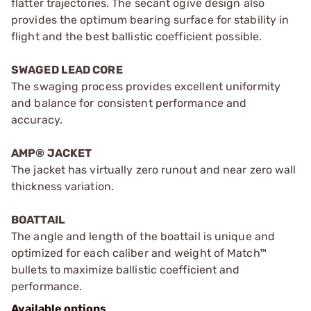
flatter trajectories. The secant ogive design also
provides the optimum bearing surface for stability in
flight and the best ballistic coefficient possible.
SWAGED LEAD CORE
The swaging process provides excellent uniformity
and balance for consistent performance and
accuracy.
AMP® JACKET
The jacket has virtually zero runout and near zero wall
thickness variation.
BOATTAIL
The angle and length of the boattail is unique and
optimized for each caliber and weight of Match™
bullets to maximize ballistic coefficient and
performance.
Available options