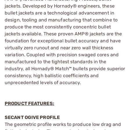
jackets. Developed by Hornady® engineers, these
bullet jackets are a technological advancement in
design, tooling and manufacturing that combine to
produce the most consistently concentric bullet
jackets available. These proven AMP® jackets are the
foundation for exceptional bullet accuracy and have
virtually zero runout and near zero wall thickness
variation. Coupled with precision swaged cores and
manufactured to the tightest standards in the
industry, all Hornady® Match™ bullets provide superior
consistency, high ballistic coefficients and
unprecedented levels of accuracy.
PRODUCT FEATURES:
SECANT OGIVE PROFILE
The geometric profile works to produce low drag and