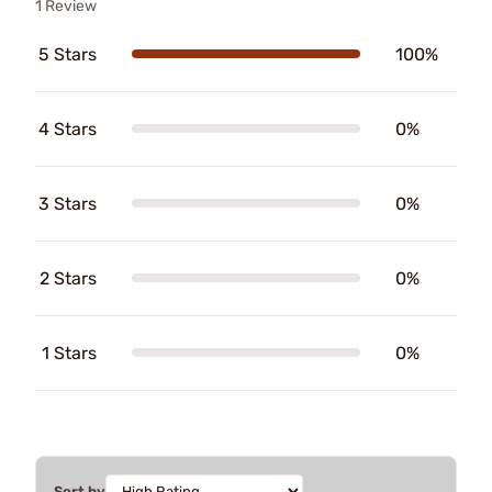
1 Review
5 Stars
100%
4 Stars
0%
3 Stars
0%
2 Stars
0%
1 Stars
0%
Sort by