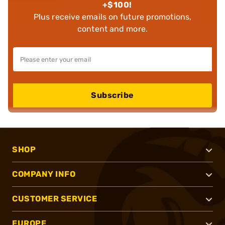
+$100!
Plus receive emails on future promotions,
content and more.
Subscribe
SHOP
COMPANY INFO
CUSTOMER SERVICE
EUROPE