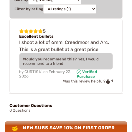
Filter by rating
5
Excellent bullets
I shoot a lot of 6mm, Creedmoor and Arc.
This is a great bullet at a great price.
Would you recommend this?
Yes, I would
recommend to a friend
by
CURTIS K.
on
February 23,
Verified
2026
Purchase
1
Was this review helpful?
Customer Questions
0 Questions
NEW SUBS SAVE 10% ON FIRST ORDER