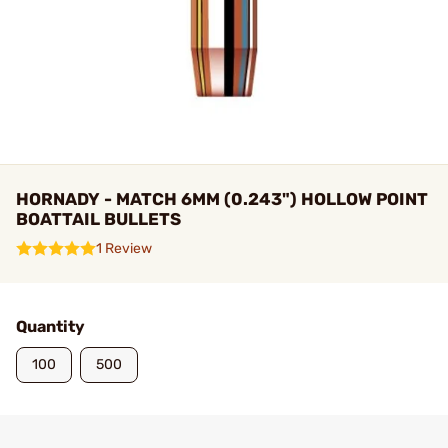
HORNADY - MATCH 6MM (0.243") HOLLOW POINT
BOATTAIL BULLETS
1 Review
Quantity
100
500