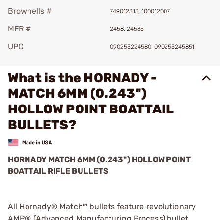
Brownells #
749012313, 100012007
MFR #
2458, 24585
UPC
090255224580, 090255245851
What is the HORNADY -
MATCH 6MM (0.243")
HOLLOW POINT BOATTAIL
BULLETS?
HORNADY MATCH 6MM (0.243") HOLLOW POINT
BOATTAIL RIFLE BULLETS
All Hornady® Match™ bullets feature revolutionary
AMP® (Advanced Manufacturing Process) bullet