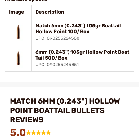
Image
Description
Match 6mm (0.243") 105gr Boattail
Hollow Point 100/Box
UPC: 090255224580
6mm (0.243") 105gr Hollow Point Boat
Tail 500/Box
UPC: 090255245851
MATCH 6MM (0.243") HOLLOW
POINT BOATTAIL BULLETS
REVIEWS
5.0