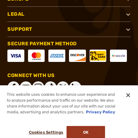
LEGAL
SUPPORT
SECURE PAYMENT METHOD
CONNECT WITH US
This website uses cookies to enhance user experience and
to analyze performance and traffic on our website. We also
share information about your use of our site with our social
®
2026, Brownells, Inc. All rights reserved.
media, advertising and analytics partners.
Privacy Policy
$31.99 - $149.99
In stock
Cookies Settings
OK
ADD TO CART