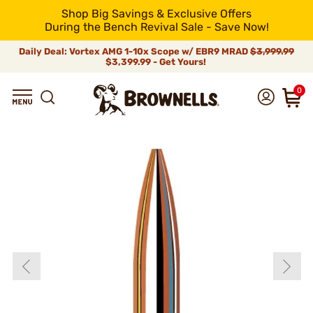
Shop Big Savings & Exclusive Offers
During the Bench Revival Sale - Save Now!
Daily Deal: Vortex AMG 1-10x Scope w/ EBR9 MRAD
$3,999.99
$3,399.99 - Get Yours!
0