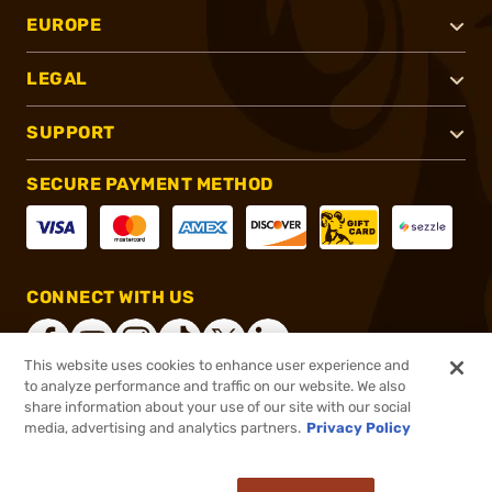
EUROPE
LEGAL
SUPPORT
SECURE PAYMENT METHOD
CONNECT WITH US
This website uses cookies to enhance user experience and
to analyze performance and traffic on our website. We also
share information about your use of our site with our social
®
2026, Brownells, Inc. All rights reserved.
media, advertising and analytics partners.
Privacy Policy
$51.99
In stock
or 4 payments of
$13.00
with
ⓘ