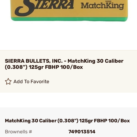
SIERRA BULLETS, INC. - MatchKing 30 Caliber
(0.308") 125gr FBHP 100/Box
Add To Favorite
MatchKing 30 Caliber (0.308") 125gr FBHP 100/Box
Brownells #
749013514