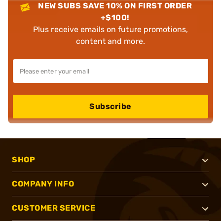
NEW SUBS SAVE 10% ON FIRST ORDER
+$100!
Plus receive emails on future promotions,
content and more.
Subscribe
SHOP
COMPANY INFO
CUSTOMER SERVICE