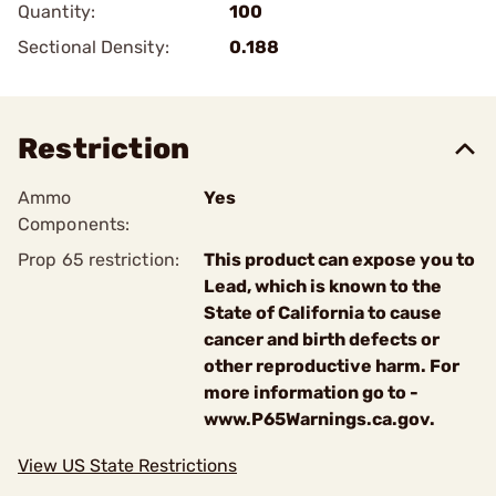
Quantity:
100
Sectional Density:
0.188
Restriction
Ammo
Yes
Components:
Prop 65 restriction:
This product can expose you to
Lead, which is known to the
State of California to cause
cancer and birth defects or
other reproductive harm. For
more information go to -
www.P65Warnings.ca.gov.
View US State Restrictions