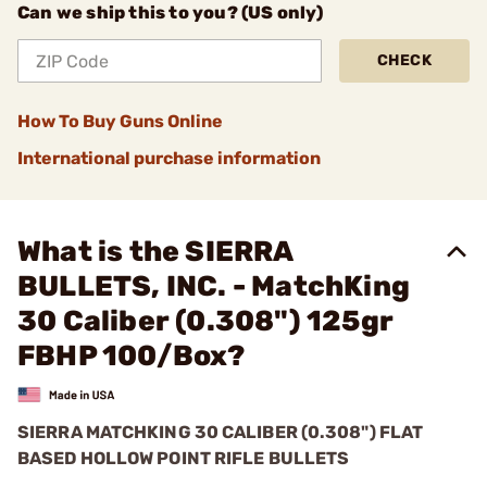
Can we ship this to you? (US only)
CHECK
How To Buy Guns Online
International purchase information
What is the SIERRA
BULLETS, INC. - MatchKing
30 Caliber (0.308") 125gr
FBHP 100/Box?
SIERRA MATCHKING 30 CALIBER (0.308") FLAT
BASED HOLLOW POINT RIFLE BULLETS