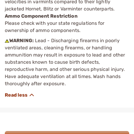
velocities in varmints compared to their lightly
jacketed Hornet, Blitz or Varminter counterparts.
Ammo Component Restriction
Please check with your state regulations for
ownership of ammo components.
WARNING:
Lead - Discharging firearms in poorly
ventilated areas, cleaning firearms, or handling
ammunition may result in exposure to lead and other
substances known to cause birth defects,
reproductive harm, and other serious physical injury.
Have adequate ventilation at all times. Wash hands
thoroughly after exposure.