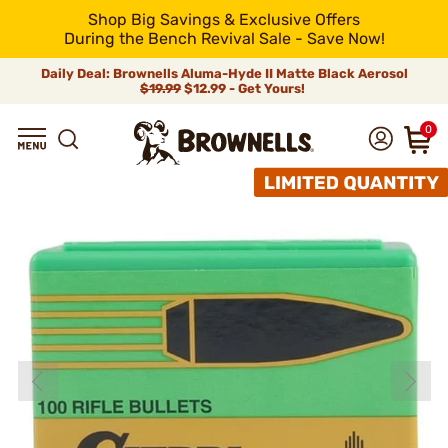
Shop Big Savings & Exclusive Offers
During the Bench Revival Sale - Save Now!
Daily Deal: Brownells Aluma-Hyde II Matte Black Aerosol
$19.99
$12.99 - Get Yours!
0