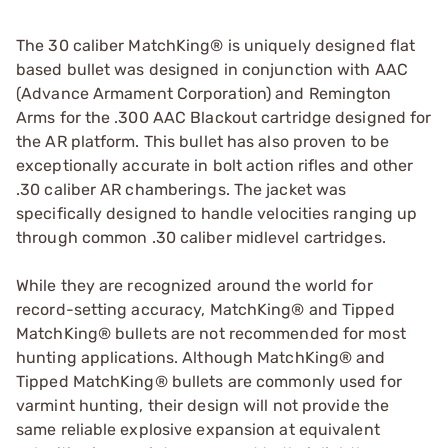
The 30 caliber MatchKing® is uniquely designed flat
based bullet was designed in conjunction with AAC
(Advance Armament Corporation) and Remington
Arms for the .300 AAC Blackout cartridge designed for
the AR platform. This bullet has also proven to be
exceptionally accurate in bolt action rifles and other
.30 caliber AR chamberings. The jacket was
specifically designed to handle velocities ranging up
through common .30 caliber midlevel cartridges.
While they are recognized around the world for
record-setting accuracy, MatchKing® and Tipped
MatchKing® bullets are not recommended for most
hunting applications. Although MatchKing® and
Tipped MatchKing® bullets are commonly used for
varmint hunting, their design will not provide the
same reliable explosive expansion at equivalent