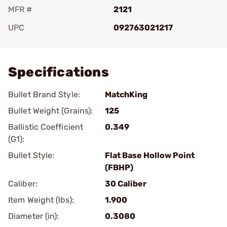
MFR #
2121
UPC
092763021217
Add To Favorite
Specifications
Bullet Brand Style:
MatchKing
Bullet Weight (Grains):
125
Ballistic Coefficient
0.349
(G1):
Bullet Style:
Flat Base Hollow Point
(FBHP)
Caliber:
30 Caliber
Item Weight (lbs):
1.900
Diameter (in):
0.3080