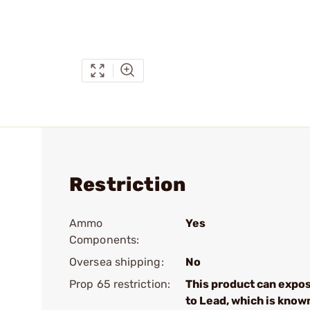
Restriction
Ammo
Yes
Components:
Oversea shipping:
No
Prop 65 restriction:
This product can expo
to Lead, which is know