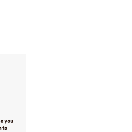
se you
n to