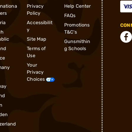
rnationa
Privacy
Help Center
ders
Policy
FAQs
ria
Accessibilit
Promotions
CONN
y
ch
T&C's
blic
Site Map
Gunsmithin
and
Terms of
g Schools
Use
ce
Your
many
Privacy
Choices
way
nd
n
den
zerland