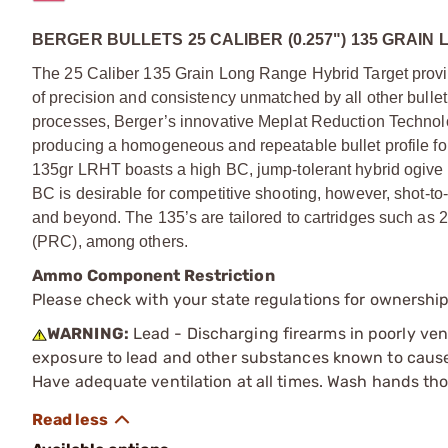
BERGER BULLETS 25 CALIBER (0.257") 135 GRAI
The 25 Caliber 135 Grain Long Range Hybrid Target provi
of precision and consistency unmatched by all other bulle
processes, Berger’s innovative Meplat Reduction Technolo
producing a homogeneous and repeatable bullet profile for 
135gr LRHT boasts a high BC, jump-tolerant hybrid ogive pr
BC is desirable for competitive shooting, however, shot-to
and beyond. The 135’s are tailored to cartridges such as
(PRC), among others.
Ammo Component Restriction
Please check with your state regulations for ownersh
WARNING:
Lead - Discharging firearms in poorly ven
exposure to lead and other substances known to cause b
Have adequate ventilation at all times. Wash hands th