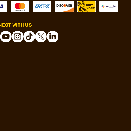
ECT WITH US