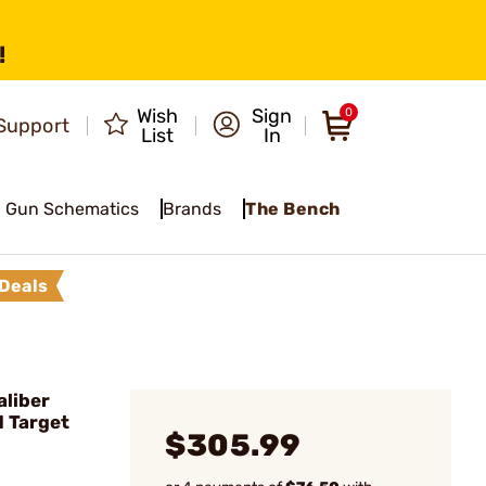
!
Wish
Sign
0
Support
List
In
Gun Schematics
Brands
The Bench
Deals
liber
d Target
$305.99