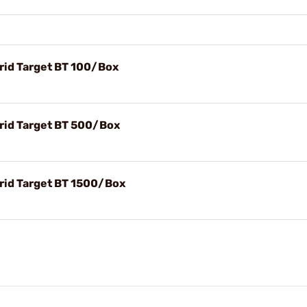
brid Target BT 100/Box
brid Target BT 500/Box
brid Target BT 1500/Box