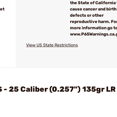
the State of California 
et
cause cancer and birth
defects or other
reproductive harm. Fo
more information go to
www.P65Warnings.ca.
View US State Restrictions
- 25 Caliber (0.257") 135gr LR