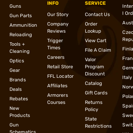
INFO
SERVICE
Guns
Inte
l Or
Our Story
Contact Us
Gun Parts
Aust
Company
Order
Ammunition
Reviews
Lookup
Cze
Reloading
Repu
Trigger
View Cart
Tools +
Times
Finl
File A Claim
Cleaning
Careers
Fran
Valor
Optics
Retail Store
Program
Ger
Gear
Discount
FFL Locator
Italy
Brands
Catalog
Affiliates
Nor
Deals
Gift Cards
Armorers
Pola
Rebates
Courses
Returns
Spai
New
Policy
Products
Swe
State
Gun
Swit
Restrictions
Schematics