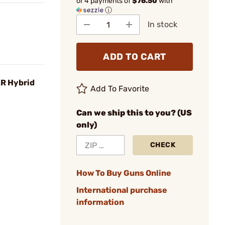
or 4 payments of
$76.50
with
ⓘ
In stock
ADD TO CART
LR Hybrid
Add To Favorite
Can we ship this to you? (US
only)
CHECK
How To Buy Guns Online
International purchase
information