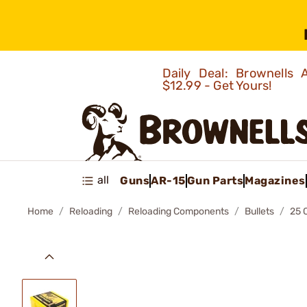
Daily Deal: Brownells
$12.99 - Get Yours!
all
Guns
AR-15
Gun Parts
Magazines
Home
Reloading
Reloading Components
Bullets
25 