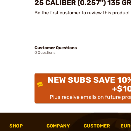
25 CALIBER (0.257") 135 
Be the first customer to review this product.
Customer Questions
0 Questions
NEW SUBS SAVE 10
+$1
Plus receive emails on future pr
SHOP
COMPANY
CUSTOMER
EUR