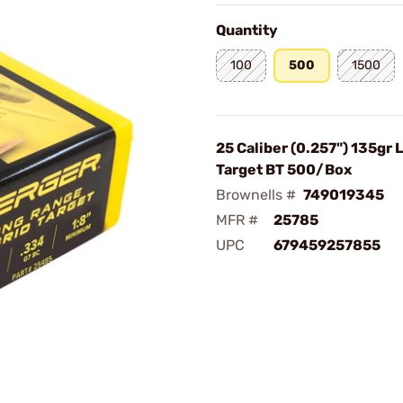
Quantity
100
500
1500
25 Caliber (0.257") 135gr 
Target BT 500/Box
Brownells #
749019345
MFR #
25785
UPC
679459257855