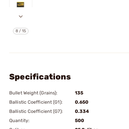
8
/
15
Specifications
Bullet Weight (Grains):
135
Ballistic Coefficient (G1):
0.650
Ballistic Coefficient (G7):
0.334
Quantity:
500