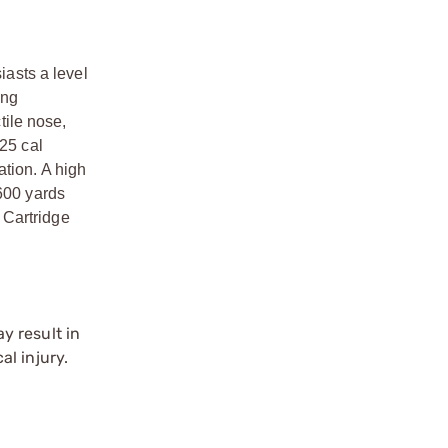
asts a level
ing
tile nose,
 25 cal
ation. A high
 600 yards
 Cartridge
y result in
l injury.