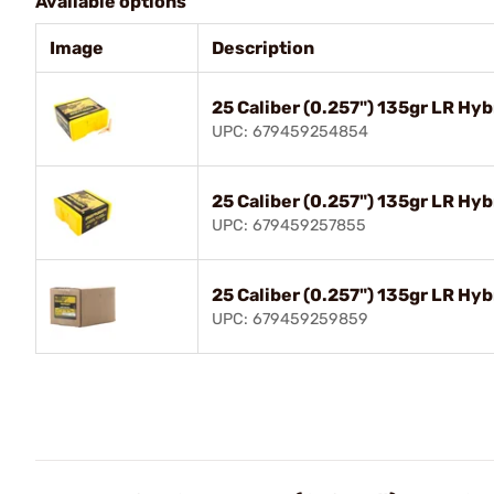
Available options
Image
Description
25 Caliber (0.257") 135gr LR Hy
UPC: 679459254854
25 Caliber (0.257") 135gr LR Hy
UPC: 679459257855
25 Caliber (0.257") 135gr LR Hy
UPC: 679459259859