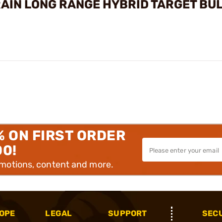
GRAIN LONG RANGE HYBRID TARGET BU
% ON FIRST ORDER
00!
omotions, content and more.
OPE
LEGAL
SUPPORT
SEC