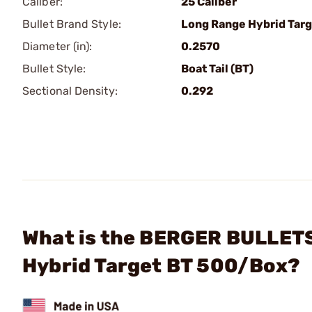
Caliber:
25 Caliber
Bullet Brand Style:
Long Range Hybrid Targ
Diameter (in):
0.2570
Bullet Style:
Boat Tail (BT)
Sectional Density:
0.292
What is the BERGER BULLETS 
Hybrid Target BT 500/Box?