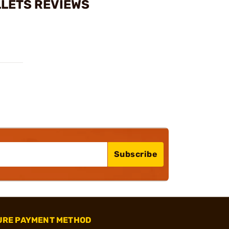
LLETS REVIEWS
Subscribe
URE PAYMENT METHOD