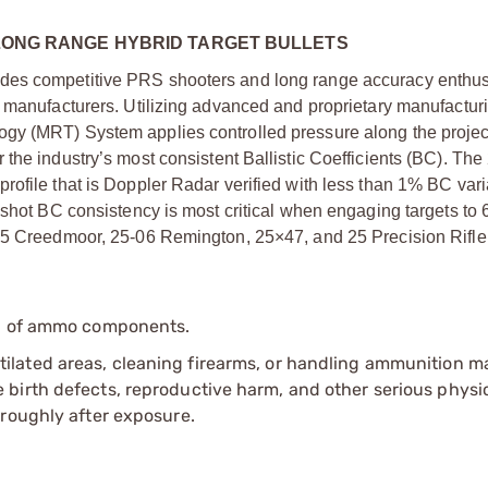
N LONG RANGE HYBRID TARGET BULLETS
des competitive PRS shooters and long range accuracy enthusi
t manufacturers. Utilizing advanced and proprietary manufactur
gy (MRT) System applies controlled pressure along the projec
the industry’s most consistent Ballistic Coefficients (BC). The
ofile that is Doppler Radar verified with less than 1% BC vari
-shot BC consistency is most critical when engaging targets to
 25 Creedmoor, 25-06 Remington, 25×47, and 25 Precision Rifle
ip of ammo components.
tilated areas, cleaning firearms, or handling ammunition ma
irth defects, reproductive harm, and other serious physica
oroughly after exposure.