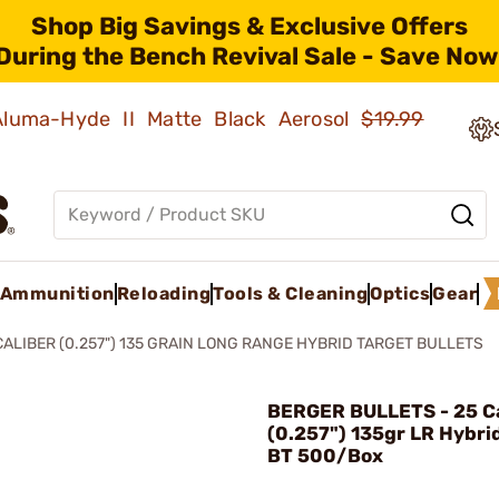
Shop Big Savings & Exclusive Offers
During the Bench Revival Sale - Save Now
 Aluma-Hyde II Matte Black Aerosol
$19.99
Ammunition
Reloading
Tools & Cleaning
Optics
Gear
CALIBER (0.257") 135 GRAIN LONG RANGE HYBRID TARGET BULLETS
BERGER BULLETS - 25 Ca
(0.257") 135gr LR Hybri
BT 500/Box