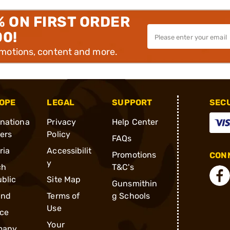
% ON FIRST ORDER
00!
omotions, content and more.
OPE
LEGAL
SUPPORT
SEC
rnationa
Privacy
Help Center
ders
Policy
FAQs
ria
Accessibilit
Promotions
CONN
y
ch
T&C's
blic
Site Map
Gunsmithin
and
Terms of
g Schools
Use
ce
Your
many