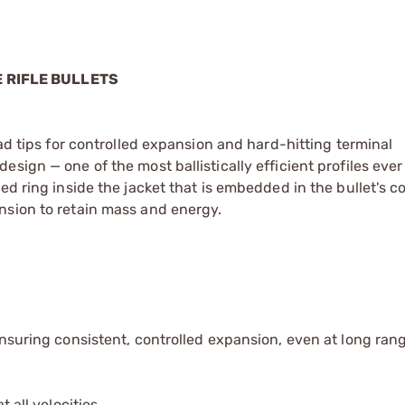
 RIFLE BULLETS
ead tips for controlled expansion and hard-hitting terminal
sign — one of the most ballistically efficient profiles eve
ed ring inside the jacket that is embedded in the bullet's c
nsion to retain mass and energy.
ensuring consistent, controlled expansion, even at long ran
 all velocities.