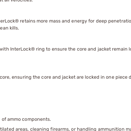
nterLock® retains more mass and energy for deep penetrati
an kills.
ith InterLock® ring to ensure the core and jacket remain 
core, ensuring the core and jacket are locked in one piece 
ip of ammo components.
tilated areas, cleaning firearms, or handling ammunition ma