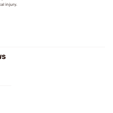
l injury.
WS