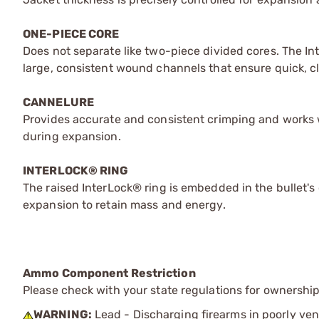
ONE-PIECE CORE
Does not separate like two-piece divided cores. The I
large, consistent wound channels that ensure quick, cle
CANNELURE
Provides accurate and consistent crimping and works w
during expansion.
INTERLOCK® RING
The raised InterLock® ring is embedded in the bullet's 
expansion to retain mass and energy.
Ammo Component Restriction
Please check with your state regulations for ownersh
WARNING:
Lead - Discharging firearms in poorly ven