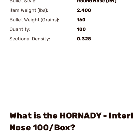
Bullet Style:
Round Nose (RN)
Item Weight (lbs):
2.400
Bullet Weight (Grains):
160
Quantity:
100
Sectional Density:
0.328
What is the HORNADY - Inte
Nose 100/Box?