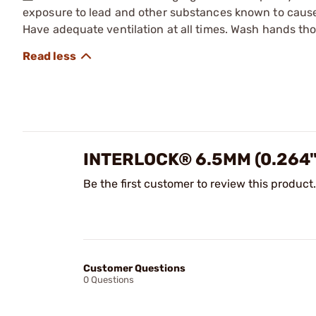
exposure to lead and other substances known to cause b
Have adequate ventilation at all times. Wash hands th
INTERLOCK® 6.5MM (0.264
Be the first customer to review this product.
Customer Questions
0 Questions