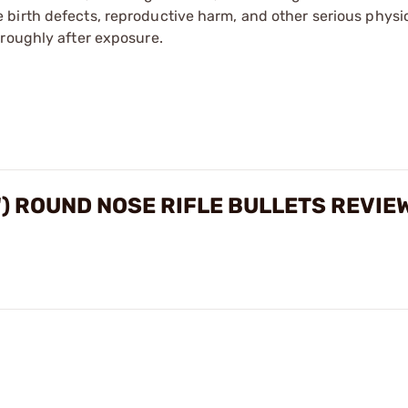
irth defects, reproductive harm, and other serious physica
oroughly after exposure.
") ROUND NOSE RIFLE BULLETS REVIE