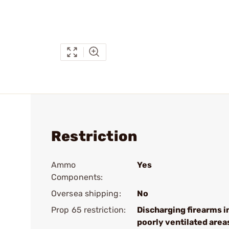
Restriction
Ammo
Yes
Components:
Oversea shipping:
No
Prop 65 restriction:
Discharging firearms i
poorly ventilated area