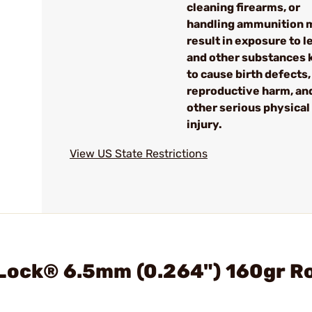
cleaning firearms, or
handling ammunition 
result in exposure to l
and other substances
to cause birth defects,
reproductive harm, an
other serious physical
injury.
View US State Restrictions
rLock® 6.5mm (0.264") 160gr R