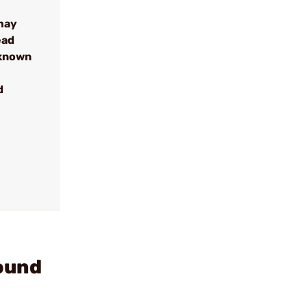
may
ead
 known
d
ound