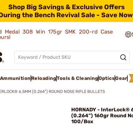
Shop Big Savings & Exclusive Offers
During the Bench Revival Sale - Save Now
old Medal 308 Win 175gr SMK 200-rd Case
ours!
Ammunition
Reloading
Tools & Cleaning
Optics
Gear
ERLOCK® 6.5MM (0.264") ROUND NOSE RIFLE BULLETS
HORNADY - InterLock®
(0.264") 160gr Round N
100/Box