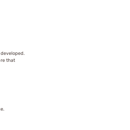
r developed.
ore that
ge.