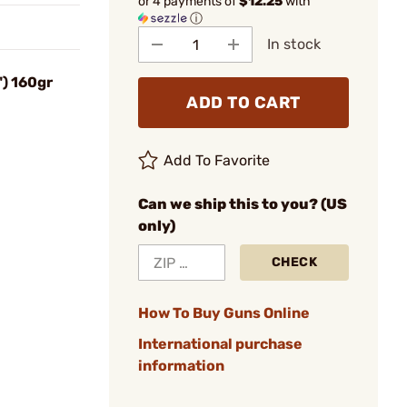
or 4 payments of
$12.25
with
ⓘ
In stock
) 160gr
ADD TO CART
Add To Favorite
Can we ship this to you? (US
only)
CHECK
How To Buy Guns Online
International purchase
information