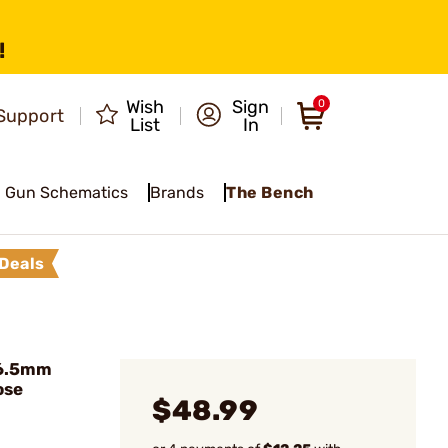
!
Wish
Sign
0
Support
List
In
Gun Schematics
Brands
The Bench
Deals
 6.5mm
ose
$48.99