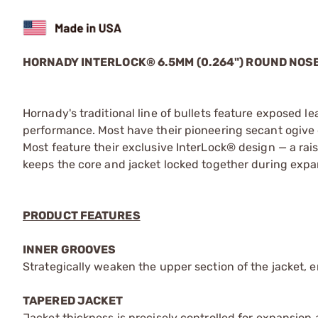
HORNADY INTERLOCK® 6.5MM (0.264") ROUND NOSE
Hornady's traditional line of bullets feature exposed l
performance. Most have their pioneering secant ogive de
Most feature their exclusive InterLock® design — a rais
keeps the core and jacket locked together during expa
PRODUCT FEATURES
INNER GROOVES
Strategically weaken the upper section of the jacket, 
TAPERED JACKET
Jacket thickness is precisely controlled for expansion at