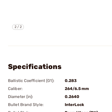
2
/
2
Specifications
Ballistic Coefficient (G1):
0.283
Caliber:
264/6.5 mm
Diameter (in):
0.2640
Bullet Brand Style:
InterLock