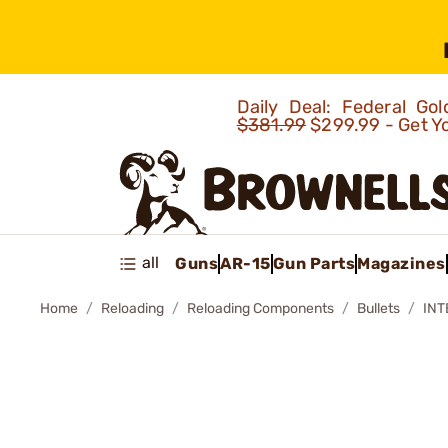
Daily Deal: Federal G
$381.99
$299.99 - Get Y
all
Guns
AR-15
Gun Parts
Magazines
Home
Reloading
Reloading Components
Bullets
INT