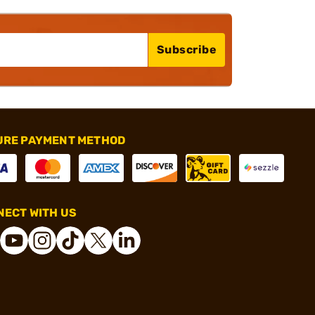
Subscribe
URE PAYMENT METHOD
ECT WITH US