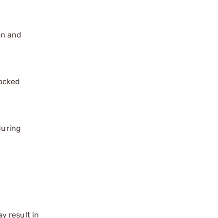
on and
locked
during
y result in