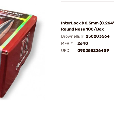
InterLock® 6.5mm (0.264"
Round Nose 100/Box
Brownells #
250203564
MFR #
2640
UPC
090255226409