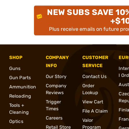
NEW SUBS SAVE 10
+$1
Plus receive emails on future pr
SHOP
COMPANY
CUSTOMER
EUR
INFO
SERVICE
Guns
Inte
l Or
Our Story
Contact Us
Gun Parts
Aust
Company
Order
Ammunition
Reviews
Lookup
Cze
Reloading
Repu
Trigger
View Cart
Tools +
Times
Finl
File A Claim
Cleaning
Careers
Fran
Valor
Optics
Retail Store
Program
Ger