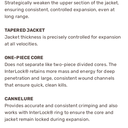
Strategically weaken the upper section of the jacket,
ensuring consistent, controlled expansion, even at
long range.
TAPERED JACKET
Jacket thickness is precisely controlled for expansion
at all velocities.
ONE-PIECE CORE
Does not separate like two-piece divided cores. The
InterLock® retains more mass and energy for deep
penetration and large, consistent wound channels
that ensure quick, clean kills.
CANNELURE
Provides accurate and consistent crimping and also
works with InterLock® ring to ensure the core and
jacket remain locked during expansion.