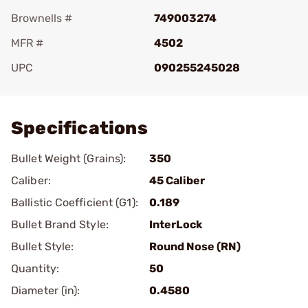
Brownells #
749003274
MFR #
4502
UPC
090255245028
Add To Favorite
Specifications
Bullet Weight (Grains):
350
Caliber:
45 Caliber
Ballistic Coefficient (G1):
0.189
Bullet Brand Style:
InterLock
Bullet Style:
Round Nose (RN)
Quantity:
50
Diameter (in):
0.4580