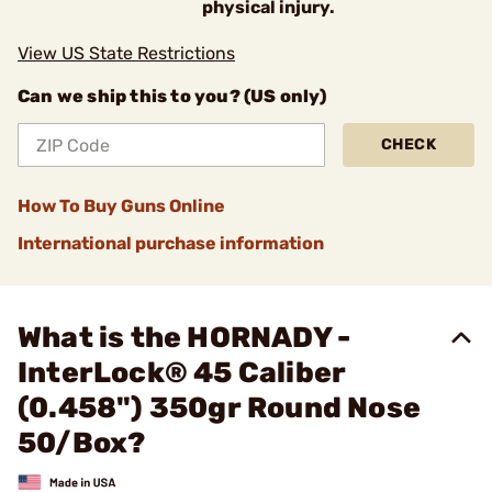
physical injury.
View US State Restrictions
Can we ship this to you? (US only)
CHECK
How To Buy Guns Online
International purchase information
What is the HORNADY -
InterLock® 45 Caliber
(0.458") 350gr Round Nose
50/Box?