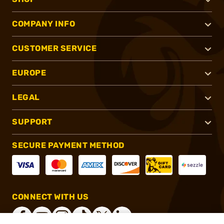
COMPANY INFO
CUSTOMER SERVICE
EUROPE
LEGAL
SUPPORT
SECURE PAYMENT METHOD
CONNECT WITH US