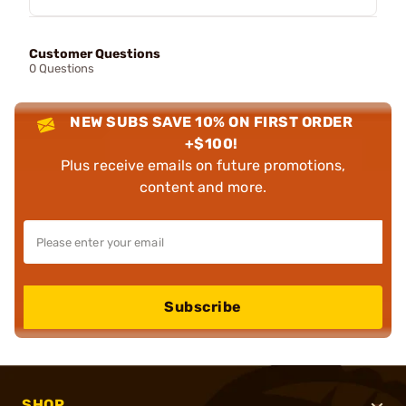
Customer Questions
0 Questions
NEW SUBS SAVE 10% ON FIRST ORDER
+$100!
Plus receive emails on future promotions,
content and more.
Subscribe
SHOP