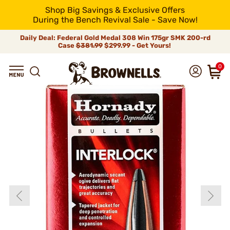
Shop Big Savings & Exclusive Offers
During the Bench Revival Sale - Save Now!
Daily Deal: Federal Gold Medal 308 Win 175gr SMK 200-rd
Case
$381.99
$299.99 - Get Yours!
0