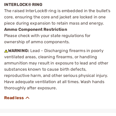
INTERLOCK® RING
The raised InterLock® ring is embedded in the bullet's
core, ensuring the core and jacket are locked in one
piece during expansion to retain mass and energy.
Ammo Component Restriction
Please check with your state regulations for
ownership of ammo components.
WARNING:
Lead - Discharging firearms in poorly
ventilated areas, cleaning firearms, or handling
ammunition may result in exposure to lead and other
substances known to cause birth defects,
reproductive harm, and other serious physical injury.
Have adequate ventilation at all times. Wash hands
thoroughly after exposure.