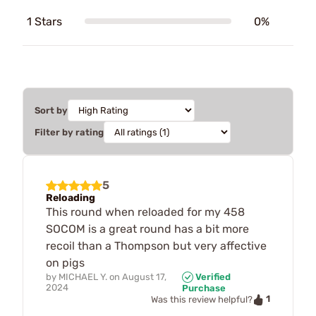
1 Stars
0%
Sort by
Filter by rating
5
Reloading
This round when reloaded for my 458
SOCOM is a great round has a bit more
recoil than a Thompson but very affective
on pigs
by
MICHAEL Y.
on
August 17,
Verified
2024
Purchase
1
Was this review helpful?