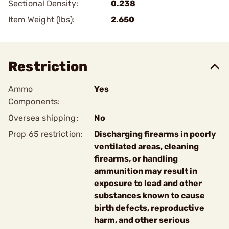
Sectional Density:
0.238
Item Weight (lbs):
2.650
Restriction
Ammo
Yes
Components:
Oversea shipping:
No
Prop 65 restriction:
Discharging firearms in poorly
ventilated areas, cleaning
firearms, or handling
ammunition may result in
exposure to lead and other
substances known to cause
birth defects, reproductive
harm, and other serious