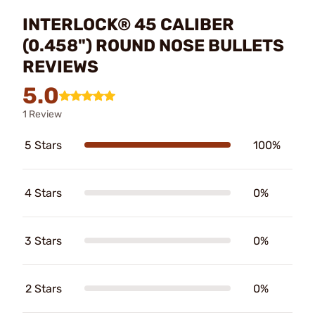
INTERLOCK® 45 CALIBER
(0.458") ROUND NOSE BULLETS
REVIEWS
5.0
1 Review
5 Stars
100%
4 Stars
0%
3 Stars
0%
2 Stars
0%