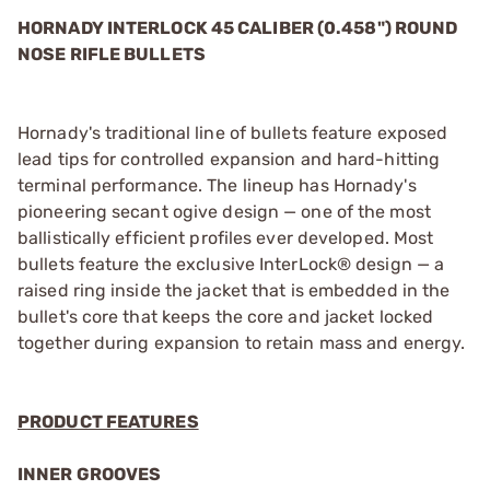
HORNADY INTERLOCK 45 CALIBER (0.458") ROUND
NOSE RIFLE BULLETS
Hornady's traditional line of bullets feature exposed
lead tips for controlled expansion and hard-hitting
terminal performance. The lineup has Hornady's
pioneering secant ogive design — one of the most
ballistically efficient profiles ever developed. Most
bullets feature the exclusive InterLock® design — a
raised ring inside the jacket that is embedded in the
bullet's core that keeps the core and jacket locked
together during expansion to retain mass and energy.
PRODUCT FEATURES
INNER GROOVES