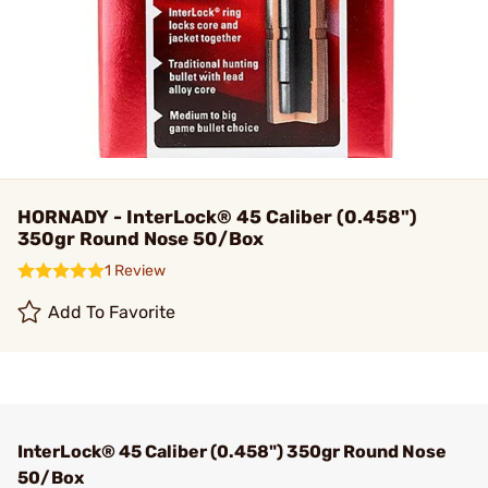
HORNADY - InterLock® 45 Caliber (0.458")
350gr Round Nose 50/Box
1 Review
Add To Favorite
InterLock® 45 Caliber (0.458") 350gr Round Nose
50/Box