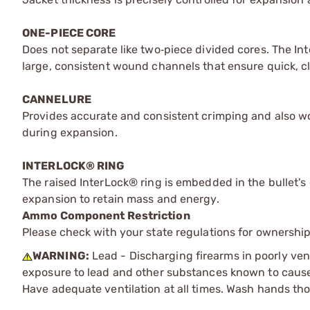
ONE-PIECE CORE
Does not separate like two‑piece divided cores. The I
large, consistent wound channels that ensure quick, cle
CANNELURE
Provides accurate and consistent crimping and also wo
during expansion.
INTERLOCK® RING
The raised InterLock® ring is embedded in the bullet's 
expansion to retain mass and energy.
Ammo Component Restriction
Please check with your state regulations for ownersh
WARNING:
Lead - Discharging firearms in poorly ven
exposure to lead and other substances known to cause b
Have adequate ventilation at all times. Wash hands th