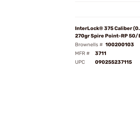
InterLock® 375 Caliber (0
270gr Spire Point-RP 50/
Brownells #
100200103
MFR #
3711
UPC
090255237115