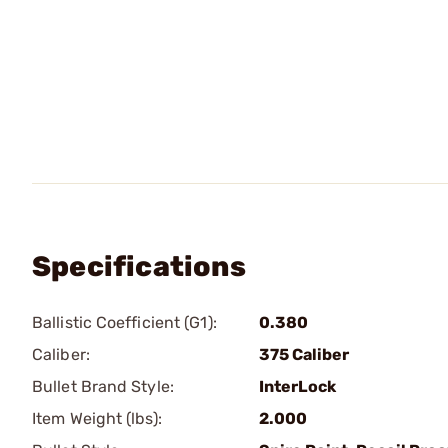
Specifications
Ballistic Coefficient (G1):
0.380
Caliber:
375 Caliber
Bullet Brand Style:
InterLock
Item Weight (lbs):
2.000