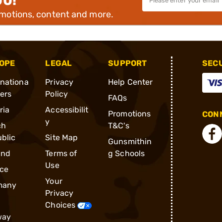
00!
omotions, content and more.
OPE
LEGAL
SUPPORT
SEC
rnationa
Privacy
Help Center
ders
Policy
FAQs
ria
Accessibilit
Promotions
CONN
y
ch
T&C's
blic
Site Map
Gunsmithin
and
Terms of
g Schools
Use
ce
Your
many
Privacy
Choices
way