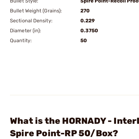
Bullet Style:
Spire Point-Recoil Proo
Bullet Weight (Grains):
270
Sectional Density:
0.229
Diameter (in):
0.3750
Quantity:
50
What is the HORNADY - Inter
Spire Point-RP 50/Box?