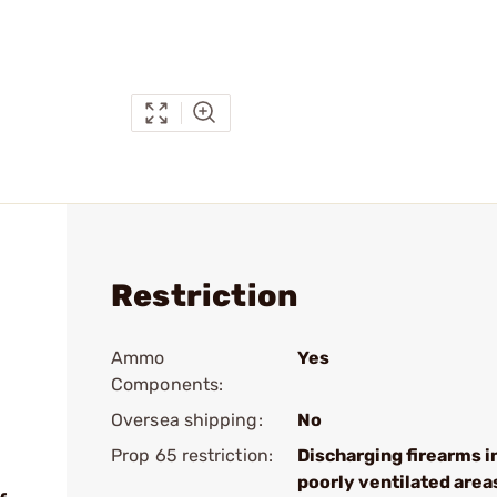
Restriction
Ammo
Yes
Components:
Oversea shipping:
No
Prop 65 restriction:
Discharging firearms i
poorly ventilated area