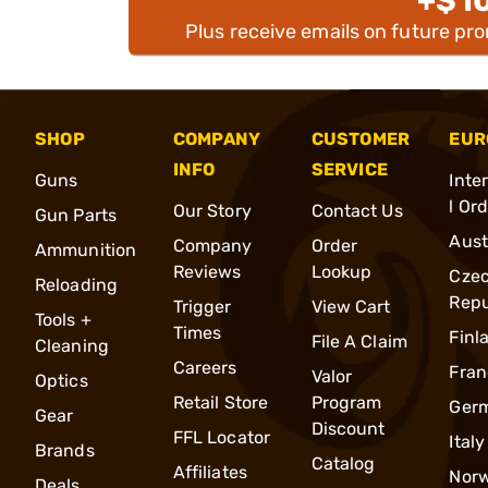
+$1
Plus receive emails on future pr
SHOP
COMPANY
CUSTOMER
EUR
INFO
SERVICE
Guns
Inte
l Or
Our Story
Contact Us
Gun Parts
Aust
Company
Order
Ammunition
Reviews
Lookup
Cze
Reloading
Repu
Trigger
View Cart
Tools +
Times
Finl
File A Claim
Cleaning
Careers
Fran
Valor
Optics
Retail Store
Program
Ger
Gear
Discount
FFL Locator
Italy
Brands
Catalog
Affiliates
Nor
Deals