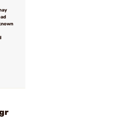
may
ead
 known
d
gr