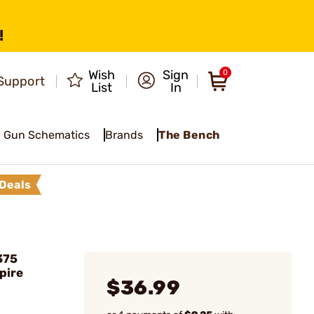
!
Wish
Sign
0
Support
List
In
Gun Schematics
Brands
The Bench
Deals
375
pire
$36.99