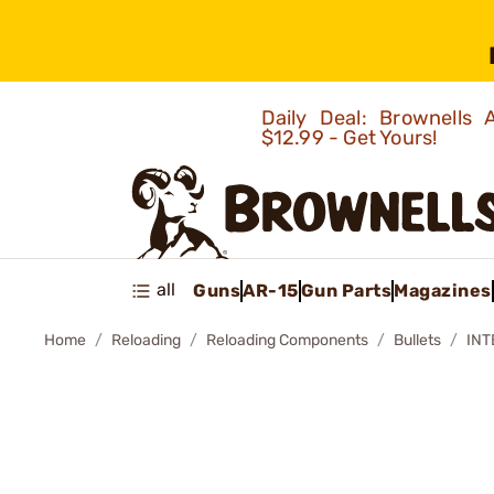
Daily Deal: Brownells
$12.99 - Get Yours!
all
Guns
AR-15
Gun Parts
Magazines
Home
Reloading
Reloading Components
Bullets
INT