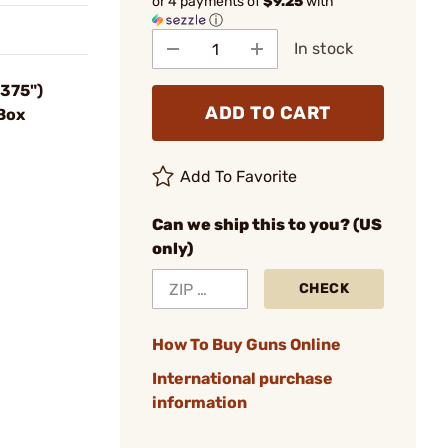
or 4 payments of
$9.25
with
ⓘ
In stock
.375")
ADD TO CART
Box
Add To Favorite
Can we ship this to you? (US
only)
CHECK
How To Buy Guns Online
International purchase
information