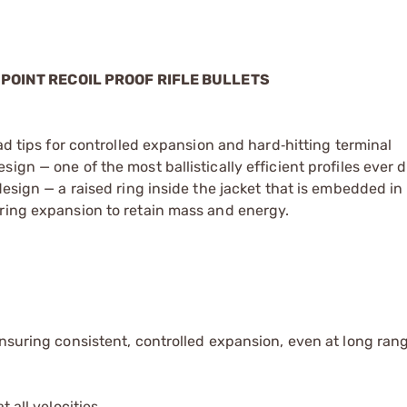
 POINT RECOIL PROOF RIFLE BULLETS
ead tips for controlled expansion and hard‑hitting terminal
ign — one of the most ballistically efficient profiles ever 
esign — a raised ring inside the jacket that is embedded in 
uring expansion to retain mass and energy.
ensuring consistent, controlled expansion, even at long ran
 all velocities.