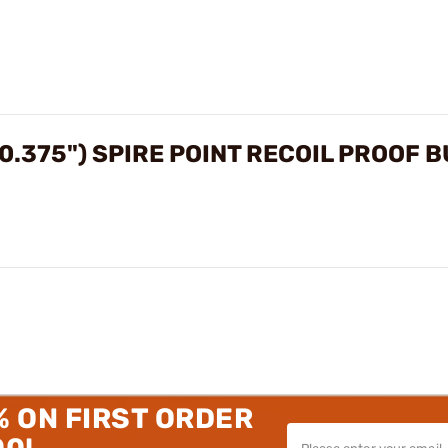
0.375") SPIRE POINT RECOIL PROOF 
% ON FIRST ORDER