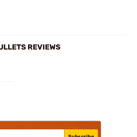
BULLETS REVIEWS
Subscribe