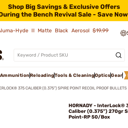
Shop Big Savings & Exclusive Offers
During the Bench Revival Sale - Save Now
 Aluma-Hyde II Matte Black Aerosol
$19.99
Ammunition
Reloading
Tools & Cleaning
Optics
Gear
ERLOCK® 375 CALIBER (0.375") SPIRE POINT RECOIL PROOF BULLETS
HORNADY - InterLock® 
Caliber (0.375") 270gr S
Point-RP 50/Box