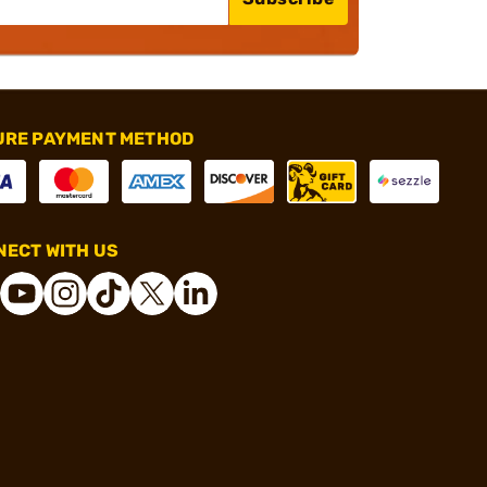
URE PAYMENT METHOD
ECT WITH US