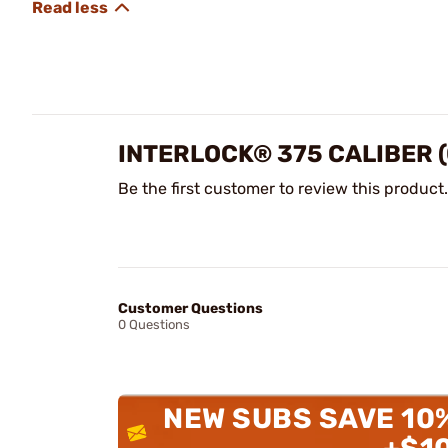
INTERLOCK® 375 CALIBER (
Be the first customer to review this product.
Customer Questions
0 Questions
NEW SUBS SAVE 10