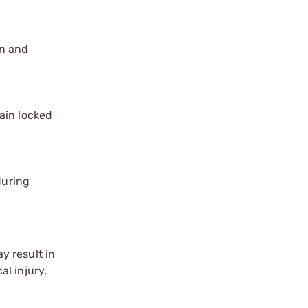
on and
ain locked
during
y result in
l injury.