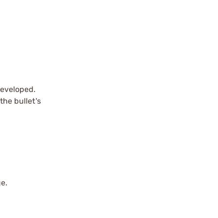
developed.
the bullet's
ge.