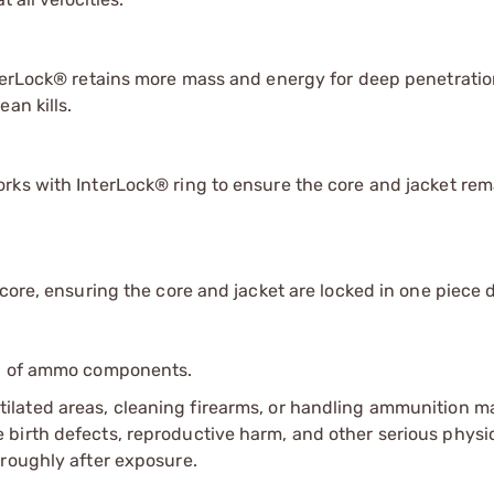
nterLock® retains more mass and energy for deep penetrati
an kills.
rks with InterLock® ring to ensure the core and jacket rem
core, ensuring the core and jacket are locked in one piece 
ip of ammo components.
tilated areas, cleaning firearms, or handling ammunition ma
irth defects, reproductive harm, and other serious physica
oroughly after exposure.