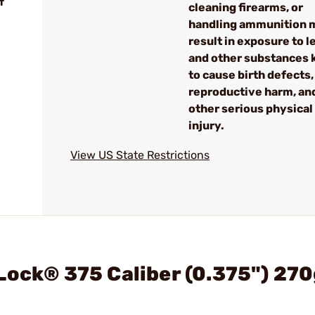
f
cleaning firearms, or
handling ammunition 
result in exposure to l
and other substances
to cause birth defects,
reproductive harm, an
other serious physical
injury.
View US State Restrictions
Lock® 375 Caliber (0.375") 270