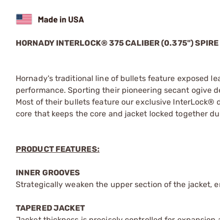
HORNADY INTERLOCK® 375 CALIBER (0.375") SPIRE
Hornady's traditional line of bullets feature exposed l
performance. Sporting their pioneering secant ogive des
Most of their bullets feature our exclusive InterLock® d
core that keeps the core and jacket locked together d
PRODUCT FEATURES:
INNER GROOVES
Strategically weaken the upper section of the jacket, 
TAPERED JACKET
Jacket thickness is precisely controlled for expansion at