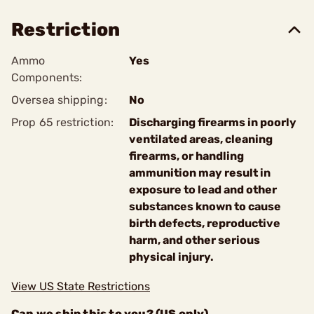
Restriction
Ammo
Yes
Components:
Oversea shipping:
No
Prop 65 restriction:
Discharging firearms in poorly
ventilated areas, cleaning
firearms, or handling
ammunition may result in
exposure to lead and other
substances known to cause
birth defects, reproductive
harm, and other serious
physical injury.
View US State Restrictions
Can we ship this to you? (US only)