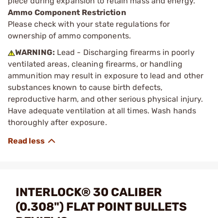
piece during expansion to retain mass and energy.
Ammo Component Restriction
Please check with your state regulations for
ownership of ammo components.
WARNING:
Lead - Discharging firearms in poorly
ventilated areas, cleaning firearms, or handling
ammunition may result in exposure to lead and other
substances known to cause birth defects,
reproductive harm, and other serious physical injury.
Have adequate ventilation at all times. Wash hands
thoroughly after exposure.
INTERLOCK® 30 CALIBER
(0.308") FLAT POINT BULLETS