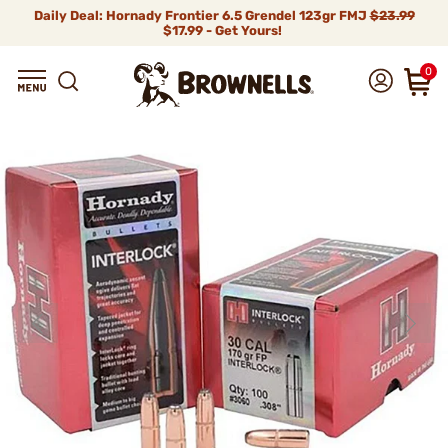
Daily Deal: Hornady Frontier 6.5 Grendel 123gr FMJ
$23.99
$17.99 - Get Yours!
0