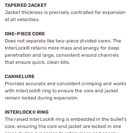
TAPERED JACKET
Jacket thickness is precisely controlled for expansion
at all velocities.
ONE-PIECE CORE
Does not separate like two-piece divided cores. The
InterLock® retains more mass and energy for deep
penetration and large, consistent wound channels
that ensure quick, clean kills.
CANNELURE
Provides accurate and consistent crimping and works
with InterLock® ring to ensure the core and jacket
remain locked during expansion.
INTERLOCK® RING
The raised InterLock® ring is embedded in the bullet's
core, ensuring the core and jacket are locked in one