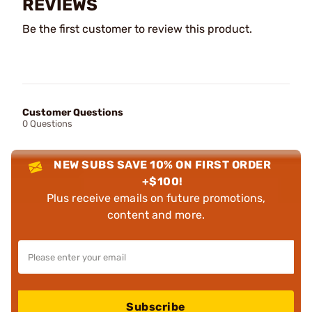
REVIEWS
Be the first customer to review this product.
Customer Questions
0 Questions
NEW SUBS SAVE 10% ON FIRST ORDER
+$100!
Plus receive emails on future promotions,
content and more.
Subscribe