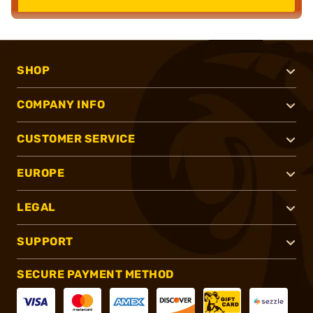
SHOP
COMPANY INFO
CUSTOMER SERVICE
EUROPE
LEGAL
SUPPORT
SECURE PAYMENT METHOD