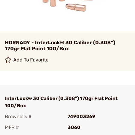
HORNADY - InterLock® 30 Caliber (0.308")
170gr Flat Point 100/Box
Add To Favorite
InterLock® 30 Caliber (0.308") 170gr Flat Point
100/Box
Brownells #
749003269
MFR #
3060