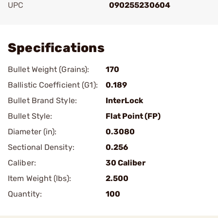
UPC
090255230604
Add To Favorite
Specifications
Bullet Weight (Grains):
170
Ballistic Coefficient (G1):
0.189
Bullet Brand Style:
InterLock
Bullet Style:
Flat Point (FP)
Diameter (in):
0.3080
Sectional Density:
0.256
Caliber:
30 Caliber
Item Weight (lbs):
2.500
Quantity:
100