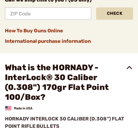
CHECK
How To Buy Guns Online
International purchase information
What is the HORNADY -
InterLock® 30 Caliber
(0.308") 170gr Flat Point
100/Box?
HORNADY INTERLOCK 30 CALIBER (0.308") FLAT
POINT RIFLE BULLETS