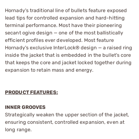
Hornady's traditional line of bullets feature exposed
lead tips for controlled expansion and hard-hitting
terminal performance. Most have their pioneering
secant ogive design — one of the most ballistically
efficient profiles ever developed. Most feature
Hornady's exclusive InterLock® design — a raised ring
inside the jacket that is embedded in the bullet's core
that keeps the core and jacket locked together during
expansion to retain mass and energy.
PRODUCT FEATURES:
INNER GROOVES
Strategically weaken the upper section of the jacket,
ensuring consistent, controlled expansion, even at
long range.