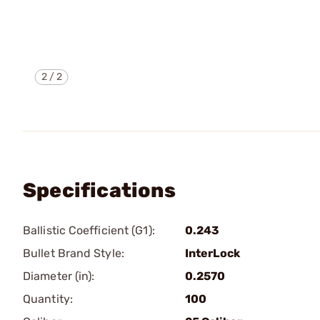
2
/
2
Specifications
Ballistic Coefficient (G1):
0.243
Bullet Brand Style:
InterLock
Diameter (in):
0.2570
Quantity:
100