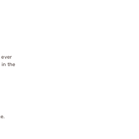
s ever
 in the
ge.