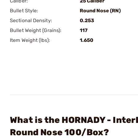
Caliber:
25 Caliber
Bullet Style:
Round Nose (RN)
Sectional Density:
0.253
Bullet Weight (Grains):
117
Item Weight (lbs):
1.650
What is the HORNADY - Inter
Round Nose 100/Box?