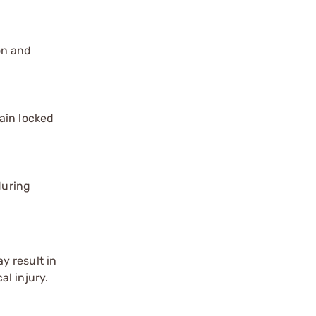
on and
ain locked
during
y result in
l injury.