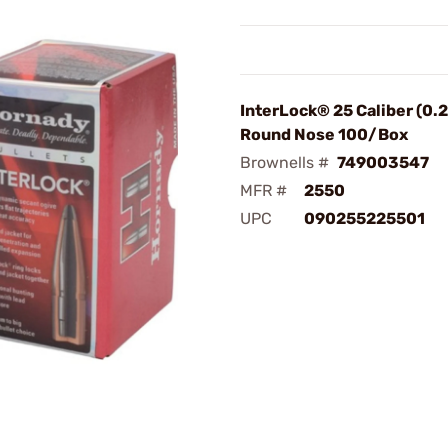
InterLock® 25 Caliber (0.2
Round Nose 100/Box
Brownells #
749003547
MFR #
2550
UPC
090255225501