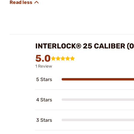
INTERLOCK® 25 CALIBER (0
5.0
1 Review
5 Stars
4 Stars
3 Stars