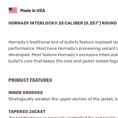
HORNADY INTERLOCK® 25 CALIBER (0.257") ROUND
Hornady’s traditional line of bullets feature exposed l
performance. Most have Hornady’s pioneering secant ogi
developed. Most feature Hornady’s exclusive InterLock®
bullet's core that keeps the core and jacket locked to
PRODUCT FEATURES
INNER GROOVES
Strategically weaken the upper section of the jacket, 
TAPERED JACKET
Jacket thickness is precisely controlled for expansion at