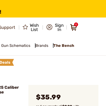
!
Wish
Sign
0
Support
List
In
Gun Schematics
Brands
The Bench
Deals
5 Caliber
se
$35.99