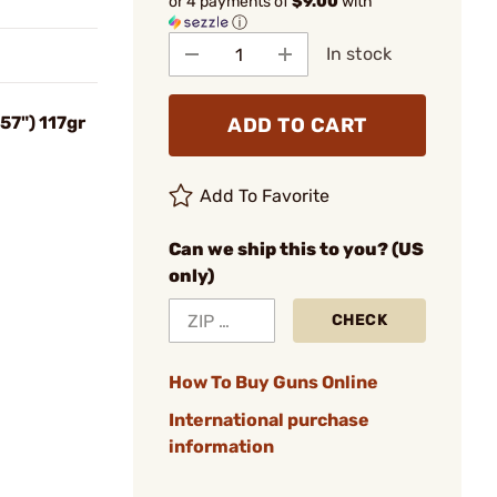
or 4 payments of
$9.00
with
ⓘ
In stock
57") 117gr
ADD TO CART
Add To Favorite
Can we ship this to you? (US
only)
CHECK
How To Buy Guns Online
International purchase
information