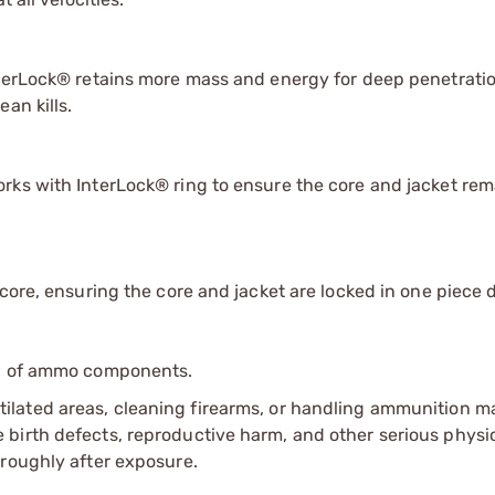
nterLock® retains more mass and energy for deep penetrati
an kills.
rks with InterLock® ring to ensure the core and jacket rem
core, ensuring the core and jacket are locked in one piece 
ip of ammo components.
tilated areas, cleaning firearms, or handling ammunition ma
irth defects, reproductive harm, and other serious physica
oroughly after exposure.