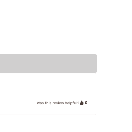
0
Was this review helpful?