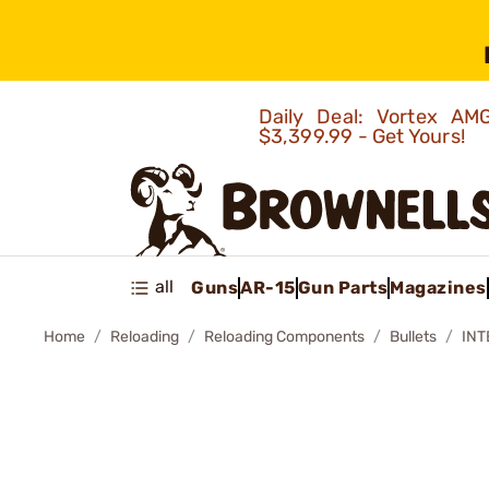
Daily Deal: Vortex 
$3,399.99 - Get Yours!
all
Guns
AR-15
Gun Parts
Magazines
Home
Reloading
Reloading Components
Bullets
INT