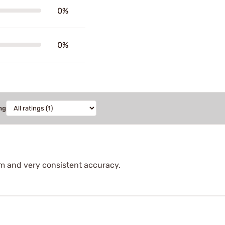
0%
0%
ng
m and very consistent accuracy.