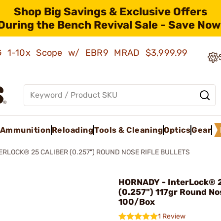
Shop Big Savings & Exclusive Offers
During the Bench Revival Sale - Save Now
AMG 1-10x Scope w/ EBR9 MRAD
$3,999.99
Ammunition
Reloading
Tools & Cleaning
Optics
Gear
ERLOCK® 25 CALIBER (0.257") ROUND NOSE RIFLE BULLETS
HORNADY - InterLock® 2
(0.257") 117gr Round No
100/Box
1 Review