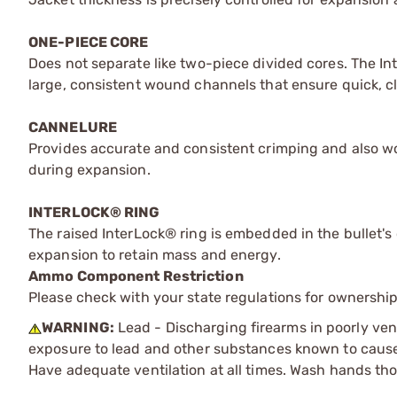
ONE-PIECE CORE
Does not separate like two-piece divided cores. The I
large, consistent wound channels that ensure quick, cle
CANNELURE
Provides accurate and consistent crimping and also wo
during expansion.
INTERLOCK® RING
The raised InterLock® ring is embedded in the bullet's 
expansion to retain mass and energy.
Ammo Component Restriction
Please check with your state regulations for ownersh
WARNING:
Lead - Discharging firearms in poorly ven
exposure to lead and other substances known to cause b
Have adequate ventilation at all times. Wash hands th