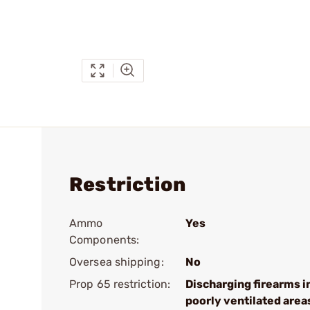
Restriction
Ammo
Yes
Components:
Oversea shipping:
No
Prop 65 restriction:
Discharging firearms i
poorly ventilated area