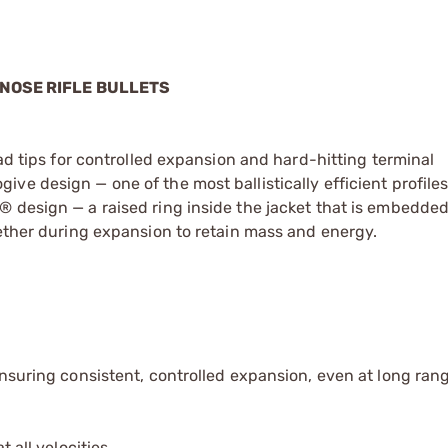
 NOSE RIFLE BULLETS
ead tips for controlled expansion and hard-hitting terminal
ve design — one of the most ballistically efficient profile
 design — a raised ring inside the jacket that is embedded
gether during expansion to retain mass and energy.
ensuring consistent, controlled expansion, even at long ran
 all velocities.