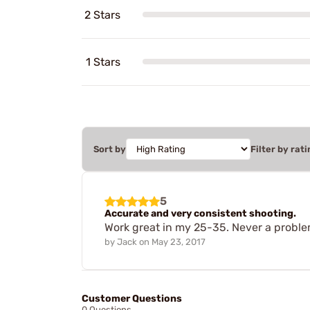
2 Stars
1 Stars
Sort by
Filter by rati
5
Accurate and very consistent shooting.
Work great in my 25-35. Never a proble
by
Jack
on
May 23, 2017
Customer Questions
0 Questions