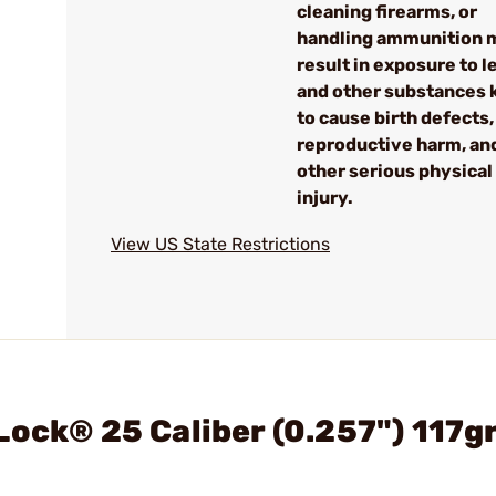
cleaning firearms, or
handling ammunition 
result in exposure to l
and other substances
to cause birth defects,
reproductive harm, an
other serious physical
injury.
View US State Restrictions
Lock® 25 Caliber (0.257") 117g