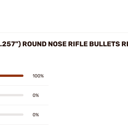
.257") ROUND NOSE RIFLE BULLETS 
100%
0%
0%