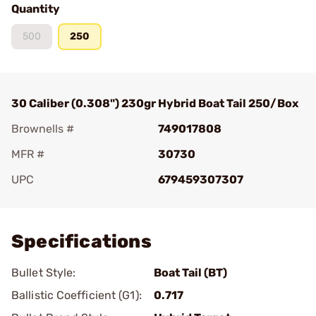
Quantity
500
250
30 Caliber (0.308") 230gr Hybrid Boat Tail 250/Box
Brownells #
749017808
MFR #
30730
UPC
679459307307
Add To Favorite
Specifications
Bullet Style:
Boat Tail (BT)
Ballistic Coefficient (G1):
0.717