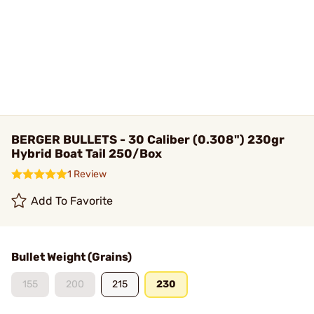
BERGER BULLETS - 30 Caliber (0.308") 230gr
Hybrid Boat Tail 250/Box
1 Review
Add To Favorite
Bullet Weight (Grains)
155
200
215
230