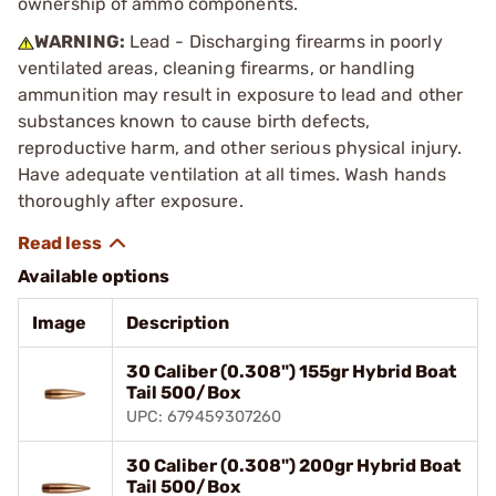
ownership of ammo components.
WARNING:
Lead - Discharging firearms in poorly
ventilated areas, cleaning firearms, or handling
ammunition may result in exposure to lead and other
substances known to cause birth defects,
reproductive harm, and other serious physical injury.
Have adequate ventilation at all times. Wash hands
thoroughly after exposure.
Available options
Image
Description
30 Caliber (0.308") 155gr Hybrid Boat
Tail 500/Box
UPC: 679459307260
30 Caliber (0.308") 200gr Hybrid Boat
Tail 500/Box