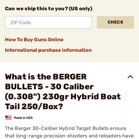
Can we ship this to you? (US only)
CHECK
How To Buy Guns Online
International purchase information
What is the BERGER
BULLETS - 30 Caliber
(0.308") 230gr Hybrid Boat
Tail 250/Box?
The Berger 30-Caliber Hybrid Target Bullets ensure
that long-range precision shooters and reloaders have