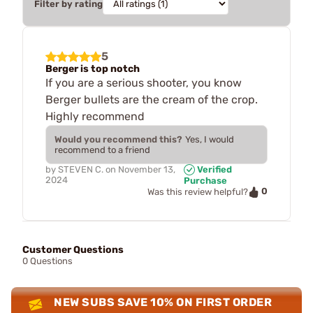
Filter by rating
5
Berger is top notch
If you are a serious shooter, you know
Berger bullets are the cream of the crop.
Highly recommend
Would you recommend this?
Yes, I would
recommend to a friend
by
STEVEN C.
on
November 13,
Verified
2024
Purchase
0
Was this review helpful?
Customer Questions
0 Questions
NEW SUBS SAVE 10% ON FIRST ORDER