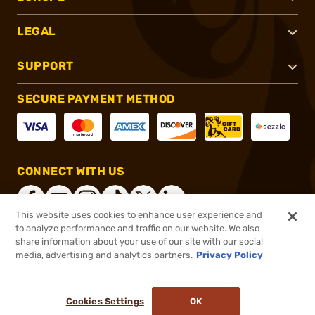
LEGAL
SUPPORT
SECURE PAYMENT METHOD
CONNECT WITH US
This website uses cookies to enhance user experience and
to analyze performance and traffic on our website. We also
share information about your use of our site with our social
®
2026, Brownells, Inc. All rights reserved.
media, advertising and analytics partners.
Privacy Policy
$186.99
In stock
or 4 payments of
$46.75
with
ⓘ
Cookies Settings
OK
ADD TO CART