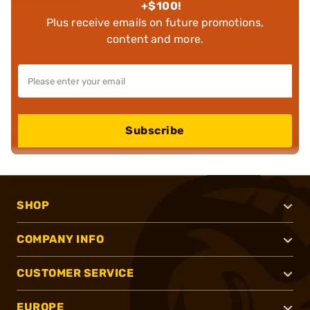
+$100!
Plus receive emails on future promotions,
content and more.
Subscribe
SHOP
COMPANY INFO
CUSTOMER SERVICE
EUROPE