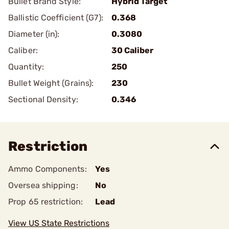
Bullet Brand Style:
Hybrid Target
Ballistic Coefficient (G7):
0.368
Diameter (in):
0.3080
Caliber:
30 Caliber
Quantity:
250
Bullet Weight (Grains):
230
Sectional Density:
0.346
Restriction
Ammo Components:
Yes
Oversea shipping:
No
Prop 65 restriction:
Lead
View US State Restrictions