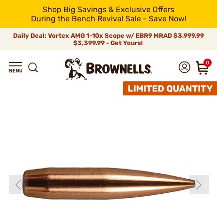
Shop Big Savings & Exclusive Offers
During the Bench Revival Sale - Save Now!
Daily Deal: Vortex AMG 1-10x Scope w/ EBR9 MRAD
$3,999.99
$3,399.99 - Get Yours!
0