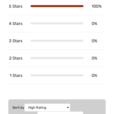
5 Stars
100%
4 Stars
0%
3 Stars
0%
2 Stars
0%
1 Stars
0%
Sort by