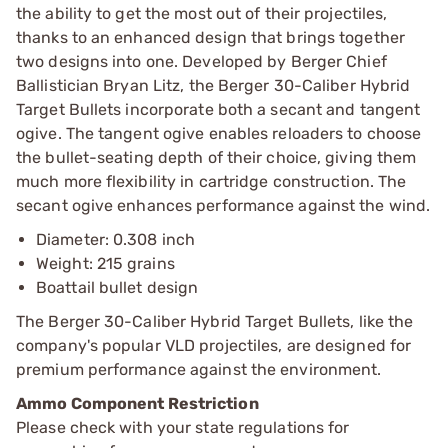
the ability to get the most out of their projectiles,
thanks to an enhanced design that brings together
two designs into one. Developed by Berger Chief
Ballistician Bryan Litz, the Berger 30-Caliber Hybrid
Target Bullets incorporate both a secant and tangent
ogive. The tangent ogive enables reloaders to choose
the bullet-seating depth of their choice, giving them
much more flexibility in cartridge construction. The
secant ogive enhances performance against the wind.
Diameter: 0.308 inch
Weight: 215 grains
Boattail bullet design
The Berger 30-Caliber Hybrid Target Bullets, like the
company's popular VLD projectiles, are designed for
premium performance against the environment.
Ammo Component Restriction
Please check with your state regulations for