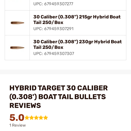
UPC: 679459307277
30 Caliber (0.308") 215gr Hybrid Boat
Tail 250/Box
UPC: 679459307291
30 Caliber (0.308") 230gr Hybrid Boat
Tail 250/Box
UPC: 679459307307
HYBRID TARGET 30 CALIBER
(0.308') BOAT TAIL BULLETS
REVIEWS
5.0
1 Review