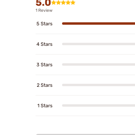
5.0
1 Review
5 Stars
4 Stars
3 Stars
2 Stars
1 Stars