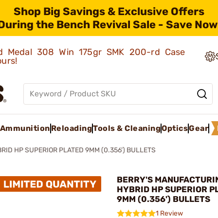
Shop Big Savings & Exclusive Offers
During the Bench Revival Sale - Save Now
old Medal 308 Win 175gr SMK 200-rd Case
ours!
Ammunition
Reloading
Tools & Cleaning
Optics
Gear
RID HP SUPERIOR PLATED 9MM (0.356') BULLETS
BERRY'S MANUFACTURIN
HYBRID HP SUPERIOR P
9MM (0.356') BULLETS
1 Review