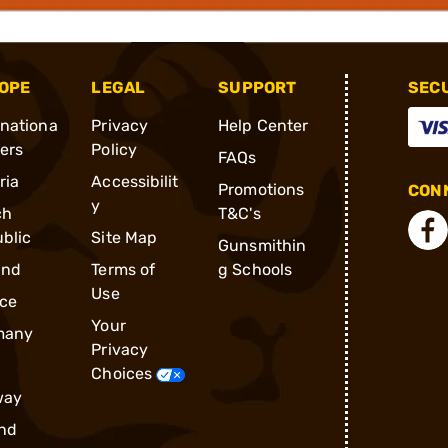
OPE
LEGAL
SUPPORT
SEC
rnationa
Privacy
Help Center
ders
Policy
FAQs
ria
Accessibilit
Promotions
CONN
y
ch
T&C's
blic
Site Map
Gunsmithin
and
Terms of
g Schools
Use
ce
Your
many
Privacy
Choices
way
nd