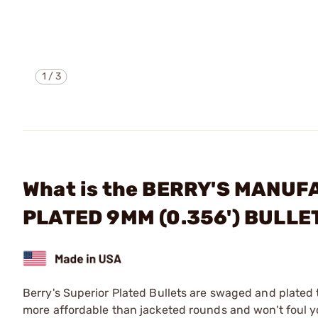
1
/
3
What is the BERRY'S MANUF
PLATED 9MM (0.356') BULLE
Berry's Superior Plated Bullets are swaged and plated 
more affordable than jacketed rounds and won't foul 