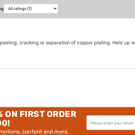
ng
peeling, cracking or separation of copper plating. Held up we
% ON FIRST ORDER
00!
omotions, content and more.