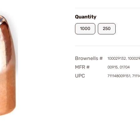
Quantity
1000
250
Brownells #
100029132, 10002
MFR #
00915, 01704
UPC
711148009151, 711