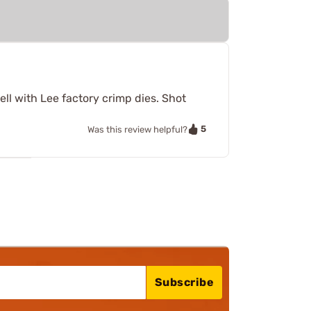
ll with Lee factory crimp dies. Shot
5
Was this review helpful?
Subscribe