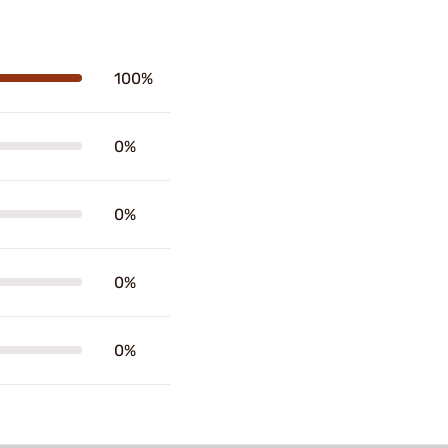
100%
0%
0%
0%
0%