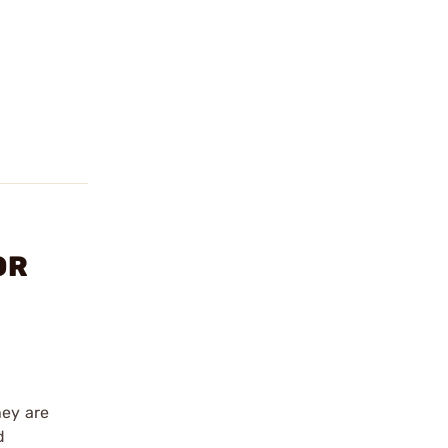
OR
hey are
d