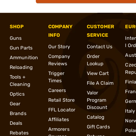
SHOP
COMPANY
CUSTOMER
EUR
INFO
SERVICE
Guns
Inte
l Or
Our Story
Contact Us
Gun Parts
Aust
Company
Order
Ammunition
Reviews
Lookup
Cze
Reloading
Repu
Trigger
View Cart
Tools +
Times
Finl
File A Claim
Cleaning
Careers
Fran
Valor
Optics
Retail Store
Program
Ger
Gear
Discount
FFL Locator
Italy
Brands
Catalog
Affiliates
Nor
Deals
Gift Cards
Armorers
Pola
Rebates