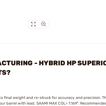
ACTURING - HYBRID HP SUPERI
TS?
to final weight and re-struck for accuracy and precision. T
your barrel with lead. SAAMI MAX COL= 1.169". Recommende