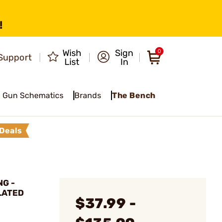
!
Wish
Sign
0
Support
List
In
Gun Schematics
Brands
The Bench
Deals
G -
LATED
$37.99 -