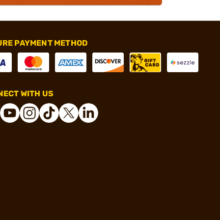
URE PAYMENT METHOD
ECT WITH US