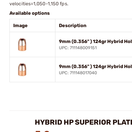
velocities=1,050-1,150 fps.
Available options
Image
Description
9mm (0.356" ) 124gr Hybrid Ho
UPC: 711148009151
9mm (0.356" ) 124gr Hybrid Ho
UPC: 711148017040
HYBRID HP SUPERIOR PLATE