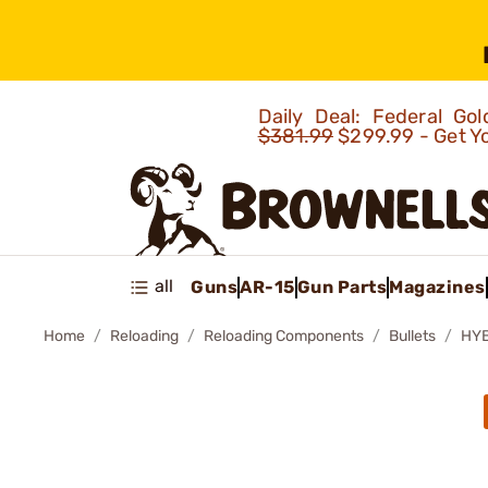
Daily Deal: Federal G
$381.99
$299.99 - Get Y
all
Guns
AR-15
Gun Parts
Magazines
Home
Reloading
Reloading Components
Bullets
HYB