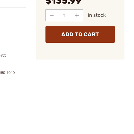
$135.99
In stock
ADD TO CART
9133
148017040