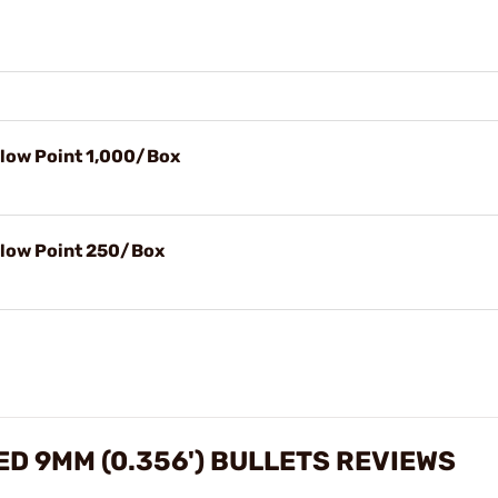
llow Point 1,000/Box
llow Point 250/Box
D 9MM (0.356') BULLETS REVIEWS