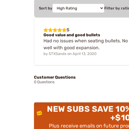
Sort by
Filter by rati
5
Good value and good bullets
Had no issues when seating bullets. No 
well with good expansion.
by
STXSands
on
April 13, 2020
Customer Questions
0 Questions
NEW SUBS SAVE 10
+$1
Plus receive emails on future pr