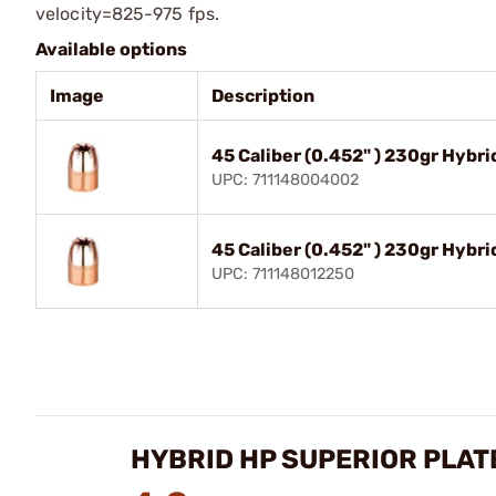
velocity=825-975 fps.
Available options
Image
Description
45 Caliber (0.452" ) 230gr Hybr
UPC: 711148004002
45 Caliber (0.452" ) 230gr Hybr
UPC: 711148012250
HYBRID HP SUPERIOR PLATE