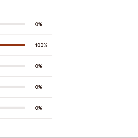
0%
100%
0%
0%
0%