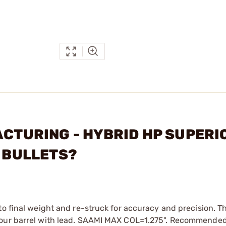
ACTURING - HYBRID HP SUPERI
) BULLETS?
to final weight and re-struck for accuracy and precision. T
 your barrel with lead. SAAMI MAX COL=1.275". Recommende