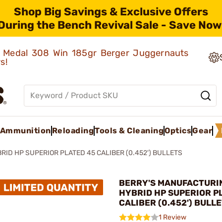
Shop Big Savings & Exclusive Offers
During the Bench Revival Sale - Save Now
ld Medal 308 Win 185gr Berger Juggernauts
rs!
Ammunition
Reloading
Tools & Cleaning
Optics
Gear
RID HP SUPERIOR PLATED 45 CALIBER (0.452') BULLETS
BERRY'S MANUFACTURIN
HYBRID HP SUPERIOR P
CALIBER (0.452') BULL
1 Review