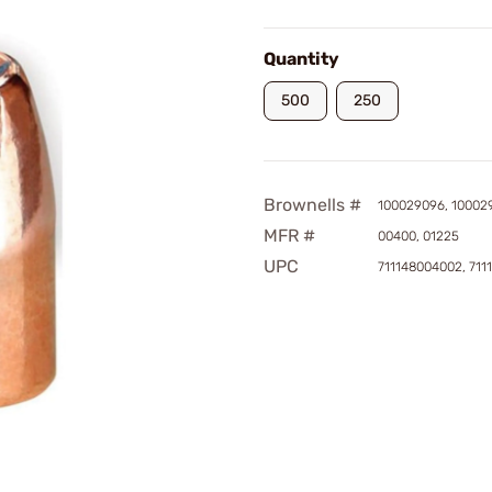
Quantity
500
250
Brownells #
100029096, 10002
MFR #
00400, 01225
UPC
711148004002, 711