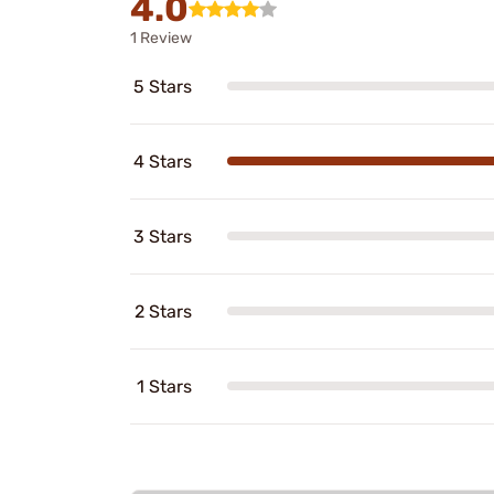
4.0
1 Review
5 Stars
4 Stars
3 Stars
2 Stars
1 Stars