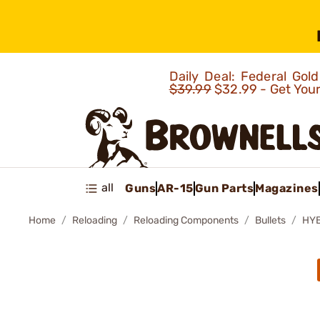
Daily Deal: Federal Go
$39.99
$32.99 - Get You
all
Guns
AR-15
Gun Parts
Magazines
Home
Reloading
Reloading Components
Bullets
HYB