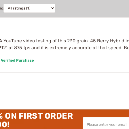
ng
A YouTube video testing of this 230 grain .45 Berry Hybrid in 
 1.212" at 875 fps and it is extremely accurate at that speed.
Verified Purchase
% ON FIRST ORDER
00!