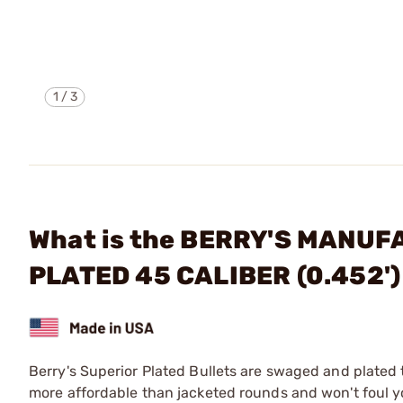
1
/
3
What is the BERRY'S MANUF
PLATED 45 CALIBER (0.452'
Berry's Superior Plated Bullets are swaged and plated 
more affordable than jacketed rounds and won't foul