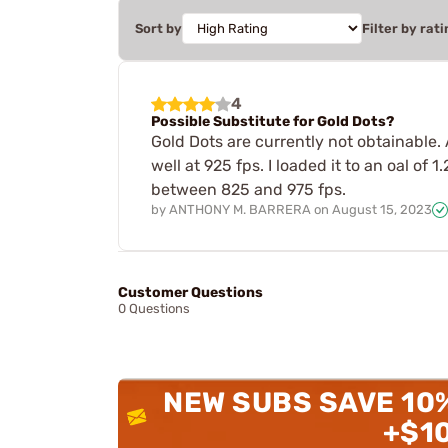
Sort by
Filter by rati
4
Possible Substitute for Gold Dots?
Gold Dots are currently not obtainable. 
well at 925 fps. I loaded it to an oal of
between 825 and 975 fps.
by
ANTHONY M. BARRERA
on
August 15, 2023
Customer Questions
0 Questions
NEW SUBS SAVE 10
+$1