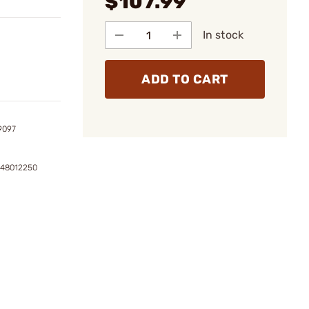
$107.99
In stock
ADD TO CART
9097
148012250