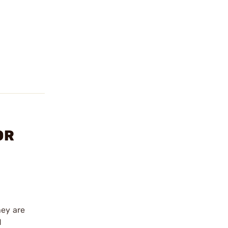
OR
hey are
d