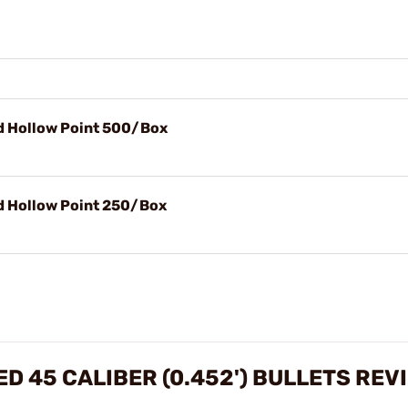
id Hollow Point 500/Box
id Hollow Point 250/Box
D 45 CALIBER (0.452') BULLETS REV