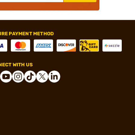
URE PAYMENT METHOD
ECT WITH US