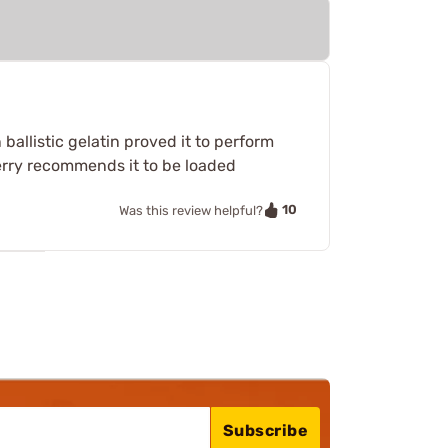
ballistic gelatin proved it to perform
 Berry recommends it to be loaded
10
Was this review helpful?
Subscribe