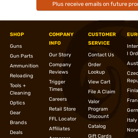
Plus receive emails on future pr
SHOP
COMPANY
CUSTOMER
EUR
INFO
SERVICE
Guns
Inte
l Or
Our Story
Contact Us
Gun Parts
Aust
Company
Order
Ammunition
Reviews
Lookup
Cze
Reloading
Repu
Trigger
View Cart
Tools +
Times
Finl
File A Claim
Cleaning
Careers
Fran
Valor
Optics
Retail Store
Program
Ger
Gear
Discount
FFL Locator
Italy
Brands
Catalog
Affiliates
Nor
Deals
Gift Cards