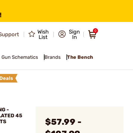
!
Wish
Sign
0
Support
List
In
Gun Schematics
Brands
The Bench
Deals
G -
LATED 45
$57.99 -
ETS