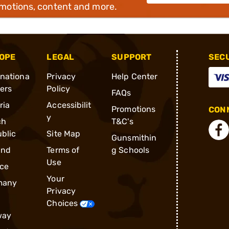
omotions, content and more.
OPE
LEGAL
SUPPORT
SEC
rnationa
Privacy
Help Center
ders
Policy
FAQs
ria
Accessibilit
Promotions
CONN
y
ch
T&C's
blic
Site Map
Gunsmithin
and
Terms of
g Schools
Use
ce
Your
many
Privacy
Choices
way