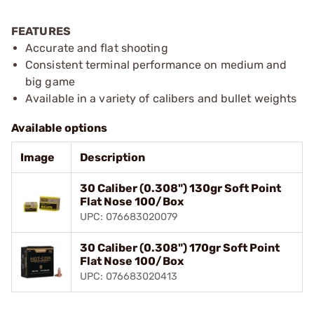
FEATURES
Accurate and flat shooting
Consistent terminal performance on medium and
big game
Available in a variety of calibers and bullet weights
Available options
Image
Description
30 Caliber (0.308") 130gr Soft Point
Flat Nose 100/Box
UPC: 076683020079
30 Caliber (0.308") 170gr Soft Point
Flat Nose 100/Box
UPC: 076683020413