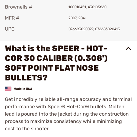
Brownells #
100010451, 430105860
MFR #
2007, 2041
UPC
076683020079, 076683020413
What is the SPEER - HOT-
COR 30 CALIBER (0.308')
SOFT POINT FLAT NOSE
BULLETS?
Get incredibly reliable all-range accuracy and terminal
performance with Speer® Hot-Cor® bullets. Molten
lead is poured into the jacket during the construction
process to maximize consistency while minimizing
cost to the shooter.