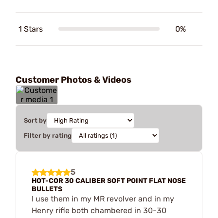
1 Stars
0%
Customer Photos & Videos
Sort by
Filter by rating
5
HOT-COR 30 CALIBER SOFT POINT FLAT NOSE
BULLETS
I use them in my MR revolver and in my
Henry rifle both chambered in 30-30