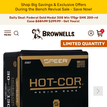
Shop Big Savings & Exclusive Offers
During the Bench Revival Sale - Save Now!
Daily Deal: Federal Gold Medal 308 Win 175gr SMK 200-rd
Case
$381.99
$299.99 - Get Yours!
0