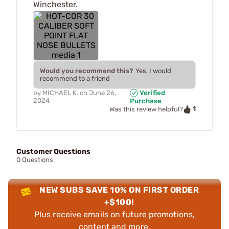
Winchester.
Would you recommend this?
Yes, I would
recommend to a friend
by
MICHAEL K.
on
June 26,
Verified
2024
Purchase
1
Was this review helpful?
Customer Questions
0 Questions
NEW SUBS SAVE 10% ON FIRST ORDER
+$100!
Plus receive emails on future promotions,
content and more.