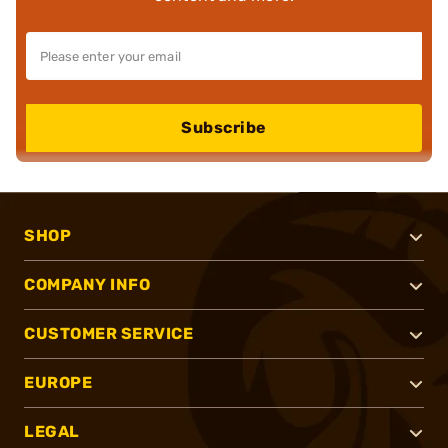
Subscribe
SHOP
COMPANY INFO
CUSTOMER SERVICE
EUROPE
LEGAL