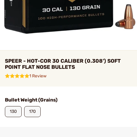
SPEER - HOT-COR 30 CALIBER (0.308') SOFT
POINT FLAT NOSE BULLETS
1 Review
Bullet Weight (Grains)
130
170