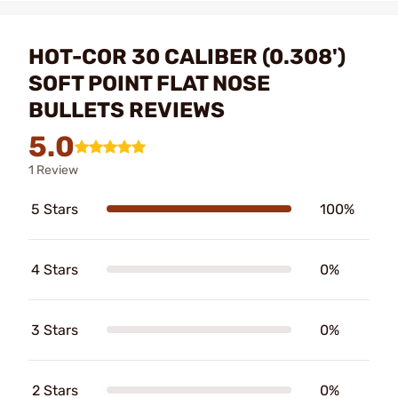
HOT-COR 30 CALIBER (0.308')
SOFT POINT FLAT NOSE
BULLETS REVIEWS
5.0
1 Review
5 Stars
100%
4 Stars
0%
3 Stars
0%
2 Stars
0%