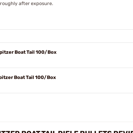
oroughly after exposure.
itzer Boat Tail 100/Box
itzer Boat Tail 100/Box