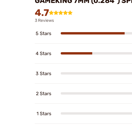
GAMEKING 7MM (0.284") SP
4.7
3 Reviews
5 Stars
4 Stars
3 Stars
2 Stars
1 Stars