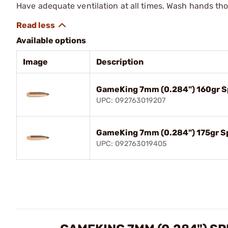
Have adequate ventilation at all times. Wash hands th
Available options
Image
Description
GameKing 7mm (0.284") 160gr Sp
UPC: 092763019207
GameKing 7mm (0.284") 175gr Sp
UPC: 092763019405