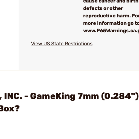
cause cancer and birth
defects or other
reproductive harm. Fo
more information go to
www.P65Warnings.ca.
View US State Restrictions
, INC. - GameKing 7mm (0.284")
/Box?