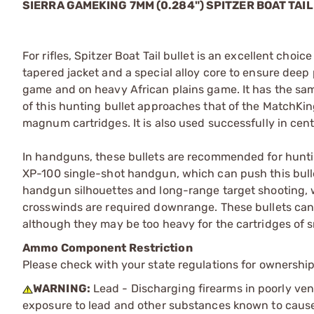
SIERRA GAMEKING 7MM (0.284") SPITZER BOAT TAIL
For rifles, Spitzer Boat Tail bullet is an excellent cho
tapered jacket and a special alloy core to ensure dee
game and on heavy African plains game. It has the sam
of this hunting bullet approaches that of the MatchKin
magnum cartridges. It is also used successfully in cente
In handguns, these bullets are recommended for hunti
XP-100 single-shot handgun, which can push this bullet 
handgun silhouettes and long-range target shooting,
crosswinds are required downrange. These bullets can b
although they may be too heavy for the cartridges of 
Ammo Component Restriction
Please check with your state regulations for ownersh
WARNING:
Lead - Discharging firearms in poorly ven
exposure to lead and other substances known to cause b