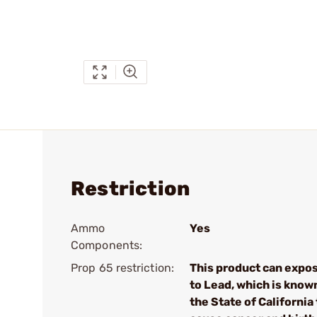
Restriction
Ammo
Yes
Components:
Prop 65 restriction:
This product can expo
to Lead, which is know
the State of California 