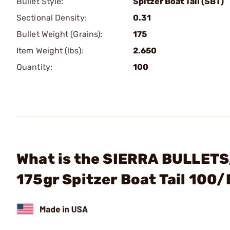
Bullet Style:
Spitzer Boat Tail (SBT)
Sectional Density:
0.31
Bullet Weight (Grains):
175
Item Weight (lbs):
2.650
Quantity:
100
What is the SIERRA BULLETS
175gr Spitzer Boat Tail 100