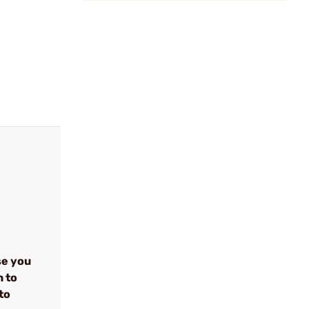
se you
n to
to