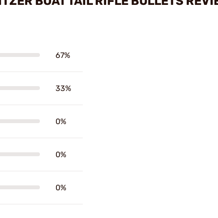
ITZER BOAT TAIL RIFLE BULLETS REV
67%
33%
0%
0%
0%