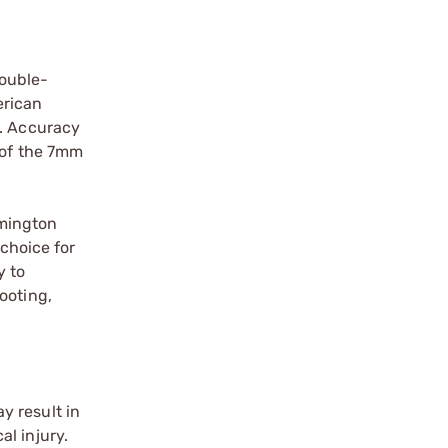
double-
erican
t. Accuracy
 of the 7mm
emington
 choice for
y to
ooting,
y result in
l injury.