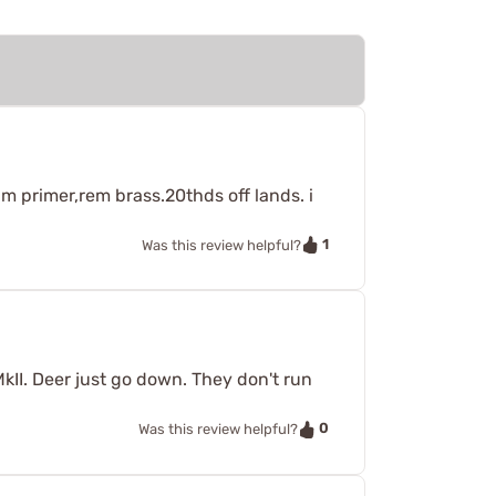
m primer,rem brass.20thds off lands. i
1
Was this review helpful?
MkII. Deer just go down. They don't run
0
Was this review helpful?