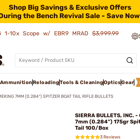
Shop Big Savings & Exclusive Offers
During the Bench Revival Sale - Save Now
AMG 1-10x Scope w/ EBR9 MRAD
$3,999.99
Ammunition
Reloading
Tools & Cleaning
Optics
Gear
EKING 7MM (0.284") SPITZER BOAT TAIL RIFLE BULLETS
SIERRA BULLETS, INC. -
7mm (0.284") 175gr Spi
Tail 100/Box
3 Reviews