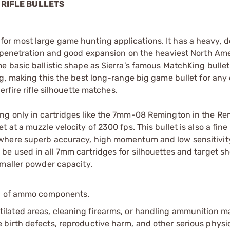
 RIFLE BULLETS
ice for most large game hunting applications. It has a heavy, 
p penetration and good expansion on the heaviest North Am
e basic ballistic shape as Sierra’s famous MatchKing bulle
g, making this the best long-range big game bullet for any
rfire rifle silhouette matches.
ng only in cartridges like the 7mm-08 Remington in the R
at a muzzle velocity of 2300 fps. This bullet is also a fine
 where superb accuracy, high momentum and low sensitivit
e used in all 7mm cartridges for silhouettes and target sh
smaller powder capacity.
ip of ammo components.
tilated areas, cleaning firearms, or handling ammunition ma
irth defects, reproductive harm, and other serious physica