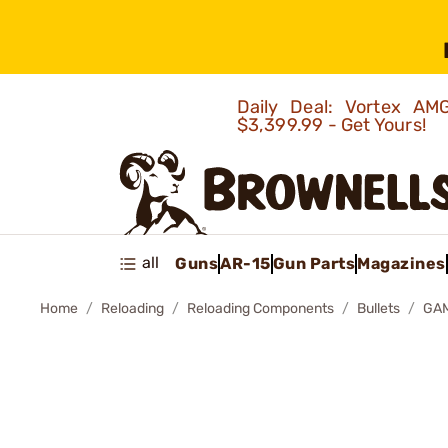
Daily Deal: Vortex 
$3,399.99 - Get Yours!
all
Guns
AR-15
Gun Parts
Magazines
Home
Reloading
Reloading Components
Bullets
GAM