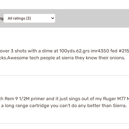
ng
over 3 shots with a dime at 100yds.62.grs imr4350 fed #215
cks.Awesome tech people at sierra they know their onions.
ith Rem 9 1/2M primer and it just sings out of my Ruger M77 
r a long range cartridge you can't do any better than Sierra.