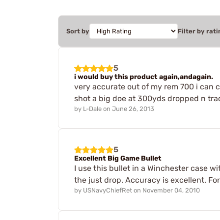
Sort by
Filter by rati
5
i would buy this product again,andagain.
very accurate out of my rem 700 i can c
shot a big doe at 300yds dropped n tra
by
L-Dale
on
June 26, 2013
5
Excellent Big Game Bullet
I use this bullet in a Winchester case w
the just drop. Accuracy is excellent. Fo
by
USNavyChiefRet
on
November 04, 2010