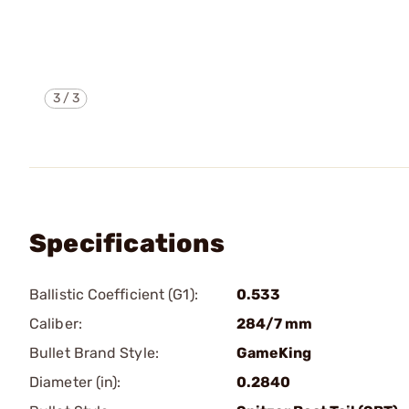
3
/
3
Specifications
Ballistic Coefficient (G1):
0.533
Caliber:
284/7 mm
Bullet Brand Style:
GameKing
Diameter (in):
0.2840