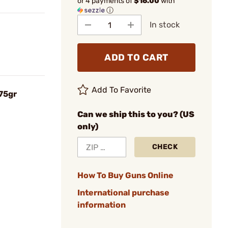
or 4 payments of
$16.00
with
ⓘ
In stock
ADD TO CART
Add To Favorite
75gr
Can we ship this to you? (US
only)
CHECK
How To Buy Guns Online
International purchase
information