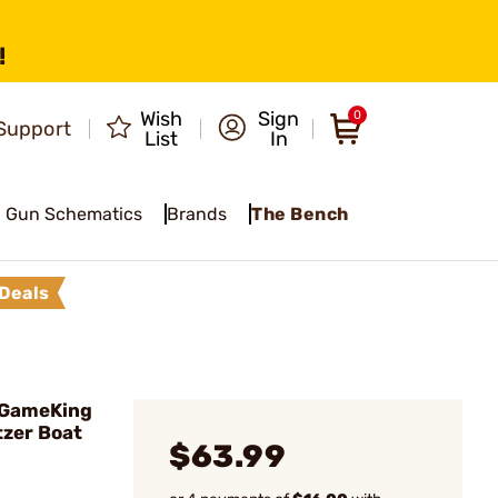
!
Wish
Sign
0
Support
List
In
Gun Schematics
Brands
The Bench
Deals
 GameKing
tzer Boat
$63.99