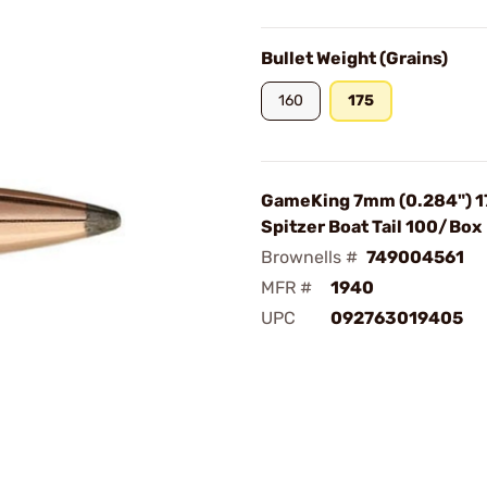
Bullet Weight (Grains)
160
175
GameKing 7mm (0.284") 1
Spitzer Boat Tail 100/Box
Brownells #
749004561
MFR #
1940
UPC
092763019405