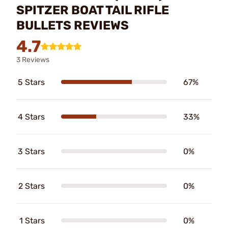
SPITZER BOAT TAIL RIFLE
BULLETS REVIEWS
4.7
3 Reviews
5 Stars
67%
4 Stars
33%
3 Stars
0%
2 Stars
0%
1 Stars
0%