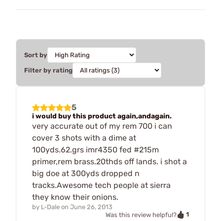
Sort by
Filter by rating
5
i would buy this product again,andagain.
very accurate out of my rem 700 i can
cover 3 shots with a dime at
100yds.62.grs imr4350 fed #215m
primer,rem brass.20thds off lands. i shot a
big doe at 300yds dropped n
tracks.Awesome tech people at sierra
they know their onions.
by
L-Dale
on
June 26, 2013
1
Was this review helpful?