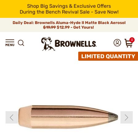
Shop Big Savings & Exclusive Offers
During the Bench Revival Sale - Save Now!
Daily Deal: Brownells Aluma-Hyde II Matte Black Aerosol
$19.99
$12.99 - Get Yours!
0