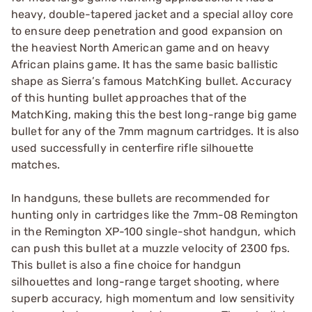
heavy, double-tapered jacket and a special alloy core
to ensure deep penetration and good expansion on
the heaviest North American game and on heavy
African plains game. It has the same basic ballistic
shape as Sierra’s famous MatchKing bullet. Accuracy
of this hunting bullet approaches that of the
MatchKing, making this the best long-range big game
bullet for any of the 7mm magnum cartridges. It is also
used successfully in centerfire rifle silhouette
matches.
In handguns, these bullets are recommended for
hunting only in cartridges like the 7mm-08 Remington
in the Remington XP-100 single-shot handgun, which
can push this bullet at a muzzle velocity of 2300 fps.
This bullet is also a fine choice for handgun
silhouettes and long-range target shooting, where
superb accuracy, high momentum and low sensitivity