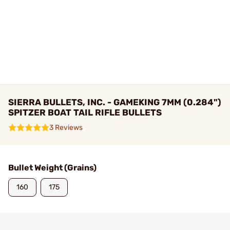
SIERRA BULLETS, INC. - GAMEKING 7MM (0.284")
SPITZER BOAT TAIL RIFLE BULLETS
3 Reviews
Bullet Weight (Grains)
160
175