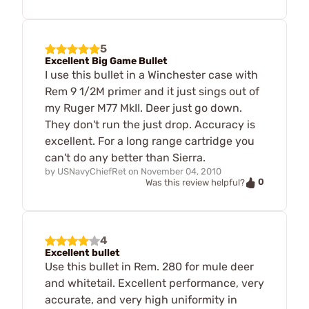
5
Excellent Big Game Bullet
I use this bullet in a Winchester case with
Rem 9 1/2M primer and it just sings out of
my Ruger M77 MkII. Deer just go down.
They don't run the just drop. Accuracy is
excellent. For a long range cartridge you
can't do any better than Sierra.
by
USNavyChiefRet
on
November 04, 2010
0
Was this review helpful?
4
Excellent bullet
Use this bullet in Rem. 280 for mule deer
and whitetail. Excellent performance, very
accurate, and very high uniformity in