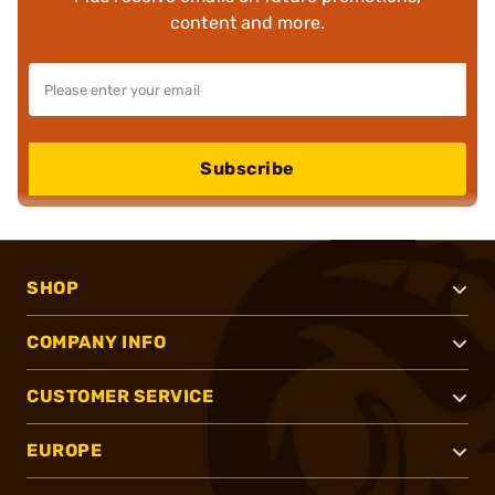
content and more.
Subscribe
SHOP
COMPANY INFO
CUSTOMER SERVICE
EUROPE