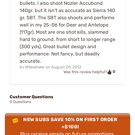
bullets. I also shoot Nozler Accubond
140gr. but it isn't as accurate as Sierra 140
gr. SBT. The SBT also shoots and performs
well in my 25-06 for Deer and Antelope
(117gr). Most are one shot kills, slammed
hard to ground, from short to longer range
(300 yds). Great bullet design and
performance. Not fancy, but deadly
accurate.
by
littlewhaler
on
August 20, 2012
0
Was this review helpful?
Customer Questions
0 Questions
NEW SUBS SAVE 10% ON FIRST ORDER
+$100!
Plus receive emails on future promotions,