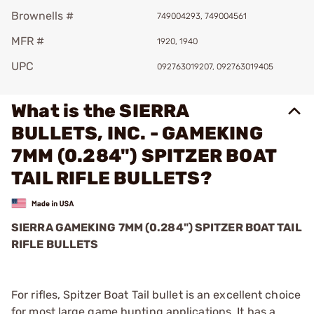
Brownells #
749004293, 749004561
MFR #
1920, 1940
UPC
092763019207, 092763019405
What is the SIERRA
BULLETS, INC. - GAMEKING
7MM (0.284") SPITZER BOAT
TAIL RIFLE BULLETS?
SIERRA GAMEKING 7MM (0.284") SPITZER BOAT TAIL
RIFLE BULLETS
For rifles, Spitzer Boat Tail bullet is an excellent choice
for most large game hunting applications. It has a