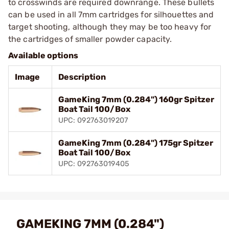
to crosswinds are required downrange. These bullets
can be used in all 7mm cartridges for silhouettes and
target shooting, although they may be too heavy for
the cartridges of smaller powder capacity.
Available options
Image
Description
GameKing 7mm (0.284") 160gr Spitzer
Boat Tail 100/Box
UPC: 092763019207
GameKing 7mm (0.284") 175gr Spitzer
Boat Tail 100/Box
UPC: 092763019405
GAMEKING 7MM (0.284")