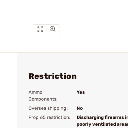
Restriction
Ammo
Yes
Components:
Oversea shipping:
No
Prop 65 restriction:
Discharging firearms i
poorly ventilated area