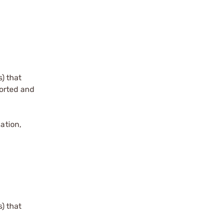
) that
torted and
ation,
) that