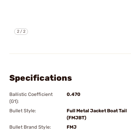
2
/
2
Specifications
Ballistic Coefficient
0.470
(G1):
Bullet Style:
Full Metal Jacket Boat Tail
(FMJBT)
Bullet Brand Style:
FMJ