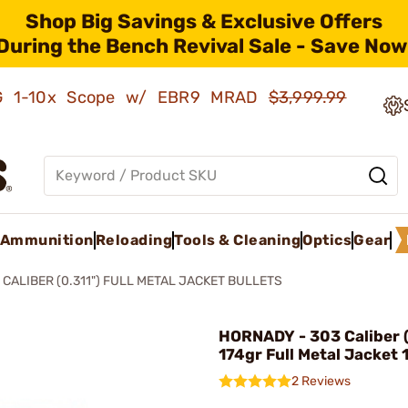
Shop Big Savings & Exclusive Offers
During the Bench Revival Sale - Save Now
AMG 1-10x Scope w/ EBR9 MRAD
$3,999.99
Ammunition
Reloading
Tools & Cleaning
Optics
Gear
 CALIBER (0.311") FULL METAL JACKET BULLETS
HORNADY - 303 Caliber (
174gr Full Metal Jacket
2 Reviews