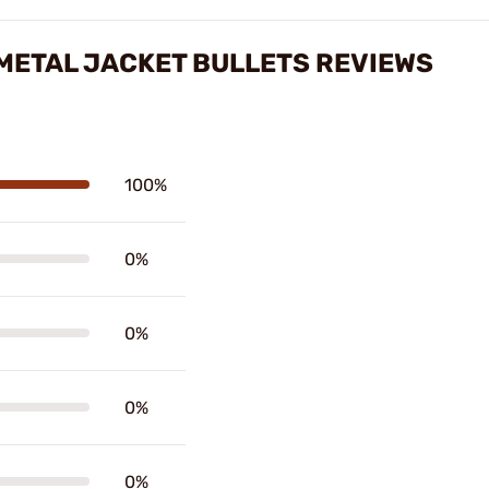
L METAL JACKET BULLETS REVIEWS
100%
0%
0%
0%
0%