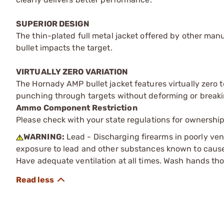
SUPERIOR DESIGN
The thin-plated full metal jacket offered by other man
bullet impacts the target.
VIRTUALLY ZERO VARIATION
The Hornady AMP bullet jacket features virtually zero t
punching through targets without deforming or breaki
Ammo Component Restriction
Please check with your state regulations for ownersh
WARNING:
Lead - Discharging firearms in poorly ven
exposure to lead and other substances known to cause b
Have adequate ventilation at all times. Wash hands th