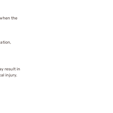
s when the
ation,
y result in
l injury.