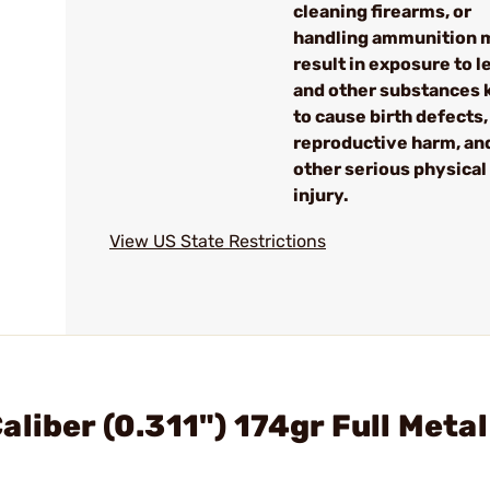
cleaning firearms, or
handling ammunition 
result in exposure to l
and other substances
to cause birth defects,
reproductive harm, an
other serious physical
injury.
View US State Restrictions
liber (0.311") 174gr Full Metal