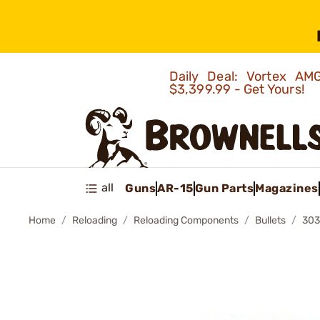
Daily Deal: Vortex 
$3,399.99 - Get Yours!
all
Guns
AR-15
Gun Parts
Magazines
Home
Reloading
Reloading Components
Bullets
303