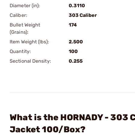
Diameter (in):
0.3110
Caliber:
303 Caliber
Bullet Weight
174
(Grains):
Item Weight (lbs):
2.500
Quantity:
100
Sectional Density:
0.255
What is the HORNADY - 303 Ca
Jacket 100/Box?