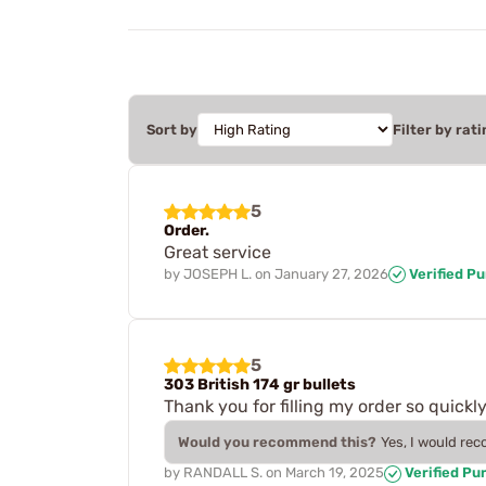
Sort by
Filter by rati
5
Order.
Great service
by
JOSEPH L.
on
January 27, 2026
Verified P
5
303 British 174 gr bullets
Thank you for filling my order so quickly
Would you recommend this?
Yes, I would re
by
RANDALL S.
on
March 19, 2025
Verified Pu