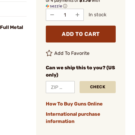
or 4 payments of
$7.75
with
ⓘ
In stock
Full Metal
ADD TO CART
Add To Favorite
Can we ship this to you? (US
only)
CHECK
How To Buy Guns Online
International purchase
information