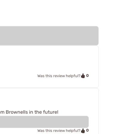
0
Was this review helpful?
rom Brownells in the future!
0
Was this review helpful?