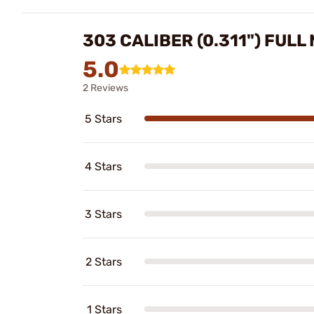
303 CALIBER (0.311") FUL
5.0
2 Reviews
5 Stars
4 Stars
3 Stars
2 Stars
1 Stars