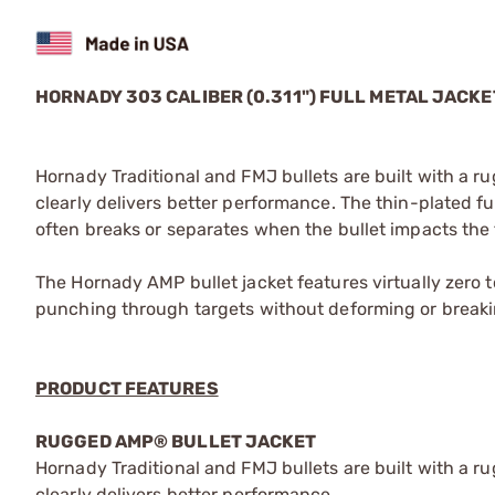
HORNADY 303 CALIBER (0.311") FULL METAL JACK
Hornady Traditional and FMJ bullets are built with a 
clearly delivers better performance. The thin-plated fu
often breaks or separates when the bullet impacts the 
The Hornady AMP bullet jacket features virtually zero t
punching through targets without deforming or breaki
PRODUCT FEATURES
RUGGED AMP® BULLET JACKET
Hornady Traditional and FMJ bullets are built with a 
clearly delivers better performance.