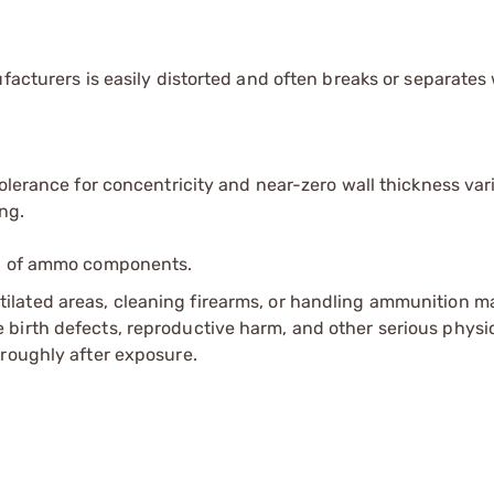
ufacturers is easily distorted and often breaks or separate
olerance for concentricity and near-zero wall thickness vari
ng.
ip of ammo components.
tilated areas, cleaning firearms, or handling ammunition ma
irth defects, reproductive harm, and other serious physica
oroughly after exposure.