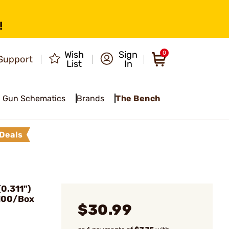
!
Wish
Sign
0
Support
List
In
Gun Schematics
Brands
The Bench
Deals
0.311")
 100/Box
$30.99