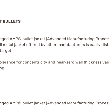
ET BULLETS
rugged AMP® bullet jacket (Advanced Manufacturing Process
ll metal jacket offered by other manufacturers is easily dis
target
olerance for concentricity and near-zero wall thickness vari
ng.
rugged AMP® bullet jacket (Advanced Manufacturing Process