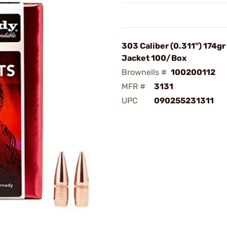
303 Caliber (0.311") 174gr 
Jacket 100/Box
Brownells #
100200112
MFR #
3131
UPC
090255231311