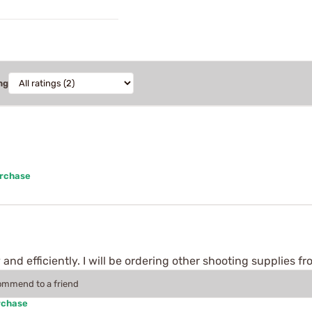
ng
urchase
 and efficiently. I will be ordering other shooting supplies f
commend to a friend
rchase