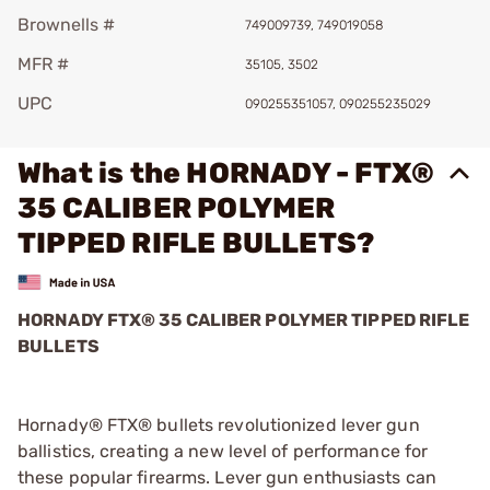
Brownells #
749009739, 749019058
MFR #
35105, 3502
UPC
090255351057, 090255235029
What is the HORNADY - FTX®
35 CALIBER POLYMER
TIPPED RIFLE BULLETS?
HORNADY FTX
®
35 CALIBER POLYMER TIPPED RIFLE
BULLETS
Hornady® FTX® bullets revolutionized lever gun
ballistics, creating a new level of performance for
these popular firearms. Lever gun enthusiasts can