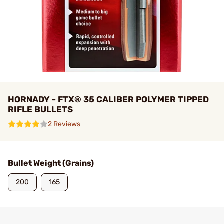
HORNADY - FTX® 35 CALIBER POLYMER TIPPED
RIFLE BULLETS
2 Reviews
Bullet Weight (Grains)
200
165