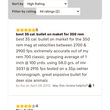
Sort by
Filter by rating
5
best 35 cal. bullet on maket for 350 rem
best 35 cal. bullet on market for the 350
rem mag at velocities between 2700 &
2900 fps. extremely accurate out of my
rem 700 classic, grouping average of 1
inch @ 100 yrds. using 58.0 grs. of imr
3031 @ 2915 fps tested on a 35p oehler
chronograph. great exposive bullet for
deer size animals
1
by
fox
on
April 28, 2012
Was this review helpful?
4