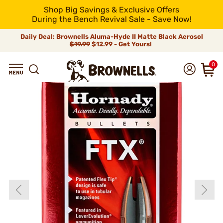
Shop Big Savings & Exclusive Offers
During the Bench Revival Sale - Save Now!
Daily Deal: Brownells Aluma-Hyde II Matte Black Aerosol
$19.99
$12.99 - Get Yours!
0