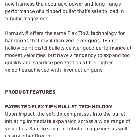
now harness the accuracy, power and long-range
performance of a tipped bullet that's safe to load in
tubular magazines.
Hornady® offers the same Flex Tip® technology for
handguns that revolutionized lever guns. Typical
hollow point pistol bullets deliver good performance at
modest velocities, but have a tendency to expand too
quickly and sacrifice penetration at the higher
velocities achieved with lever action guns.
PRODUCT FEATURES
PATENTED FLEX TIP® BULLET TECHNOLOGY
Upon impact, the soft tip compresses into the bullet,
initiating immediate expansion across a wide range of
velocities. Safe to shoot in tubular magazines as well
as any other firearm.