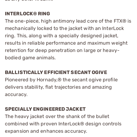
INTERLOCK® RING
The one-piece, high antimony lead core of the FTX® is
mechanically locked to the jacket with an InterLock
ring. This, along with a specially designed jacket,
results in reliable performance and maximum weight
retention for deep penetration on large or heavy-
bodied game animals.
BALLISTICALLY EFFICIENT SECANT OGIVE
Pioneered by Hornady,® the secant ogive profile
delivers stability, flat trajectories and amazing
accuracy.
SPECIALLY ENGINEERED JACKET
The heavy jacket over the shank of the bullet
combined with proven InterLock® design controls
expansion and enhances accuracy.