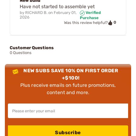
New build
Have not started to assemble yet
by
RICHARD B.
on
February 01,
Verified
2026
Purchase
0
Was this review helpful?
Customer Questions
0 Questions
NEW SUBS SAVE 10% ON FIRST ORDER
+$100!
Plus receive emails on future promotions,
content and more.
Subscribe