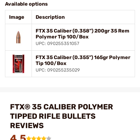
Available options
Image
Description
FTX 35 Caliber (0.358") 200gr 35 Rem
Polymer Tip 100/Box
UPC: 090255351057
FTX 35 Caliber (0.355") 165gr Polymer
Tip 100/Box
UPC: 090255235029
FTX® 35 CALIBER POLYMER
TIPPED RIFLE BULLETS
REVIEWS
4.5