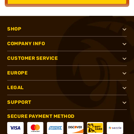
SHOP
COMPANY INFO
CUSTOMER SERVICE
EUROPE
LEGAL
SUPPORT
SECURE PAYMENT METHOD