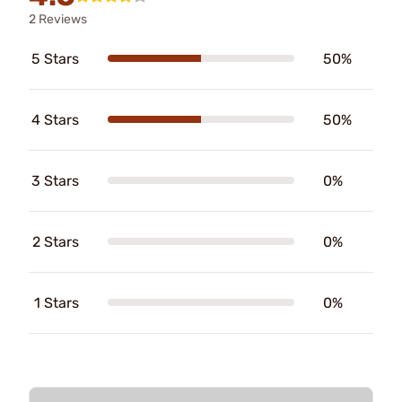
2 Reviews
5 Stars
50%
4 Stars
50%
3 Stars
0%
2 Stars
0%
1 Stars
0%