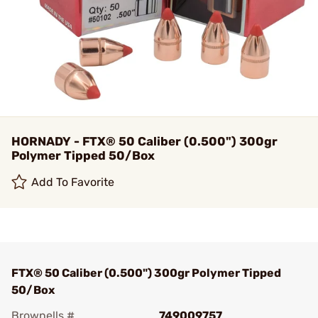
HORNADY - FTX® 50 Caliber (0.500") 300gr
Polymer Tipped 50/Box
Add To Favorite
FTX® 50 Caliber (0.500") 300gr Polymer Tipped
50/Box
Brownells #
749009757