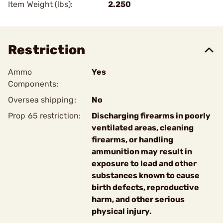
Item Weight (lbs):
2.250
Restriction
Ammo
Yes
Components:
Oversea shipping:
No
Prop 65 restriction:
Discharging firearms in poorly
ventilated areas, cleaning
firearms, or handling
ammunition may result in
exposure to lead and other
substances known to cause
birth defects, reproductive
harm, and other serious
physical injury.