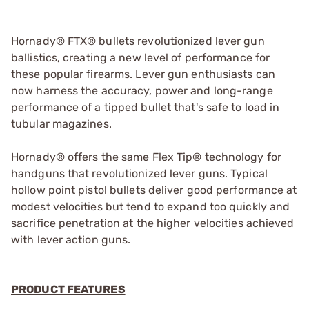
Hornady® FTX® bullets revolutionized lever gun
ballistics, creating a new level of performance for
these popular firearms. Lever gun enthusiasts can
now harness the accuracy, power and long-range
performance of a tipped bullet that's safe to load in
tubular magazines.
Hornady® offers the same Flex Tip® technology for
handguns that revolutionized lever guns. Typical
hollow point pistol bullets deliver good performance at
modest velocities but tend to expand too quickly and
sacrifice penetration at the higher velocities achieved
with lever action guns.
PRODUCT FEATURES