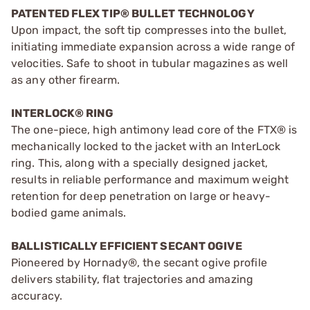
PATENTED FLEX TIP® BULLET TECHNOLOGY
Upon impact, the soft tip compresses into the bullet,
initiating immediate expansion across a wide range of
velocities. Safe to shoot in tubular magazines as well
as any other firearm.
INTERLOCK® RING
The one-piece, high antimony lead core of the FTX® is
mechanically locked to the jacket with an InterLock
ring. This, along with a specially designed jacket,
results in reliable performance and maximum weight
retention for deep penetration on large or heavy-
bodied game animals.
BALLISTICALLY EFFICIENT SECANT OGIVE
Pioneered by Hornady®, the secant ogive profile
delivers stability, flat trajectories and amazing
accuracy.