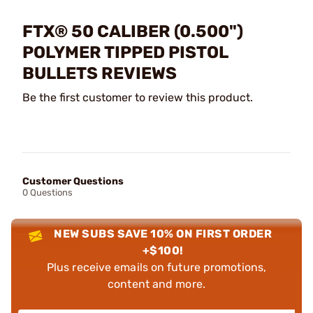
FTX® 50 CALIBER (0.500")
POLYMER TIPPED PISTOL
BULLETS REVIEWS
Be the first customer to review this product.
Customer Questions
0 Questions
NEW SUBS SAVE 10% ON FIRST ORDER
+$100!
Plus receive emails on future promotions,
content and more.