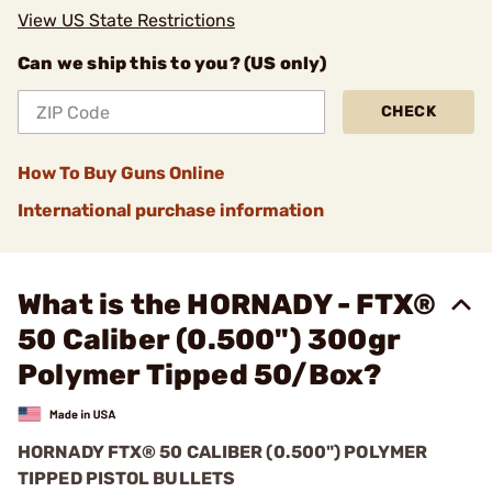
View US State Restrictions
Can we ship this to you? (US only)
CHECK
How To Buy Guns Online
International purchase information
What is the HORNADY - FTX®
50 Caliber (0.500") 300gr
Polymer Tipped 50/Box?
HORNADY FTX® 50 CALIBER (0.500") POLYMER
TIPPED PISTOL BULLETS