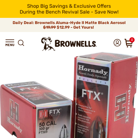
Shop Big Savings & Exclusive Offers
During the Bench Revival Sale - Save Now!
Daily Deal: Brownells Aluma-Hyde II Matte Black Aerosol
$19.99
$12.99 - Get Yours!
0