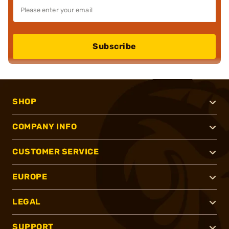
Subscribe
SHOP
COMPANY INFO
CUSTOMER SERVICE
EUROPE
LEGAL
SUPPORT