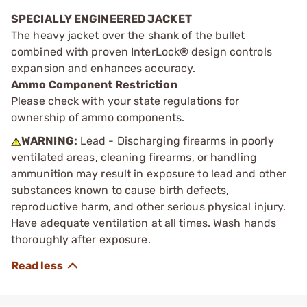
SPECIALLY ENGINEERED JACKET
The heavy jacket over the shank of the bullet
combined with proven InterLock® design controls
expansion and enhances accuracy.
Ammo Component Restriction
Please check with your state regulations for
ownership of ammo components.
WARNING:
Lead - Discharging firearms in poorly
ventilated areas, cleaning firearms, or handling
ammunition may result in exposure to lead and other
substances known to cause birth defects,
reproductive harm, and other serious physical injury.
Have adequate ventilation at all times. Wash hands
thoroughly after exposure.