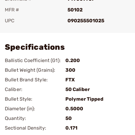
MFR #
50102
UPC
090255501025
Add To Favorite
Specifications
Ballistic Coefficient (G1):
0.200
Bullet Weight (Grains):
300
Bullet Brand Style:
FTX
Caliber:
50 Caliber
Bullet Style:
Polymer Tipped
Diameter (in):
0.5000
Quantity:
50
Sectional Density:
0.171