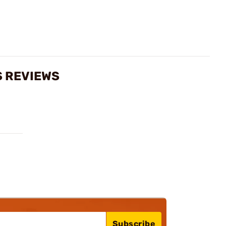
S REVIEWS
Subscribe