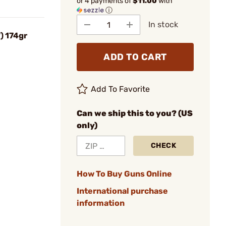
or 4 payments of
$11.00
with
ⓘ
In stock
) 174gr
ADD TO CART
Add To Favorite
Can we ship this to you? (US
only)
CHECK
How To Buy Guns Online
International purchase
information