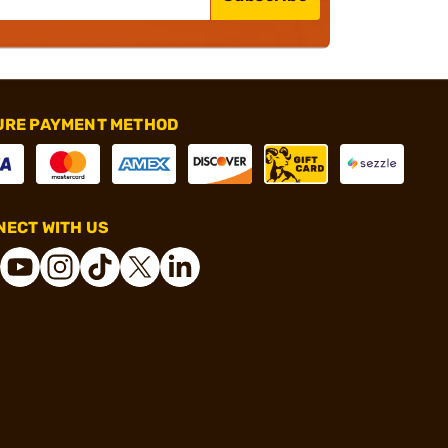
URE PAYMENT METHOD
ECT WITH US