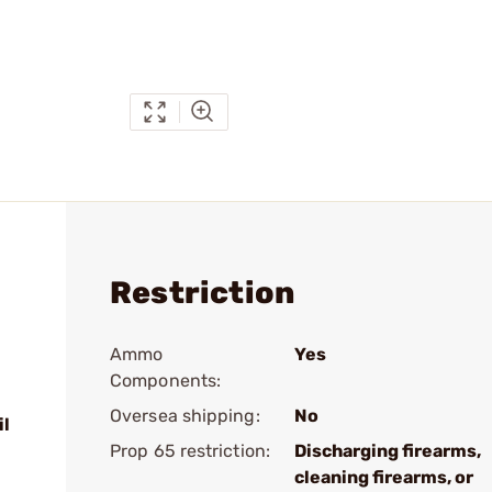
Restriction
Ammo
Yes
Components:
Oversea shipping:
No
il
Prop 65 restriction:
Discharging firearms,
cleaning firearms, or