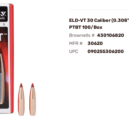
ELD-VT 30 Caliber (0.308"
PTBT 100/Box
Brownells #
430106820
MFR #
30620
UPC
090255306200