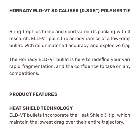
HORNADY ELD-VT 30 CALIBER (0.308") POLYMER TI
Bring trophies home and send varmints packing with th
research, ELD-VT pairs the aerodynamics of a low-drag 
bullet. With its unmatched accuracy and explosive frag
The Hornady ELD-VT bullet is here to redeﬁne your va
rapid fragmentation, and the conﬁdence to take on an
competitions.
PRODUCT FEATURES
HEAT SHIELD TECHNOLOGY
ELD-VT bullets incorporate the Heat Shield® tip, which
maintain the lowest drag over their entire trajectory.