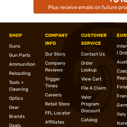
Plus receive emails on future pr
SHOP
COMPANY
CUSTOMER
EUR
INFO
SERVICE
Guns
Inte
l Or
Our Story
Contact Us
Gun Parts
Aust
Company
Order
Ammunition
Reviews
Lookup
Cze
Reloading
Repu
Trigger
View Cart
Tools +
Times
Finl
File A Claim
Cleaning
Careers
Fran
Valor
Optics
Retail Store
Program
Ger
Gear
Discount
FFL Locator
Italy
Brands
Catalog
Affiliates
Nor
Deals