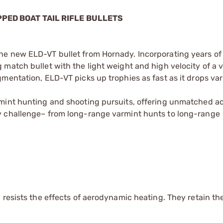
PPED BOAT TAIL RIFLE BULLETS
e new ELD-VT bullet from Hornady. Incorporating years of b
match bullet with the light weight and high velocity of a 
mentation, ELD-VT picks up trophies as fast as it drops va
rmint hunting and shooting pursuits, offering unmatched a
y challenge– from long-range varmint hunts to long-range
 resists the effects of aerodynamic heating. They retain th