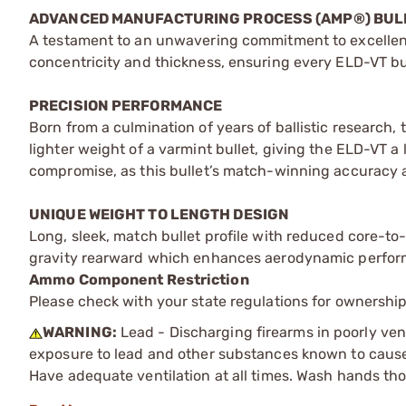
ADVANCED MANUFACTURING PROCESS (AMP®) BUL
A testament to an unwavering commitment to excellenc
concentricity and thickness, ensuring every ELD-VT bul
PRECISION PERFORMANCE
Born from a culmination of years of ballistic research
lighter weight of a varmint bullet, giving the ELD-VT
compromise, as this bullet’s match-winning accuracy a
UNIQUE WEIGHT TO LENGTH DESIGN
Long, sleek, match bullet profile with reduced core-to
gravity rearward which enhances aerodynamic perfor
Ammo Component Restriction
Please check with your state regulations for ownersh
WARNING:
Lead - Discharging firearms in poorly ven
exposure to lead and other substances known to cause b
Have adequate ventilation at all times. Wash hands th