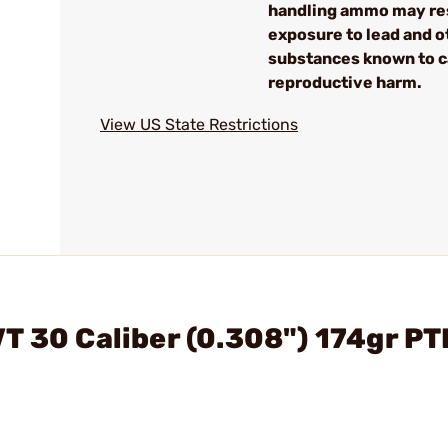
handling ammo may res
exposure to lead and o
substances known to 
reproductive harm.
View US State Restrictions
T 30 Caliber (0.308") 174gr P