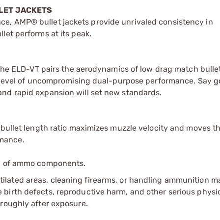
LET JACKETS
e, AMP® bullet jackets provide unrivaled consistency in
let performs at its peak.
, the ELD-VT pairs the aerodynamics of low drag match bulle
 a level of uncompromising dual-purpose performance. Say 
nd rapid expansion will set new standards.
-bullet length ratio maximizes muzzle velocity and moves th
mance.
ip of ammo components.
tilated areas, cleaning firearms, or handling ammunition ma
irth defects, reproductive harm, and other serious physica
oroughly after exposure.