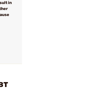
ult in
ther
cause
TBT