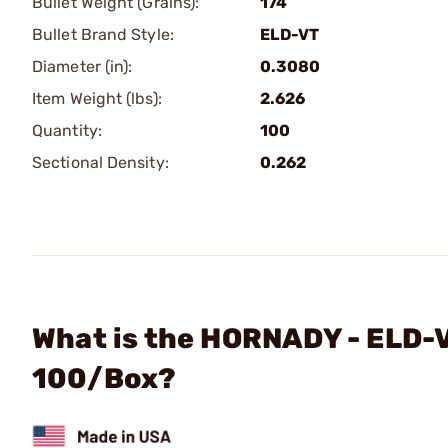
Bullet Weight (Grains):
174
Bullet Brand Style:
ELD-VT
Diameter (in):
0.3080
Item Weight (lbs):
2.626
Quantity:
100
Sectional Density:
0.262
What is the HORNADY - ELD-V
100/Box?