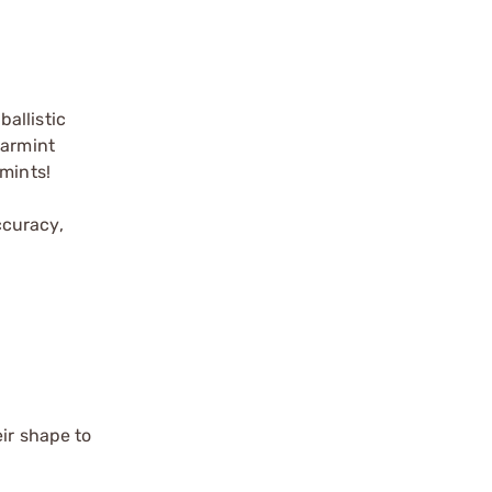
allistic
varmint
rmints!
ccuracy,
eir shape to