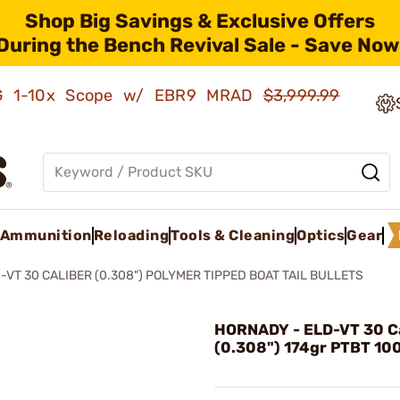
Shop Big Savings & Exclusive Offers
During the Bench Revival Sale - Save Now
AMG 1-10x Scope w/ EBR9 MRAD
$3,999.99
Ammunition
Reloading
Tools & Cleaning
Optics
Gear
-VT 30 CALIBER (0.308") POLYMER TIPPED BOAT TAIL BULLETS
HORNADY - ELD-VT 30 Ca
(0.308") 174gr PTBT 10