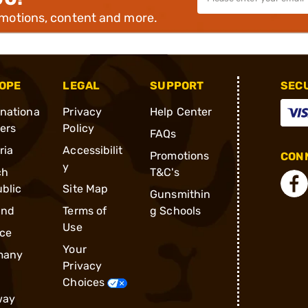
omotions, content and more.
OPE
LEGAL
SUPPORT
SEC
rnationa
Privacy
Help Center
ders
Policy
FAQs
ria
Accessibilit
Promotions
CONN
y
ch
T&C's
blic
Site Map
Gunsmithin
and
Terms of
g Schools
Use
ce
Your
many
Privacy
Choices
way