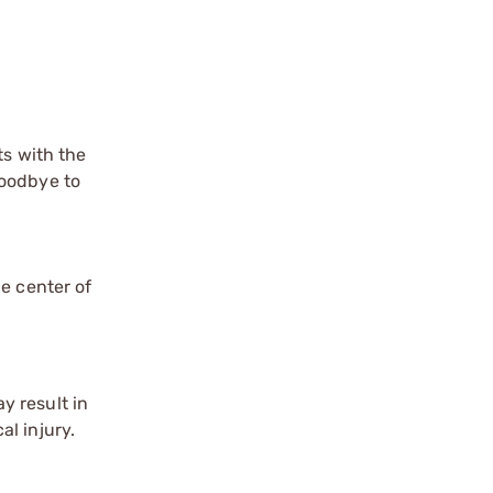
ts with the
goodbye to
e center of
y result in
l injury.