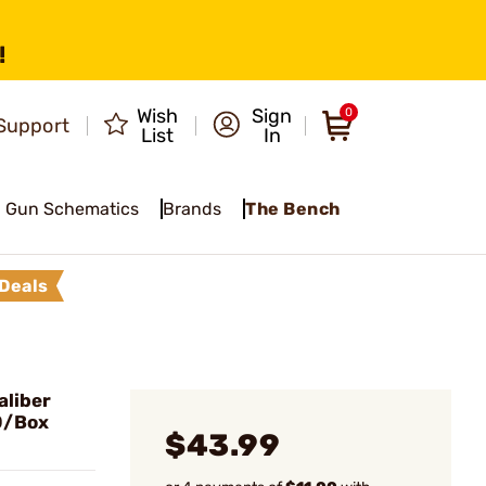
!
Wish
Sign
0
Support
List
In
Gun Schematics
Brands
The Bench
Deals
liber
0/Box
$43.99