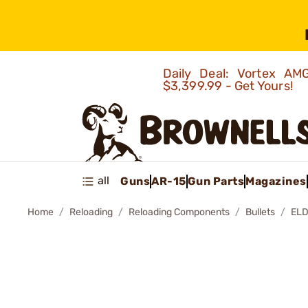
Daily Deal: Vortex 
$3,399.99 - Get Yours!
all
Guns
AR-15
Gun Parts
Magazines
Home
Reloading
Reloading Components
Bullets
ELD