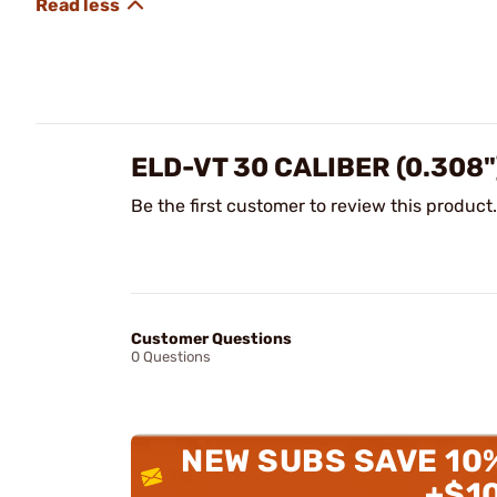
ELD-VT 30 CALIBER (0.308
Be the first customer to review this product.
Customer Questions
0 Questions
NEW SUBS SAVE 10
+$1