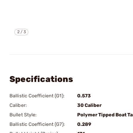
2
/
3
Specifications
Ballistic Coefficient (G1):
0.573
Caliber:
30 Caliber
Bullet Style:
Polymer Tipped Boat Ta
Ballistic Coefficient (G7):
0.289