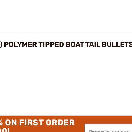
") POLYMER TIPPED BOAT TAIL BULLET
% ON FIRST ORDER
00!