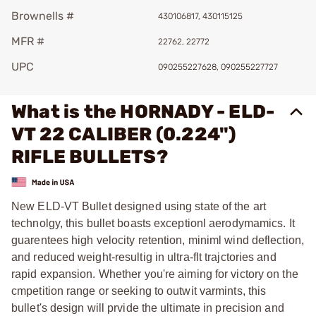
Brownells #
430106817, 430115125
MFR #
22762, 22772
UPC
090255227628, 090255227727
What is the HORNADY - ELD-
VT 22 CALIBER (0.224")
RIFLE BULLETS?
New ELD-VT Bullet designed using state of the art
technolgy, this bullet boasts exceptionl aerodymamics. It
guarentees high velocity retention, miniml wind deflection,
and reduced weight-resultig in ultra-flt trajctories and
rapid expansion. Whether you're aiming for victory on the
cmpetition range or seeking to outwit varmints, this
bullet's design will prvide the ultimate in precision and