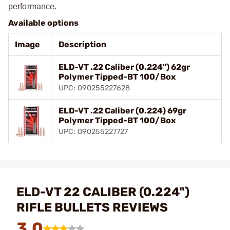
performance.
Available options
Image
Description
ELD-VT .22 Caliber (0.224") 62gr
Polymer Tipped-BT 100/Box
UPC: 090255227628
ELD-VT .22 Caliber (0.224) 69gr
Polymer Tipped-BT 100/Box
UPC: 090255227727
ELD-VT 22 CALIBER (0.224")
RIFLE BULLETS REVIEWS
3.0