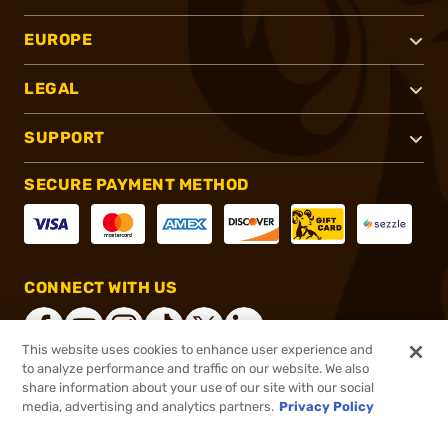
EUROPE
LEGAL
SUPPORT
SECURE PAYMENT METHOD
CONNECT WITH US
This website uses cookies to enhance user experience and
to analyze performance and traffic on our website. We also
share information about your use of our site with our social
®
2026, Brownells, Inc. All rights reserved.
media, advertising and analytics partners.
Privacy Policy
$29.99
Select Items In Stock