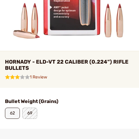
HORNADY - ELD-VT 22 CALIBER (0.224") RIFLE
BULLETS
1 Review
Bullet Weight (Grains)
62
69