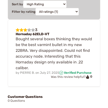
Sort by
Filter by rating
3
Hornaday 62ELD-VT
Bought several boxes thinking they would
be the best varmint bullet in my new
22BRA. Very disappointed. Could not find
accuracy node. Interesting that this
Hornaday design only available in .22
caliber.
by
PIERRE B.
on
July 27, 2025
Verified Purchase
0
Was this review helpful?
Customer Questions
0 Questions