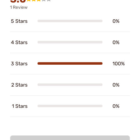
1 Review
5 Stars
0%
4 Stars
0%
3 Stars
100%
2 Stars
0%
1 Stars
0%