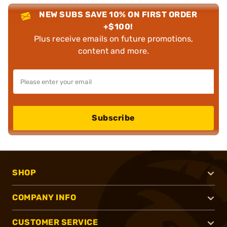
NEW SUBS SAVE 10% ON FIRST ORDER
+$100!
Plus receive emails on future promotions,
content and more.
Subscribe
SHOP
COMPANY INFO
CUSTOMER SERVICE