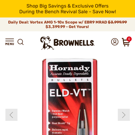
Shop Big Savings & Exclusive Offers
During the Bench Revival Sale - Save Now!
Daily Deal: Vortex AMG 1-10x Scope w/ EBR9 MRAD
$3,999.99
$3,399.99 - Get Yours!
0