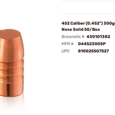
452 Caliber (0.452") 300gr
Nose Solid 50/Box
Brownells #
430101382
MFR #
04452300SP
UPC
810025507527