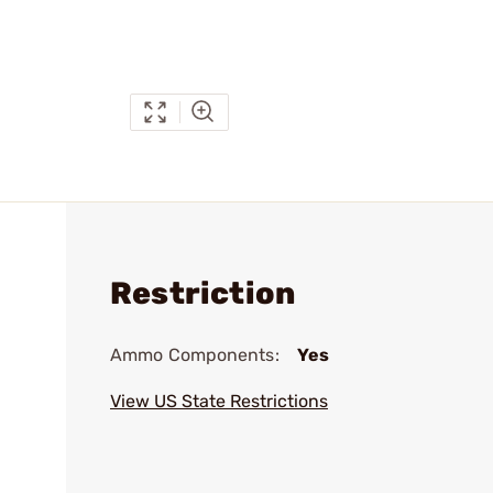
Restriction
Ammo Components:
Yes
View US State Restrictions