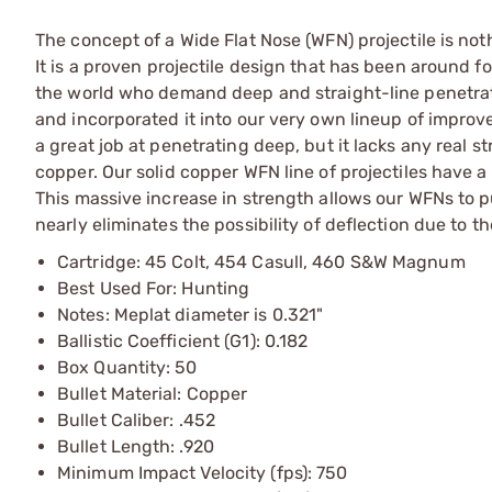
The concept of a Wide Flat Nose (WFN) projectile is no
It is a proven projectile design that has been around f
the world who demand deep and straight-line penetrati
and incorporated it into our very own lineup of impro
a great job at penetrating deep, but it lacks any real s
copper. Our solid copper WFN line of projectiles have a
This massive increase in strength allows our WFNs to p
nearly eliminates the possibility of deflection due to 
Cartridge: 45 Colt, 454 Casull, 460 S&W Magnum
Best Used For: Hunting
Notes: Meplat diameter is 0.321"
Ballistic Coefficient (G1): 0.182
Box Quantity: 50
Bullet Material: Copper
Bullet Caliber: .452
Bullet Length: .920
Minimum Impact Velocity (fps): 750