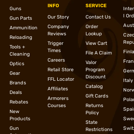
INFO
SERVICE
Guns
Inte
l Or
Our Story
Contact Us
Gun Parts
Aust
Company
Order
Ammunition
Reviews
Lookup
Cze
Reloading
Repu
Trigger
View Cart
Tools +
Times
Finl
File A Claim
Cleaning
Careers
Fran
Valor
Optics
Retail Store
Program
Ger
Gear
Discount
FFL Locator
Italy
Brands
Catalog
Affiliates
Nor
Deals
Gift Cards
Armorers
Pola
Rebates
Courses
Returns
Spai
New
Policy
Products
Swe
State
Gun
Swit
Restrictions