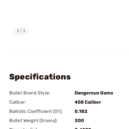
2
/
3
Specifications
Bullet Brand Style:
Dangerous Game
Caliber:
458 Caliber
Ballistic Coefficient (G1):
0.182
Bullet Weight (Grains):
300