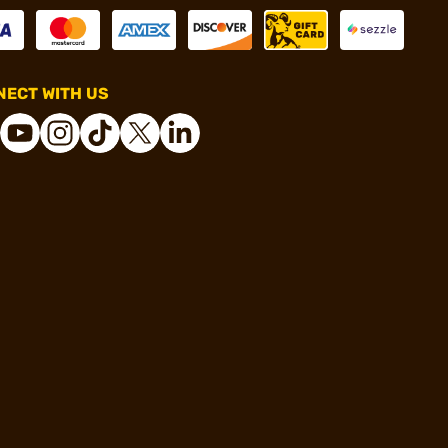
ECT WITH US