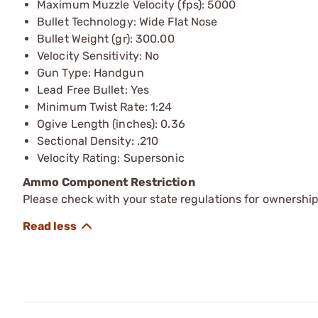
Maximum Muzzle Velocity (fps): 5000
Bullet Technology: Wide Flat Nose
Bullet Weight (gr): 300.00
Velocity Sensitivity: No
Gun Type: Handgun
Lead Free Bullet: Yes
Minimum Twist Rate: 1:24
Ogive Length (inches): 0.36
Sectional Density: .210
Velocity Rating: Supersonic
Ammo Component Restriction
Please check with your state regulations for ownersh