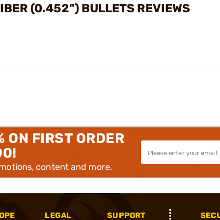
BER (0.452") BULLETS REVIEWS
% ON FIRST ORDER
00!
omotions, content and more.
OPE
LEGAL
SUPPORT
SEC