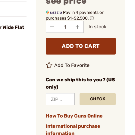
see price
Pay in 4 payments on
purchases $1-$2,500.
ⓘ
In stock
 Wide Flat
ADD TO CART
Add To Favorite
Can we ship this to you? (US
only)
CHECK
How To Buy Guns Online
International purchase
information