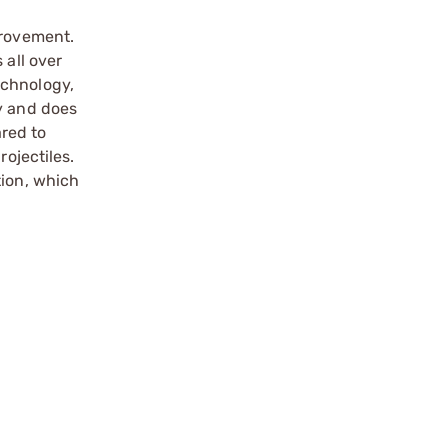
provement.
 all over
echnology,
ty and does
ared to
rojectiles.
tion, which