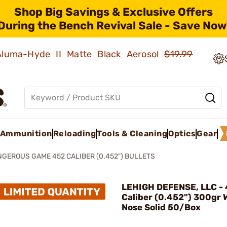
Shop Big Savings & Exclusive Offers
During the Bench Revival Sale - Save Now
 Aluma-Hyde II Matte Black Aerosol
$19.99
Ammunition
Reloading
Tools & Cleaning
Optics
Gear
GEROUS GAME 452 CALIBER (0.452") BULLETS
LEHIGH DEFENSE, LLC -
Caliber (0.452") 300gr W
Nose Solid 50/Box