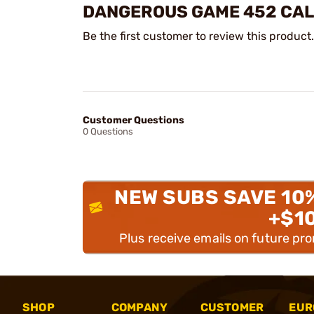
DANGEROUS GAME 452 CALI
Be the first customer to review this product.
Customer Questions
0 Questions
NEW SUBS SAVE 10
+$1
Plus receive emails on future pr
SHOP
COMPANY
CUSTOMER
EUR