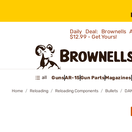
Daily Deal: Brownells
$12.99 - Get Yours!
all
Guns
AR-15
Gun Parts
Magazines
Home
Reloading
Reloading Components
Bullets
DAN