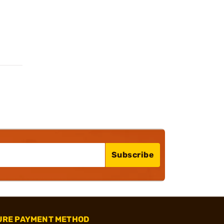
Subscribe
URE PAYMENT METHOD