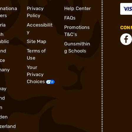
rnationa
Privacy
Help Center
ders
Policy
FAQs
ria
Accessibilit
Promotions
CONN
y
ch
T&C's
blic
Site Map
Gunsmithin
and
Terms of
g Schools
Use
ce
Your
many
Privacy
Choices
way
nd
n
den
zerland