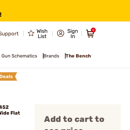
!
Wish
Sign
0
Support
List
In
Gun Schematics
Brands
The Bench
Deals
 452
ide Flat
Add to cart to