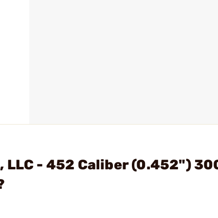
 LLC - 452 Caliber (0.452") 30
?