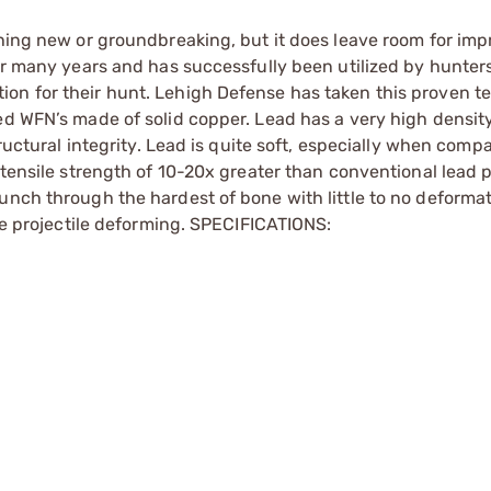
thing new or groundbreaking, but it does leave room for im
or many years and has successfully been utilized by hunters
on for their hunt. Lehigh Defense has taken this proven t
ved WFN’s made of solid copper. Lead has a very high densi
tructural integrity. Lead is quite soft, especially when comp
 tensile strength of 10-20x greater than conventional lead p
unch through the hardest of bone with little to no deforma
the projectile deforming. SPECIFICATIONS: