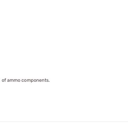
ip of ammo components.