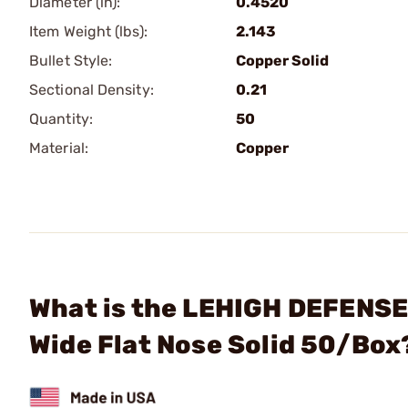
Diameter (in):
0.4520
Item Weight (lbs):
2.143
Bullet Style:
Copper Solid
Sectional Density:
0.21
Quantity:
50
Material:
Copper
What is the LEHIGH DEFENSE,
Wide Flat Nose Solid 50/Box